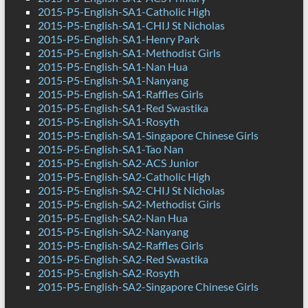
2015-P5-English-SA1-Catholic High
2015-P5-English-SA1-CHIJ St Nicholas
2015-P5-English-SA1-Henry Park
2015-P5-English-SA1-Methodist Girls
2015-P5-English-SA1-Nan Hua
2015-P5-English-SA1-Nanyang
2015-P5-English-SA1-Raffles Girls
2015-P5-English-SA1-Red Swastika
2015-P5-English-SA1-Rosyth
2015-P5-English-SA1-Singapore Chinese Girls
2015-P5-English-SA1-Tao Nan
2015-P5-English-SA2-ACS Junior
2015-P5-English-SA2-Catholic High
2015-P5-English-SA2-CHIJ St Nicholas
2015-P5-English-SA2-Methodist Girls
2015-P5-English-SA2-Nan Hua
2015-P5-English-SA2-Nanyang
2015-P5-English-SA2-Raffles Girls
2015-P5-English-SA2-Red Swastika
2015-P5-English-SA2-Rosyth
2015-P5-English-SA2-Singapore Chinese Girls