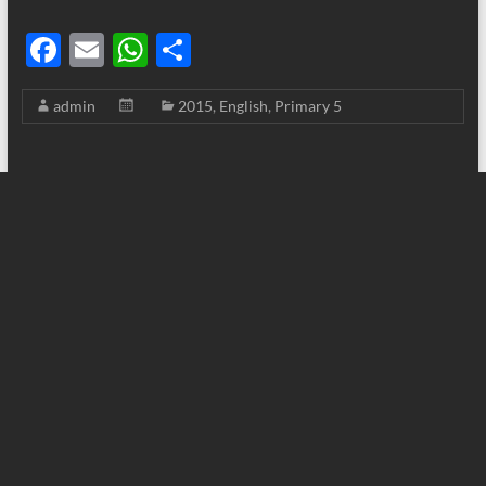
F
E
W
S
ac
m
h
h
admin
2015
,
English
,
Primary 5
e
ail
at
ar
b
s
e
o
A
o
p
k
p