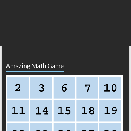
Amazing Math Game