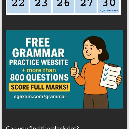
Can you find the black dot?