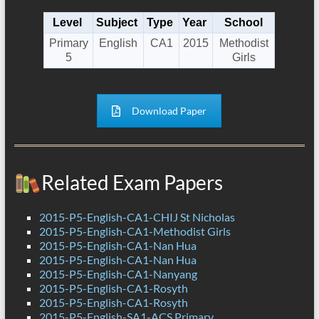
Level
Subject
Type
Year
School
Primary
English
CA1
2015
Methodist
5
Girls
Download Paper
Related Exam Papers
2015-P5-English-CA1-CHIJ St Nicholas
2015-P5-English-CA1-Methodist Girls
2015-P5-English-CA1-Nan Hua
2015-P5-English-CA1-Nan Hua
2015-P5-English-CA1-Nanyang
2015-P5-English-CA1-Rosyth
2015-P5-English-CA1-Rosyth
2015-P5-English-SA1-ACS Primary