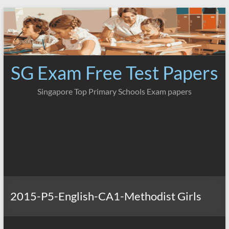
Skip
to
content
SG Exam Free Test Papers
Singapore Top Primary Schools Exam papers
2015-P5-English-CA1-Methodist Girls