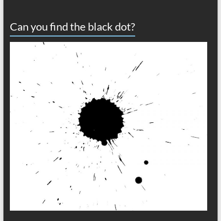
Can you find the black dot?