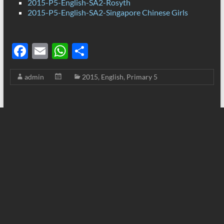
2015-P5-English-SA2-Rosyth
2015-P5-English-SA2-Singapore Chinese Girls
F
E
W
S
ac
m
h
h
admin
2015
,
English
,
Primary 5
e
ail
at
ar
b
s
e
o
A
o
p
k
p