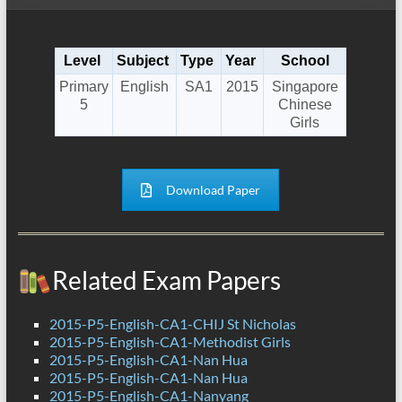
Level
Subject
Type
Year
School
Primary
English
SA1
2015
Singapore
5
Chinese
Girls
Download Paper
Related Exam Papers
2015-P5-English-CA1-CHIJ St Nicholas
2015-P5-English-CA1-Methodist Girls
2015-P5-English-CA1-Nan Hua
2015-P5-English-CA1-Nan Hua
2015-P5-English-CA1-Nanyang