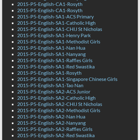
2015-P5-English-CA1-Rosyth
2015-P5-English-CA1-Rosyth
2015-P5-English-SA1-ACS Primary
2015-P5-English-SA1-Catholic High
2015-P5-English-SA1-CHIJ St Nicholas
2015-P5-English-SA1-Henry Park
2015-P5-English-SA1-Methodist Girls
2015-P5-English-SA1-Nan Hua
2015-P5-English-SA1-Nanyang
2015-P5-English-SA1-Raffles Girls
2015-P5-English-SA1-Red Swastika
2015-P5-English-SA1-Rosyth
2015-P5-English-SA1-Singapore Chinese Girls
2015-P5-English-SA1-Tao Nan
2015-P5-English-SA2-ACS Junior
2015-P5-English-SA2-Catholic High
2015-P5-English-SA2-CHIJ St Nicholas
2015-P5-English-SA2-Methodist Girls
2015-P5-English-SA2-Nan Hua
2015-P5-English-SA2-Nanyang
2015-P5-English-SA2-Raffles Girls
2015-P5-English-SA2-Red Swastika