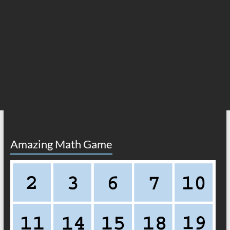
Amazing Math Game