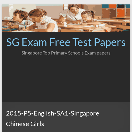
Skip
to
content
SG Exam Free Test Papers
Singapore Top Primary Schools Exam papers
2015-P5-English-SA1-Singapore
Chinese Girls