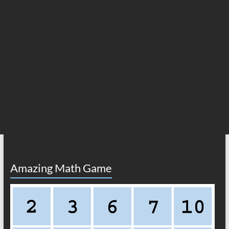
Amazing Math Game