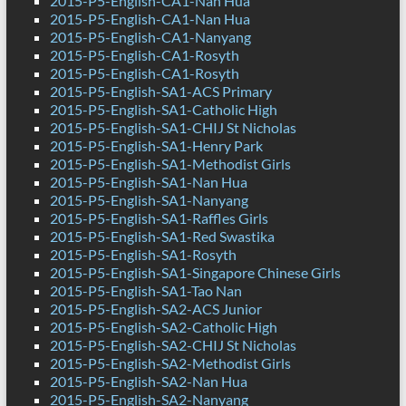
2015-P5-English-CA1-Nan Hua
2015-P5-English-CA1-Nan Hua
2015-P5-English-CA1-Nanyang
2015-P5-English-CA1-Rosyth
2015-P5-English-CA1-Rosyth
2015-P5-English-SA1-ACS Primary
2015-P5-English-SA1-Catholic High
2015-P5-English-SA1-CHIJ St Nicholas
2015-P5-English-SA1-Henry Park
2015-P5-English-SA1-Methodist Girls
2015-P5-English-SA1-Nan Hua
2015-P5-English-SA1-Nanyang
2015-P5-English-SA1-Raffles Girls
2015-P5-English-SA1-Red Swastika
2015-P5-English-SA1-Rosyth
2015-P5-English-SA1-Singapore Chinese Girls
2015-P5-English-SA1-Tao Nan
2015-P5-English-SA2-ACS Junior
2015-P5-English-SA2-Catholic High
2015-P5-English-SA2-CHIJ St Nicholas
2015-P5-English-SA2-Methodist Girls
2015-P5-English-SA2-Nan Hua
2015-P5-English-SA2-Nanyang