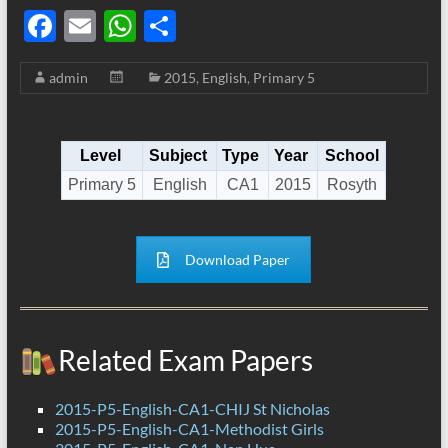
F
E
W
S
ac
m
h
h
admin
2015
,
English
,
Primary 5
e
ail
at
ar
b
s
e
o
A
Level
Subject
Type
Year
School
o
p
Primary 5
English
CA1
2015
Rosyth
k
p
Download Paper
Related Exam Papers
2015-P5-English-CA1-CHIJ St Nicholas
2015-P5-English-CA1-Methodist Girls