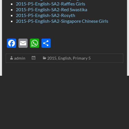
2015-P5-English-SA2-Raffles Girls
2015-P5-English-SA2-Red Swastika
2015-P5-English-SA2-Rosyth
2015-P5-English-SA2-Singapore Chinese Girls
F
E
W
S
ac
m
h
h
admin
2015
,
English
,
Primary 5
e
ail
at
ar
b
s
e
o
A
o
p
k
p