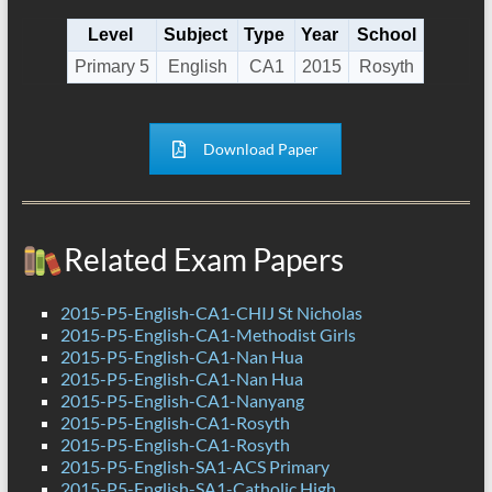
Level
Subject
Type
Year
School
Primary 5
English
CA1
2015
Rosyth
Download Paper
Related Exam Papers
2015-P5-English-CA1-CHIJ St Nicholas
2015-P5-English-CA1-Methodist Girls
2015-P5-English-CA1-Nan Hua
2015-P5-English-CA1-Nan Hua
2015-P5-English-CA1-Nanyang
2015-P5-English-CA1-Rosyth
2015-P5-English-CA1-Rosyth
2015-P5-English-SA1-ACS Primary
2015-P5-English-SA1-Catholic High