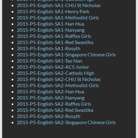
2015-P5-English-SA1-CHIJ St Nicholas
2015-P5-English-SA1-Henry Park
2015-P5-English-SA1-Methodist Girls
2015-P5-English-SA1-Nan Hua
2015-P5-English-SA1-Nanyang
2015-P5-English-SA1-Raffles Girls
2015-P5-English-SA1-Red Swastika
2015-P5-English-SA1-Rosyth
2015-P5-English-SA1-Singapore Chinese Girls
2015-P5-English-SA1-Tao Nan
2015-P5-English-SA2-ACS Junior
2015-P5-English-SA2-Catholic High
2015-P5-English-SA2-CHIJ St Nicholas
2015-P5-English-SA2-Methodist Girls
2015-P5-English-SA2-Nan Hua
2015-P5-English-SA2-Nanyang
2015-P5-English-SA2-Raffles Girls
2015-P5-English-SA2-Red Swastika
2015-P5-English-SA2-Rosyth
2015-P5-English-SA2-Singapore Chinese Girls