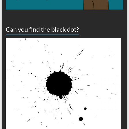
Can you find the black dot?