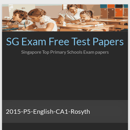
Skip
to
content
SG Exam Free Test Papers
Singapore Top Primary Schools Exam papers
2015-P5-English-CA1-Rosyth