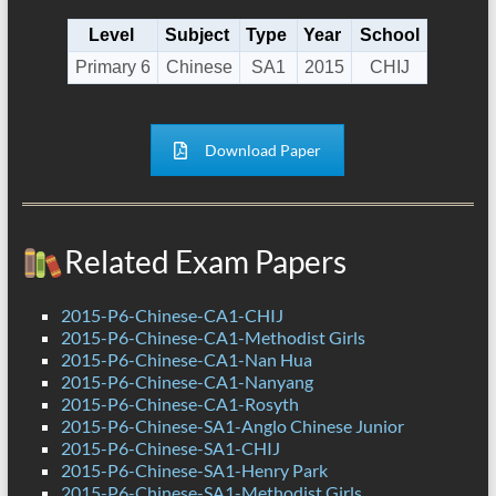
Level
Subject
Type
Year
School
Primary 6
Chinese
SA1
2015
CHIJ
Download Paper
Related Exam Papers
2015-P6-Chinese-CA1-CHIJ
2015-P6-Chinese-CA1-Methodist Girls
2015-P6-Chinese-CA1-Nan Hua
2015-P6-Chinese-CA1-Nanyang
2015-P6-Chinese-CA1-Rosyth
2015-P6-Chinese-SA1-Anglo Chinese Junior
2015-P6-Chinese-SA1-CHIJ
2015-P6-Chinese-SA1-Henry Park
2015-P6-Chinese-SA1-Methodist Girls