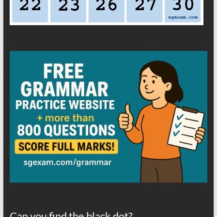
Can you find the black dot?