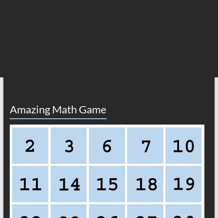
Amazing Math Game