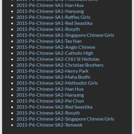
2015-P6-Chinese-SA1-Nan Hua
2015-P6-Chinese-SA1-Nanyang
2015-P6-Chinese-SA1-Raffles Girls
2015-P6-Chinese-SA1-Red Swastika
2015-P6-Chinese-SA1-Rosyth
2015-P6-Chinese-SA1-Singapore Chinese Girls
2015-P6-Chinese-SA1-Tao Nan
2015-P6-Chinese-SA2-Anglo Chinese
2015-P6-Chinese-SA2-Catholic High
2015-P6-Chinese-SA2-CHIJ St Nicholas
2015-P6-Chinese-SA2-Christian Brothers
2015-P6-Chinese-SA2-Henry Park
2015-P6-Chinese-SA2-Maha Bodhi
2015-P6-Chinese-SA2-Methodist Girls
2015-P6-Chinese-SA2-Nan Hua
2015-P6-Chinese-SA2-Nanyang
2015-P6-Chinese-SA2-Pei Chun
2015-P6-Chinese-SA2-Red Swastika
2015-P6-Chinese-SA2-Rosyth
2015-P6-Chinese-SA2-Singapore Chinese Girls
2015-P6-Chinese-SA2-Temasek