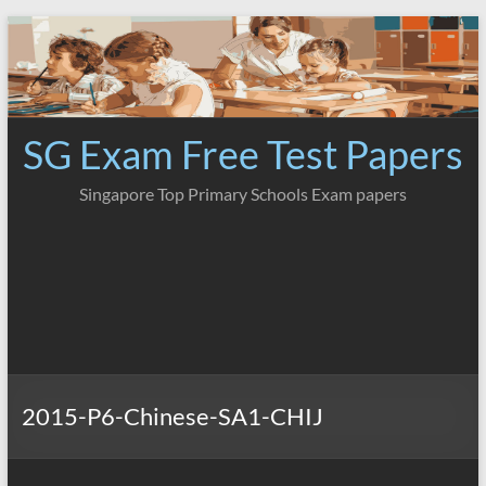
Skip
to
content
SG Exam Free Test Papers
Singapore Top Primary Schools Exam papers
2015-P6-Chinese-SA1-CHIJ