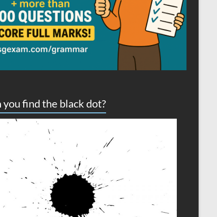
 you find the black dot?