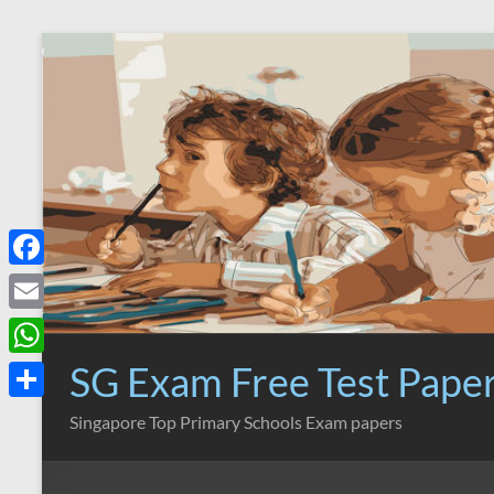
Skip
to
content
F
a
E
c
m
SG Exam Free Test Pape
W
e
a
h
S
Singapore Top Primary Schools Exam papers
b
i
a
h
o
l
t
a
o