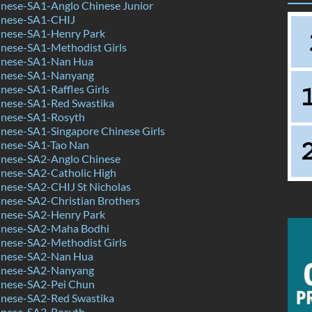
nese-SA1-Anglo Chinese Junior
inese-SA1-CHIJ
nese-SA1-Henry Park
nese-SA1-Methodist Girls
inese-SA1-Nan Hua
inese-SA1-Nanyang
ese-SA1-Raffles Girls
nese-SA1-Red Swastika
nese-SA1-Rosyth
nese-SA1-Singapore Chinese Girls
nese-SA1-Tao Nan
nese-SA2-Anglo Chinese
nese-SA2-Catholic High
nese-SA2-CHIJ St Nicholas
nese-SA2-Christian Brothers
nese-SA2-Henry Park
inese-SA2-Maha Bodhi
nese-SA2-Methodist Girls
inese-SA2-Nan Hua
inese-SA2-Nanyang
nese-SA2-Pei Chun
nese-SA2-Red Swastika
nese-SA2-Rosyth