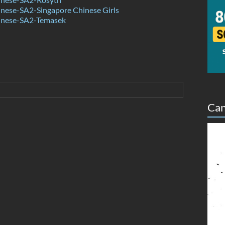
nese-SA2-Singapore Chinese Girls
inese-SA2-Temasek
Can