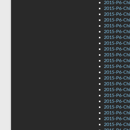
2015-P6-Chi
2015-P6-Ch
2015-P6-Chi
2015-P6-Chi
2015-P6-Ch
2015-P6-Ch
2015-P6-Chin
2015-P6-Chi
2015-P6-Chi
2015-P6-Chi
2015-P6-Chi
2015-P6-Chi
2015-P6-Chi
2015-P6-Chi
2015-P6-Chi
2015-P6-Chi
2015-P6-Ch
2015-P6-Chi
2015-P6-Ch
2015-P6-Ch
2015-P6-Chi
2015-P6-Chi
2015-P6-Chi