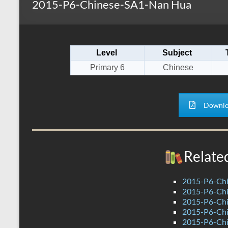
2015-P6-Chinese-SA1-Nan Hua
s
r
k
A
e
p
Level
Subject
p
Primary 6
Chinese
Downlo
Relate
2015-P6-Ch
2015-P6-Chi
2015-P6-Ch
2015-P6-Ch
2015-P6-Ch