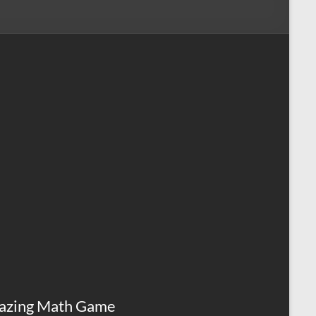
azing Math Game