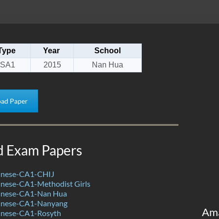
Type
Year
School
SA1
2015
Nan Hua
ad Paper
d Exam Papers
inese-CA1-CHIJ
nese-CA1-Methodist Girls
inese-CA1-Nan Hua
inese-CA1-Nanyang
Am
inese-CA1-Rosyth