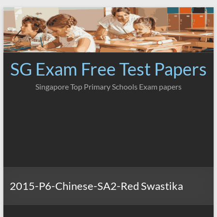
Skip
to
content
SG Exam Free Test Papers
Singapore Top Primary Schools Exam papers
2015-P6-Chinese-SA2-Red Swastika