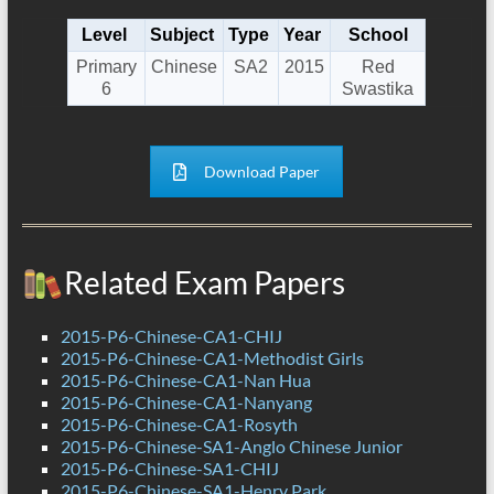
Level
Subject
Type
Year
School
Primary
Chinese
SA2
2015
Red
6
Swastika
Download Paper
Related Exam Papers
2015-P6-Chinese-CA1-CHIJ
2015-P6-Chinese-CA1-Methodist Girls
2015-P6-Chinese-CA1-Nan Hua
2015-P6-Chinese-CA1-Nanyang
2015-P6-Chinese-CA1-Rosyth
2015-P6-Chinese-SA1-Anglo Chinese Junior
2015-P6-Chinese-SA1-CHIJ
2015-P6-Chinese-SA1-Henry Park