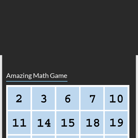
Amazing Math Game