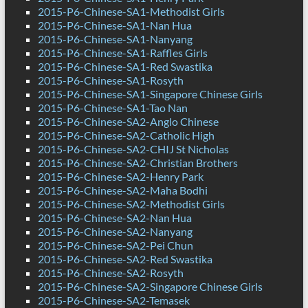
2015-P6-Chinese-SA1-Methodist Girls
2015-P6-Chinese-SA1-Nan Hua
2015-P6-Chinese-SA1-Nanyang
2015-P6-Chinese-SA1-Raffles Girls
2015-P6-Chinese-SA1-Red Swastika
2015-P6-Chinese-SA1-Rosyth
2015-P6-Chinese-SA1-Singapore Chinese Girls
2015-P6-Chinese-SA1-Tao Nan
2015-P6-Chinese-SA2-Anglo Chinese
2015-P6-Chinese-SA2-Catholic High
2015-P6-Chinese-SA2-CHIJ St Nicholas
2015-P6-Chinese-SA2-Christian Brothers
2015-P6-Chinese-SA2-Henry Park
2015-P6-Chinese-SA2-Maha Bodhi
2015-P6-Chinese-SA2-Methodist Girls
2015-P6-Chinese-SA2-Nan Hua
2015-P6-Chinese-SA2-Nanyang
2015-P6-Chinese-SA2-Pei Chun
2015-P6-Chinese-SA2-Red Swastika
2015-P6-Chinese-SA2-Rosyth
2015-P6-Chinese-SA2-Singapore Chinese Girls
2015-P6-Chinese-SA2-Temasek