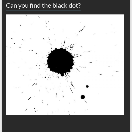
Can you find the black dot?