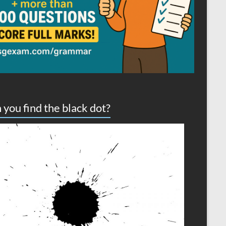
 you find the black dot?