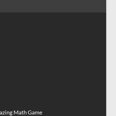
azing Math Game