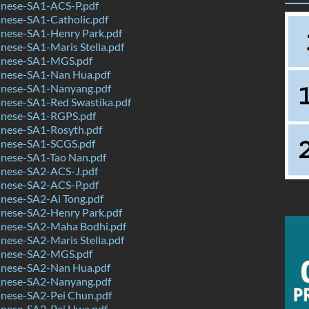
nese-SA1-ACS-P.pdf
nese-SA1-Catholic.pdf
nese-SA1-Henry Park.pdf
ese-SA1-Maris Stella.pdf
inese-SA1-MGS.pdf
nese-SA1-Nan Hua.pdf
nese-SA1-Nanyang.pdf
nese-SA1-Red Swastika.pdf
nese-SA1-RGPS.pdf
nese-SA1-Rosyth.pdf
nese-SA1-SCGS.pdf
nese-SA1-Tao Nan.pdf
nese-SA2-ACS-J.pdf
nese-SA2-ACS-P.pdf
nese-SA2-Ai Tong.pdf
nese-SA2-Henry Park.pdf
nese-SA2-Maha Bodhi.pdf
ese-SA2-Maris Stella.pdf
inese-SA2-MGS.pdf
nese-SA2-Nan Hua.pdf
nese-SA2-Nanyang.pdf
nese-SA2-Pei Chun.pdf
nese-SA2-Pei Hwa.pdf