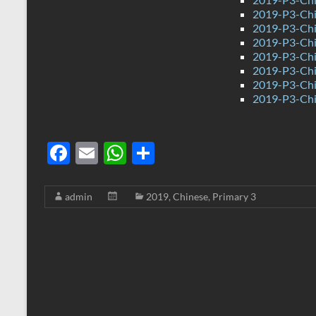
2019-P3-Chi
2019-P3-Chi
2019-P3-Chin
2019-P3-Chi
2019-P3-Chi
2019-P3-Chi
2019-P3-Chi
F
E
W
S
ac
m
h
h
e
ail
at
ar
admin
2019
,
Chinese
,
Primary 3
b
s
e
o
A
o
p
k
p