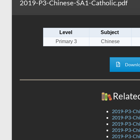
2019-P3-Chinese-SA1-Catholic.pdf
s
r
k
A
e
p
Level
Subject
p
Primary 3
Chinese
Downlo
Relate
2019-P3-Chi
2019-P3-Chi
2019-P3-Chi
2019-P3-Chi
2019-P3-Chi