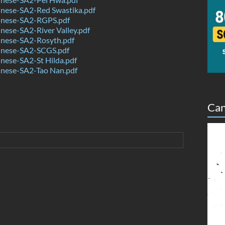
nese-SA2-Red Swastika.pdf
nese-SA2-RGPS.pdf
ese-SA2-River Valley.pdf
nese-SA2-Rosyth.pdf
nese-SA2-SCGS.pdf
nese-SA2-St Hilda.pdf
nese-SA2-Tao Nan.pdf
Can