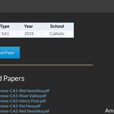
Type
Year
School
SA1
2019
Catholic
ad Paper
d Papers
nese-CA1-Red Swastika.pdf
nese-CA1-River Valley.pdf
nese-CA2-Henry Park.pdf
nese-CA2-Pei Hwa.pdf
Am
nese-CA2-Red Swastika.pdf