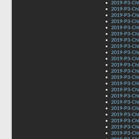
2019-P3-Chi
2019-P3-Chi
2019-P3-Chi
2019-P3-Chin
2019-P3-Ch
2019-P3-Chi
2019-P3-Chi
2019-P3-Chi
2019-P3-Chi
2019-P3-Chi
2019-P3-Chi
2019-P3-Chi
2019-P3-Chi
2019-P3-Chi
2019-P3-Chi
2019-P3-Chi
2019-P3-Chi
2019-P3-Chin
2019-P3-Ch
2019-P3-Chi
2019-P3-Chi
2019-P3-Chi
2019-P3-Chi