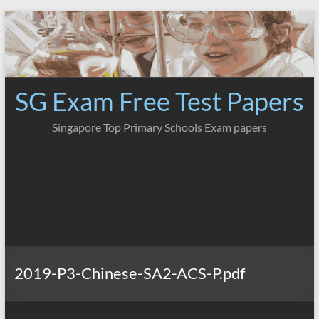
Skip
to
content
SG Exam Free Test Papers
Singapore Top Primary Schools Exam papers
2019-P3-Chinese-SA2-ACS-P.pdf