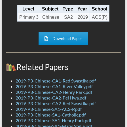
Level
Subject
Type
Year
School
Primary 3
Chinese
SA2
2019
ACS(P)
Download Paper
Related Papers
2019-P3-Chinese-CA1-Red Swastika.pdf
2019-P3-Chinese-CA1-River Valley.pdf
2019-P3-Chinese-CA2-Henry Park.pdf
2019-P3-Chinese-CA2-Pei Hwa.pdf
2019-P3-Chinese-CA2-Red Swastika.pdf
2019-P3-Chinese-SA1-ACS-P.pdf
2019-P3-Chinese-SA1-Catholic.pdf
2019-P3-Chinese-SA1-Henry Park.pdf
2019-P3-Chinese-SA1-Maris Stella.pdf