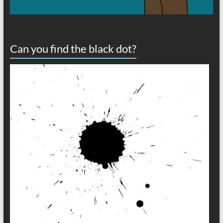
Can you find the black dot?