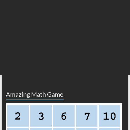
Amazing Math Game