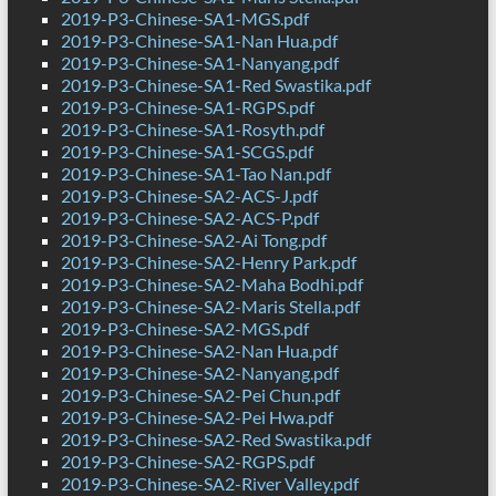
2019-P3-Chinese-SA1-MGS.pdf
2019-P3-Chinese-SA1-Nan Hua.pdf
2019-P3-Chinese-SA1-Nanyang.pdf
2019-P3-Chinese-SA1-Red Swastika.pdf
2019-P3-Chinese-SA1-RGPS.pdf
2019-P3-Chinese-SA1-Rosyth.pdf
2019-P3-Chinese-SA1-SCGS.pdf
2019-P3-Chinese-SA1-Tao Nan.pdf
2019-P3-Chinese-SA2-ACS-J.pdf
2019-P3-Chinese-SA2-ACS-P.pdf
2019-P3-Chinese-SA2-Ai Tong.pdf
2019-P3-Chinese-SA2-Henry Park.pdf
2019-P3-Chinese-SA2-Maha Bodhi.pdf
2019-P3-Chinese-SA2-Maris Stella.pdf
2019-P3-Chinese-SA2-MGS.pdf
2019-P3-Chinese-SA2-Nan Hua.pdf
2019-P3-Chinese-SA2-Nanyang.pdf
2019-P3-Chinese-SA2-Pei Chun.pdf
2019-P3-Chinese-SA2-Pei Hwa.pdf
2019-P3-Chinese-SA2-Red Swastika.pdf
2019-P3-Chinese-SA2-RGPS.pdf
2019-P3-Chinese-SA2-River Valley.pdf