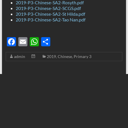
2019-P3-Chinese-SA2-Rosyth.pdf
2019-P3-Chinese-SA2-SCGS.pdf
2019-P3-Chinese-SA2-St Hilda.pdf
2019-P3-Chinese-SA2-Tao Nan.pdf
F
E
W
S
ac
m
h
h
admin
2019
,
Chinese
,
Primary 3
e
ail
at
ar
b
s
e
o
A
o
p
k
p