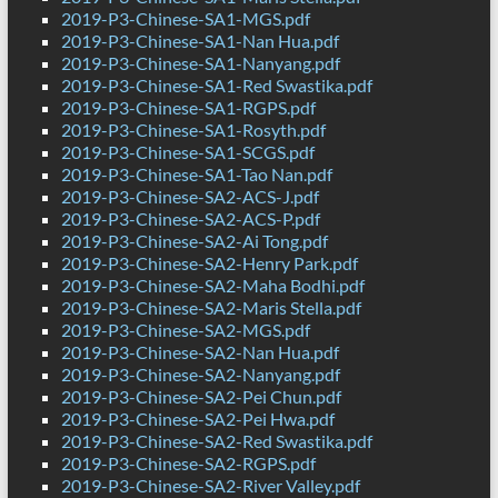
2019-P3-Chinese-SA1-MGS.pdf
2019-P3-Chinese-SA1-Nan Hua.pdf
2019-P3-Chinese-SA1-Nanyang.pdf
2019-P3-Chinese-SA1-Red Swastika.pdf
2019-P3-Chinese-SA1-RGPS.pdf
2019-P3-Chinese-SA1-Rosyth.pdf
2019-P3-Chinese-SA1-SCGS.pdf
2019-P3-Chinese-SA1-Tao Nan.pdf
2019-P3-Chinese-SA2-ACS-J.pdf
2019-P3-Chinese-SA2-ACS-P.pdf
2019-P3-Chinese-SA2-Ai Tong.pdf
2019-P3-Chinese-SA2-Henry Park.pdf
2019-P3-Chinese-SA2-Maha Bodhi.pdf
2019-P3-Chinese-SA2-Maris Stella.pdf
2019-P3-Chinese-SA2-MGS.pdf
2019-P3-Chinese-SA2-Nan Hua.pdf
2019-P3-Chinese-SA2-Nanyang.pdf
2019-P3-Chinese-SA2-Pei Chun.pdf
2019-P3-Chinese-SA2-Pei Hwa.pdf
2019-P3-Chinese-SA2-Red Swastika.pdf
2019-P3-Chinese-SA2-RGPS.pdf
2019-P3-Chinese-SA2-River Valley.pdf