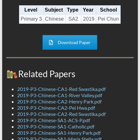
Level
Subject
Type
Year
School
Primary 3
Chinese
SA2
2019
Pei Chun
Download Paper
Related Papers
2019-P3-Chinese-CA1-Red Swastika.pdf
2019-P3-Chinese-CA1-River Valley.pdf
2019-P3-Chinese-CA2-Henry Park.pdf
2019-P3-Chinese-CA2-Pei Hwa.pdf
2019-P3-Chinese-CA2-Red Swastika.pdf
2019-P3-Chinese-SA1-ACS-P.pdf
2019-P3-Chinese-SA1-Catholic.pdf
2019-P3-Chinese-SA1-Henry Park.pdf
2019-P3-Chinese-SA1-Maris Stella.pdf