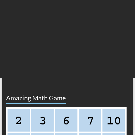
Amazing Math Game