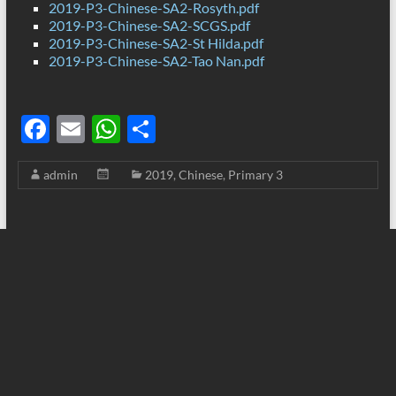
2019-P3-Chinese-SA2-Rosyth.pdf
2019-P3-Chinese-SA2-SCGS.pdf
2019-P3-Chinese-SA2-St Hilda.pdf
2019-P3-Chinese-SA2-Tao Nan.pdf
F
E
W
S
ac
m
h
h
admin
2019
,
Chinese
,
Primary 3
e
ail
at
ar
b
s
e
o
A
o
p
k
p