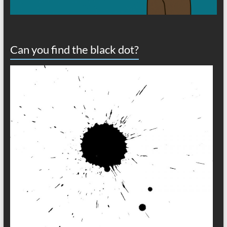
Can you find the black dot?