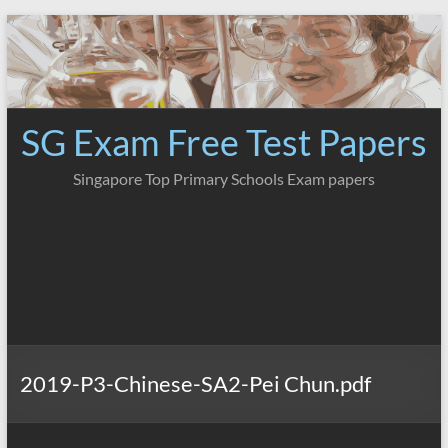
Skip
to
content
SG Exam Free Test Papers
Singapore Top Primary Schools Exam papers
2019-P3-Chinese-SA2-Pei Chun.pdf