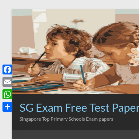
Skip
to
content
F
a
E
c
m
SG Exam Free Test Pape
W
e
a
h
S
Singapore Top Primary Schools Exam papers
b
i
a
h
o
l
t
a
o