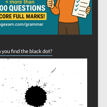
 you find the black dot?