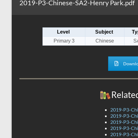
2019-P3-Chinese-SA2-Henry Park.pdf
s
r
k
A
e
p
Level
Subject
Ty
p
Primary 3
Chinese
S
Downlo
Relate
2019-P3-Chi
2019-P3-Chi
2019-P3-Chi
2019-P3-Chi
2019-P3-Chi