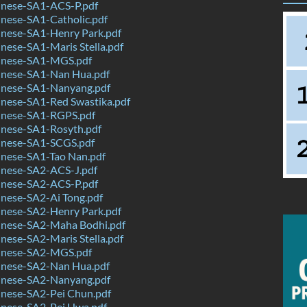
nese-SA1-ACS-P.pdf
nese-SA1-Catholic.pdf
nese-SA1-Henry Park.pdf
ese-SA1-Maris Stella.pdf
inese-SA1-MGS.pdf
nese-SA1-Nan Hua.pdf
nese-SA1-Nanyang.pdf
nese-SA1-Red Swastika.pdf
nese-SA1-RGPS.pdf
nese-SA1-Rosyth.pdf
nese-SA1-SCGS.pdf
nese-SA1-Tao Nan.pdf
nese-SA2-ACS-J.pdf
nese-SA2-ACS-P.pdf
nese-SA2-Ai Tong.pdf
nese-SA2-Henry Park.pdf
nese-SA2-Maha Bodhi.pdf
ese-SA2-Maris Stella.pdf
inese-SA2-MGS.pdf
nese-SA2-Nan Hua.pdf
nese-SA2-Nanyang.pdf
nese-SA2-Pei Chun.pdf
nese-SA2-Pei Hwa.pdf