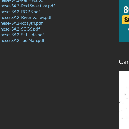
nese-SA2-Red Swastika.pdf
nese-SA2-RGPS.pdf
ese-SA2-River Valley.pdf
nese-SA2-Rosyth.pdf
nese-SA2-SCGS.pdf
nese-SA2-St Hilda.pdf
nese-SA2-Tao Nan.pdf
Can