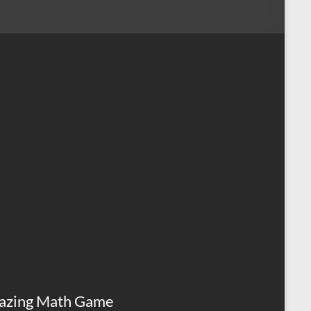
azing Math Game