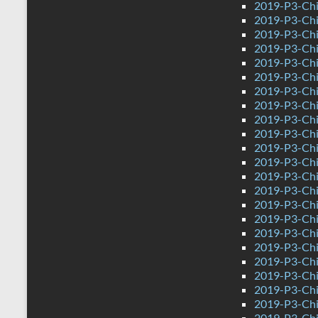
2019-P3-Chi
2019-P3-Chi
2019-P3-Chi
2019-P3-Chin
2019-P3-Ch
2019-P3-Chi
2019-P3-Chi
2019-P3-Chi
2019-P3-Chi
2019-P3-Chi
2019-P3-Chi
2019-P3-Chi
2019-P3-Chi
2019-P3-Chi
2019-P3-Chi
2019-P3-Chi
2019-P3-Chi
2019-P3-Chin
2019-P3-Ch
2019-P3-Chi
2019-P3-Chi
2019-P3-Chi
2019-P3-Chi