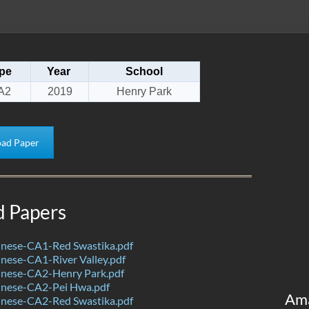
pe
Year
School
A2
2019
Henry Park
ad Paper
d Papers
nese-CA1-Red Swastika.pdf
nese-CA1-River Valley.pdf
nese-CA2-Henry Park.pdf
nese-CA2-Pei Hwa.pdf
Am
nese-CA2-Red Swastika.pdf