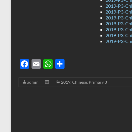
2019-P3-Chi
2019-P3-Chi
2019-P3-Chin
2019-P3-Chi
2019-P3-Chi
2019-P3-Chi
2019-P3-Chi
F
E
W
S
ac
m
h
h
e
ail
at
ar
admin
2019
,
Chinese
,
Primary 3
b
s
e
o
A
o
p
k
p