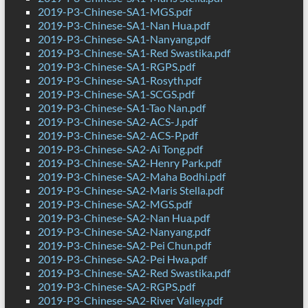
2019-P3-Chinese-SA1-MGS.pdf
2019-P3-Chinese-SA1-Nan Hua.pdf
2019-P3-Chinese-SA1-Nanyang.pdf
2019-P3-Chinese-SA1-Red Swastika.pdf
2019-P3-Chinese-SA1-RGPS.pdf
2019-P3-Chinese-SA1-Rosyth.pdf
2019-P3-Chinese-SA1-SCGS.pdf
2019-P3-Chinese-SA1-Tao Nan.pdf
2019-P3-Chinese-SA2-ACS-J.pdf
2019-P3-Chinese-SA2-ACS-P.pdf
2019-P3-Chinese-SA2-Ai Tong.pdf
2019-P3-Chinese-SA2-Henry Park.pdf
2019-P3-Chinese-SA2-Maha Bodhi.pdf
2019-P3-Chinese-SA2-Maris Stella.pdf
2019-P3-Chinese-SA2-MGS.pdf
2019-P3-Chinese-SA2-Nan Hua.pdf
2019-P3-Chinese-SA2-Nanyang.pdf
2019-P3-Chinese-SA2-Pei Chun.pdf
2019-P3-Chinese-SA2-Pei Hwa.pdf
2019-P3-Chinese-SA2-Red Swastika.pdf
2019-P3-Chinese-SA2-RGPS.pdf
2019-P3-Chinese-SA2-River Valley.pdf