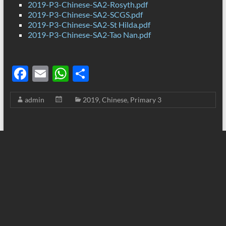
2019-P3-Chinese-SA2-Rosyth.pdf
2019-P3-Chinese-SA2-SCGS.pdf
2019-P3-Chinese-SA2-St Hilda.pdf
2019-P3-Chinese-SA2-Tao Nan.pdf
F
E
W
S
ac
m
h
h
admin
2019
,
Chinese
,
Primary 3
e
ail
at
ar
b
s
e
o
A
o
p
k
p