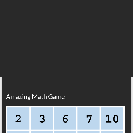
Amazing Math Game