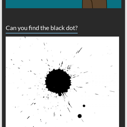
Can you find the black dot?