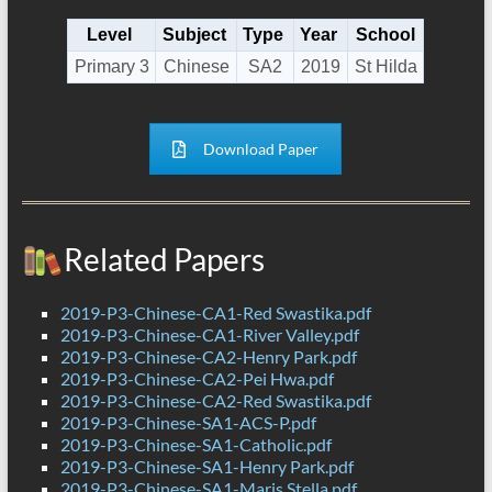
Level
Subject
Type
Year
School
Primary 3
Chinese
SA2
2019
St Hilda
Download Paper
Related Papers
2019-P3-Chinese-CA1-Red Swastika.pdf
2019-P3-Chinese-CA1-River Valley.pdf
2019-P3-Chinese-CA2-Henry Park.pdf
2019-P3-Chinese-CA2-Pei Hwa.pdf
2019-P3-Chinese-CA2-Red Swastika.pdf
2019-P3-Chinese-SA1-ACS-P.pdf
2019-P3-Chinese-SA1-Catholic.pdf
2019-P3-Chinese-SA1-Henry Park.pdf
2019-P3-Chinese-SA1-Maris Stella.pdf