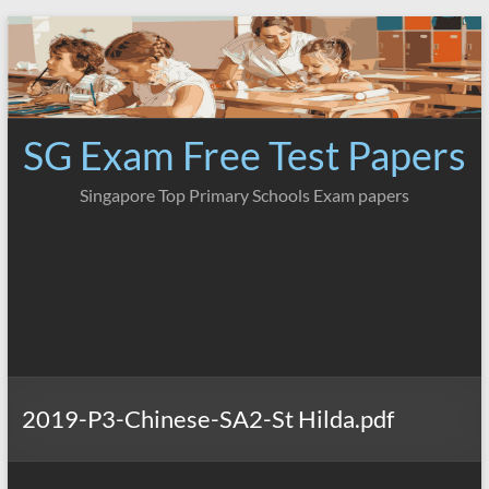
Skip
to
content
SG Exam Free Test Papers
Singapore Top Primary Schools Exam papers
2019-P3-Chinese-SA2-St Hilda.pdf