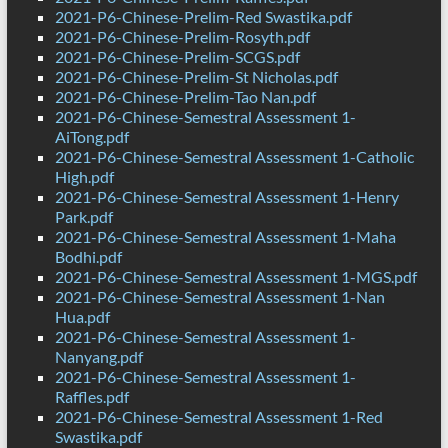
2021-P6-Chinese-Prelim-Red Swastika.pdf
2021-P6-Chinese-Prelim-Rosyth.pdf
2021-P6-Chinese-Prelim-SCGS.pdf
2021-P6-Chinese-Prelim-St Nicholas.pdf
2021-P6-Chinese-Prelim-Tao Nan.pdf
2021-P6-Chinese-Semestral Assessment 1-
AiTong.pdf
2021-P6-Chinese-Semestral Assessment 1-Catholic
High.pdf
2021-P6-Chinese-Semestral Assessment 1-Henry
Park.pdf
2021-P6-Chinese-Semestral Assessment 1-Maha
Bodhi.pdf
2021-P6-Chinese-Semestral Assessment 1-MGS.pdf
2021-P6-Chinese-Semestral Assessment 1-Nan
Hua.pdf
2021-P6-Chinese-Semestral Assessment 1-
Nanyang.pdf
2021-P6-Chinese-Semestral Assessment 1-
Raffles.pdf
2021-P6-Chinese-Semestral Assessment 1-Red
Swastika.pdf