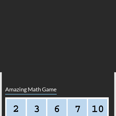
Amazing Math Game