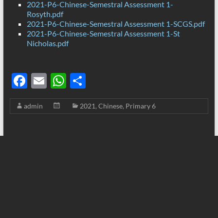
2021-P6-Chinese-Semestral Assessment 1-
Rosyth.pdf
2021-P6-Chinese-Semestral Assessment 1-SCGS.pdf
2021-P6-Chinese-Semestral Assessment 1-St
Nicholas.pdf
F
E
W
S
ac
m
h
h
admin
2021
,
Chinese
,
Primary 6
e
ail
at
ar
b
s
e
o
A
o
p
k
p