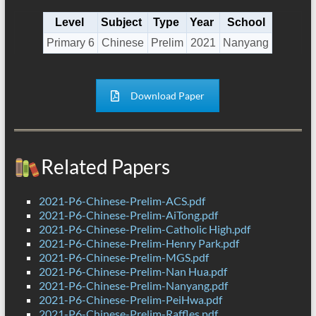
Level
Subject
Type
Year
School
Primary 6
Chinese
Prelim
2021
Nanyang
Download Paper
Related Papers
2021-P6-Chinese-Prelim-ACS.pdf
2021-P6-Chinese-Prelim-AiTong.pdf
2021-P6-Chinese-Prelim-Catholic High.pdf
2021-P6-Chinese-Prelim-Henry Park.pdf
2021-P6-Chinese-Prelim-MGS.pdf
2021-P6-Chinese-Prelim-Nan Hua.pdf
2021-P6-Chinese-Prelim-Nanyang.pdf
2021-P6-Chinese-Prelim-PeiHwa.pdf
2021-P6-Chinese-Prelim-Raffles.pdf