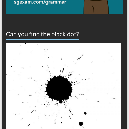
Can you find the black dot?