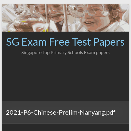
Skip
to
content
SG Exam Free Test Papers
Singapore Top Primary Schools Exam papers
2021-P6-Chinese-Prelim-Nanyang.pdf