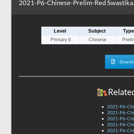
2021-P6-Chinese-Prelim-Red Swastika
s
r
k
A
e
p
Level
Subject
Type
p
Primary 6
Chinese
Preli
Downlo
Relate
2021-P6-Chi
2021-P6-Chi
2021-P6-Chin
2021-P6-Chi
2021-P6-Chi