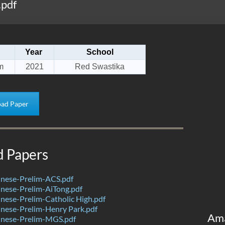
.pdf
Year
School
m
2021
Red Swastika
ad Paper
d Papers
nese-Prelim-ACS.pdf
nese-Prelim-AiTong.pdf
ese-Prelim-Catholic High.pdf
nese-Prelim-Henry Park.pdf
Am
nese-Prelim-MGS.pdf