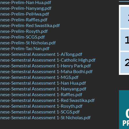
nese-Prelim-Nan Hua.pdf
nese-Prelim-Nanyang.pdf
nese-Prelim-PeiHwa.pdf
ese-Prelim-Raffles.pdf
nese-Prelim-Red Swastika.pdf
nese-Prelim-Rosyth.pdf
nese-Prelim-SCGS.pdf
ese-Prelim-St Nicholas.pdf
nese-Prelim-Tao Nan.pdf
nese-Semestral Assessment 1-AiTong.pdf
nese-Semestral Assessment 1-Catholic High.pdf
nese-Semestral Assessment 1-Henry Park.pdf
nese-Semestral Assessment 1-Maha Bodhi.pdf
nese-Semestral Assessment 1-MGS.pdf
nese-Semestral Assessment 1-Nan Hua.pdf
nese-Semestral Assessment 1-Nanyang.pdf
ese-Semestral Assessment 1-Raffles.pdf
nese-Semestral Assessment 1-Red Swastika.pdf
nese-Semestral Assessment 1-Rosyth.pdf
nese-Semestral Assessment 1-SCGS.pdf
ese-Semestral Assessment 1-St Nicholas.pdf