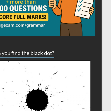
 you find the black dot?