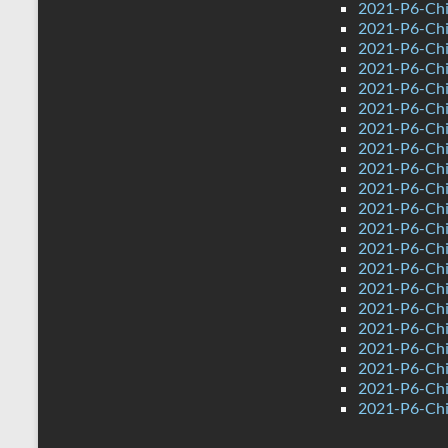
2021-P6-Chi
2021-P6-Chi
2021-P6-Chi
2021-P6-Chin
2021-P6-Chi
2021-P6-Chi
2021-P6-Chi
2021-P6-Chin
2021-P6-Chi
2021-P6-Chi
2021-P6-Chi
2021-P6-Chi
2021-P6-Chi
2021-P6-Chi
2021-P6-Chi
2021-P6-Chi
2021-P6-Chin
2021-P6-Chi
2021-P6-Chi
2021-P6-Chi
2021-P6-Chin