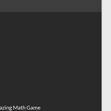
azing Math Game