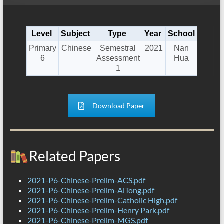
Level
Subject
Type
Year
School
Primary
Chinese
Semestral
2021
Nan
6
Assessment
Hua
1
Download Paper
Related Papers
2021-P6-Chinese-Prelim-ACS.pdf
2021-P6-Chinese-Prelim-AiTong.pdf
2021-P6-Chinese-Prelim-Catholic High.pdf
2021-P6-Chinese-Prelim-Henry Park.pdf
2021-P6-Chinese-Prelim-MGS.pdf