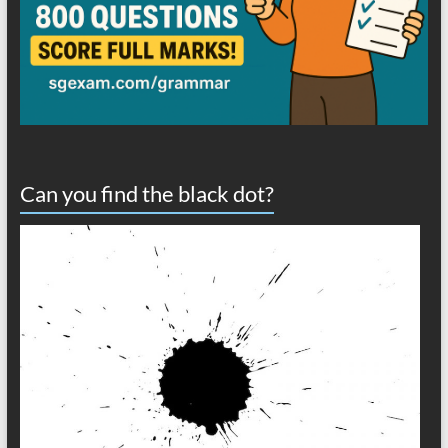
Can you find the black dot?