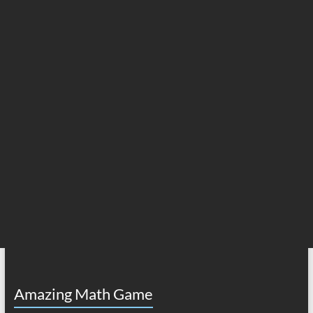
Amazing Math Game