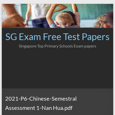
Skip
to
content
SG Exam Free Test Papers
Singapore Top Primary Schools Exam papers
2021-P6-Chinese-Semestral
Assessment 1-Nan Hua.pdf