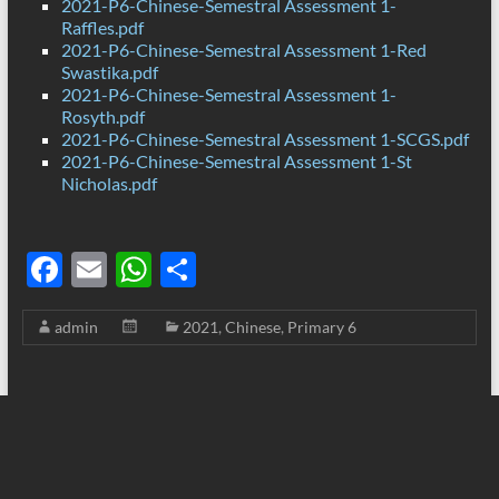
2021-P6-Chinese-Semestral Assessment 1-
Raffles.pdf
2021-P6-Chinese-Semestral Assessment 1-Red
Swastika.pdf
2021-P6-Chinese-Semestral Assessment 1-
Rosyth.pdf
2021-P6-Chinese-Semestral Assessment 1-SCGS.pdf
2021-P6-Chinese-Semestral Assessment 1-St
Nicholas.pdf
F
E
W
S
ac
m
h
h
admin
2021
,
Chinese
,
Primary 6
e
ail
at
ar
b
s
e
o
A
o
p
k
p