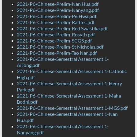
2021-P6-Chinese-Prelim-Nan Hua.pdf
2021-P6-Chinese-Prelim-Nanyang.pdf
2021-P6-Chinese-Prelim-PeiHwa.pdf
2021-P6-Chinese-Prelim-Raffles.pdf
2021-P6-Chinese-Prelim-Red Swastika.pdf
2021-P6-Chinese-Prelim-Rosyth.pdf
2021-P6-Chinese-Prelim-SCGS.pdf
2021-P6-Chinese-Prelim-St Nicholas.pdf
2021-P6-Chinese-Prelim-Tao Nan.pdf
2021-P6-Chinese-Semestral Assessment 1-
AiTong.pdf
2021-P6-Chinese-Semestral Assessment 1-Catholic
High.pdf
2021-P6-Chinese-Semestral Assessment 1-Henry
Park.pdf
2021-P6-Chinese-Semestral Assessment 1-Maha
Bodhi.pdf
2021-P6-Chinese-Semestral Assessment 1-MGS.pdf
2021-P6-Chinese-Semestral Assessment 1-Nan
Hua.pdf
2021-P6-Chinese-Semestral Assessment 1-
Nanyang.pdf