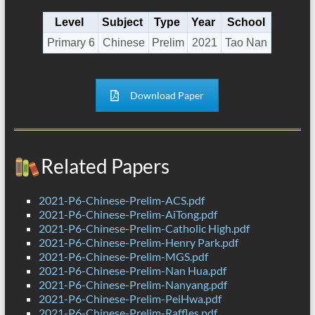
Level
Subject
Type
Year
School
Primary 6
Chinese
Prelim
2021
Tao Nan
Download Paper
Related Papers
2021-P6-Chinese-Prelim-ACS.pdf
2021-P6-Chinese-Prelim-AiTong.pdf
2021-P6-Chinese-Prelim-Catholic High.pdf
2021-P6-Chinese-Prelim-Henry Park.pdf
2021-P6-Chinese-Prelim-MGS.pdf
2021-P6-Chinese-Prelim-Nan Hua.pdf
2021-P6-Chinese-Prelim-Nanyang.pdf
2021-P6-Chinese-Prelim-PeiHwa.pdf
2021-P6-Chinese-Prelim-Raffles.pdf