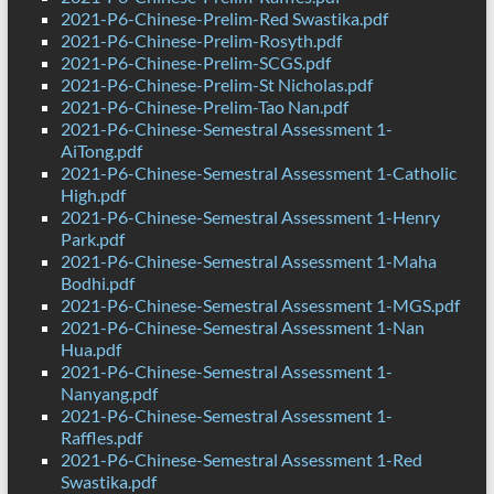
2021-P6-Chinese-Prelim-Red Swastika.pdf
2021-P6-Chinese-Prelim-Rosyth.pdf
2021-P6-Chinese-Prelim-SCGS.pdf
2021-P6-Chinese-Prelim-St Nicholas.pdf
2021-P6-Chinese-Prelim-Tao Nan.pdf
2021-P6-Chinese-Semestral Assessment 1-
AiTong.pdf
2021-P6-Chinese-Semestral Assessment 1-Catholic
High.pdf
2021-P6-Chinese-Semestral Assessment 1-Henry
Park.pdf
2021-P6-Chinese-Semestral Assessment 1-Maha
Bodhi.pdf
2021-P6-Chinese-Semestral Assessment 1-MGS.pdf
2021-P6-Chinese-Semestral Assessment 1-Nan
Hua.pdf
2021-P6-Chinese-Semestral Assessment 1-
Nanyang.pdf
2021-P6-Chinese-Semestral Assessment 1-
Raffles.pdf
2021-P6-Chinese-Semestral Assessment 1-Red
Swastika.pdf