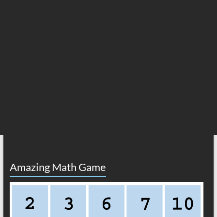
Amazing Math Game