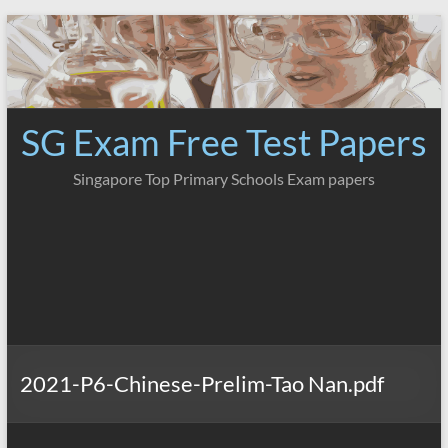
Skip
to
content
SG Exam Free Test Papers
Singapore Top Primary Schools Exam papers
2021-P6-Chinese-Prelim-Tao Nan.pdf