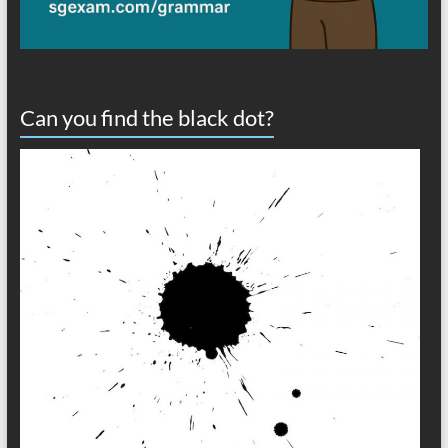
Can you find the black dot?