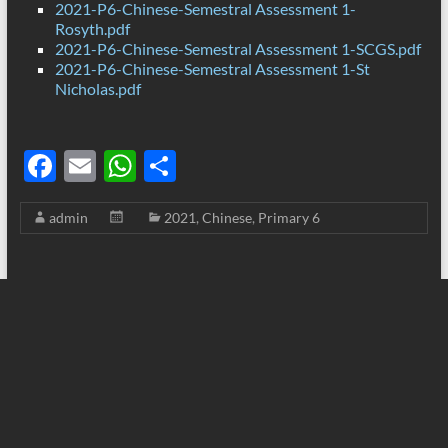
2021-P6-Chinese-Semestral Assessment 1-
Rosyth.pdf
2021-P6-Chinese-Semestral Assessment 1-SCGS.pdf
2021-P6-Chinese-Semestral Assessment 1-St
Nicholas.pdf
F
E
W
S
ac
m
h
h
admin
2021
,
Chinese
,
Primary 6
e
ail
at
ar
b
s
e
o
A
o
p
k
p