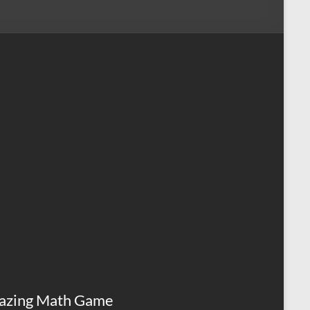
azing Math Game