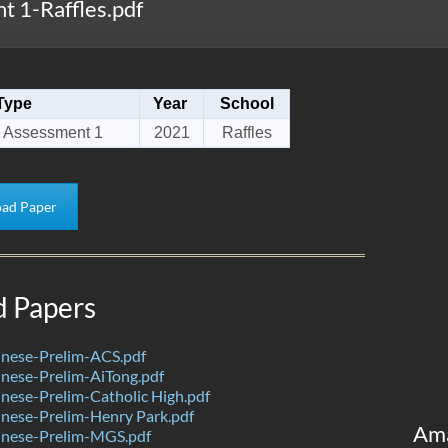
 1-Raffles.pdf
Type
Year
School
 Assessment 1
2021
Raffles
ad Paper
d Papers
nese-Prelim-ACS.pdf
nese-Prelim-AiTong.pdf
ese-Prelim-Catholic High.pdf
nese-Prelim-Henry Park.pdf
Am
nese-Prelim-MGS.pdf