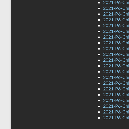
2021-P6-Chi
2021-P6-Chi
2021-P6-Chi
2021-P6-Chin
2021-P6-Chi
2021-P6-Chi
2021-P6-Chi
2021-P6-Chin
2021-P6-Chi
2021-P6-Chi
2021-P6-Chi
2021-P6-Chi
2021-P6-Chi
2021-P6-Chi
2021-P6-Chi
2021-P6-Chi
2021-P6-Chin
2021-P6-Chi
2021-P6-Chi
2021-P6-Chi
2021-P6-Chin