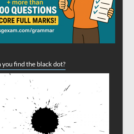
 you find the black dot?