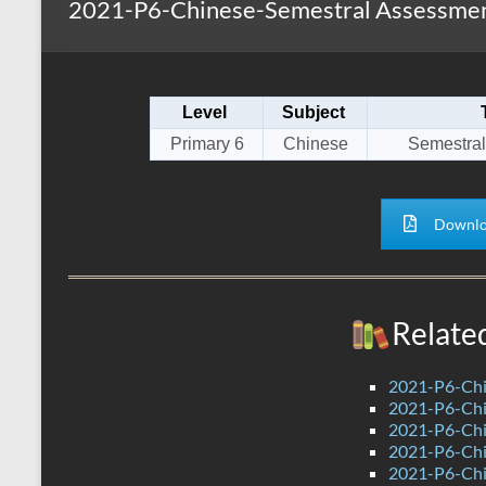
2021-P6-Chinese-Semestral Assessment
s
r
k
A
e
p
Level
Subject
p
Primary 6
Chinese
Semestral
Downlo
Relate
2021-P6-Chi
2021-P6-Chi
2021-P6-Chin
2021-P6-Chi
2021-P6-Chi