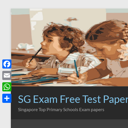
Skip
to
content
F
a
E
c
m
SG Exam Free Test Pape
W
e
a
h
S
Singapore Top Primary Schools Exam papers
b
i
a
h
o
l
t
a
o