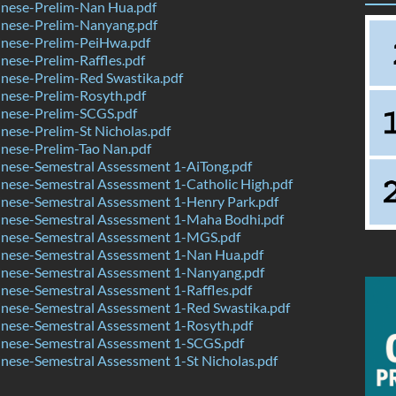
nese-Prelim-Nan Hua.pdf
nese-Prelim-Nanyang.pdf
nese-Prelim-PeiHwa.pdf
ese-Prelim-Raffles.pdf
nese-Prelim-Red Swastika.pdf
nese-Prelim-Rosyth.pdf
nese-Prelim-SCGS.pdf
ese-Prelim-St Nicholas.pdf
nese-Prelim-Tao Nan.pdf
nese-Semestral Assessment 1-AiTong.pdf
nese-Semestral Assessment 1-Catholic High.pdf
nese-Semestral Assessment 1-Henry Park.pdf
nese-Semestral Assessment 1-Maha Bodhi.pdf
nese-Semestral Assessment 1-MGS.pdf
nese-Semestral Assessment 1-Nan Hua.pdf
nese-Semestral Assessment 1-Nanyang.pdf
ese-Semestral Assessment 1-Raffles.pdf
nese-Semestral Assessment 1-Red Swastika.pdf
nese-Semestral Assessment 1-Rosyth.pdf
nese-Semestral Assessment 1-SCGS.pdf
ese-Semestral Assessment 1-St Nicholas.pdf