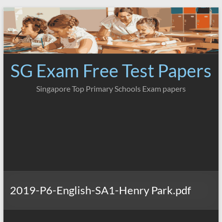
Skip
to
content
SG Exam Free Test Papers
Singapore Top Primary Schools Exam papers
2019-P6-English-SA1-Henry Park.pdf