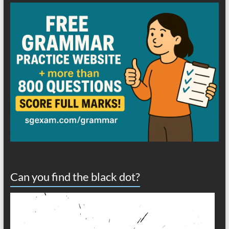
Can you find the black dot?