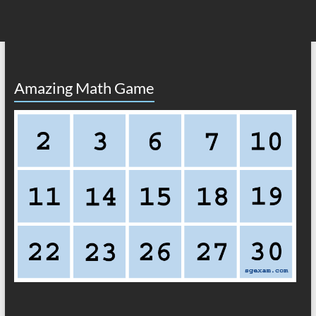
Amazing Math Game