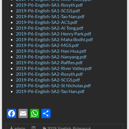
2019-P6-English-SA1-Rosyth.pdf
2019-P6-English-SA1-SCGS.pdf
2019-P6-English-SA1-Tao Nan.pdf
2019-P6-English-SA2-ACS.pdf
2019-P6-English-SA2-Ai Tong.pdf
2019-P6-English-SA2-Henry Park.pdf
2019-P6-English-SA2-Maha Bodhi.pdf
2019-P6-English-SA2-MGS.pdf
2019-P6-English-SA2-Nan Hua.pdf
2019-P6-English-SA2-Nanyang.pdf
2019-P6-English-SA2-Raffles.pdf
2019-P6-English-SA2-River Valley.pdf
2019-P6-English-SA2-Rosyth.pdf
2019-P6-English-SA2-SCGS.pdf
2019-P6-English-SA2-St Nicholas.pdf
2019-P6-English-SA2-Tao Nan.pdf
F
E
W
S
ac
m
h
h
admin
2019
,
English
,
Primary 6