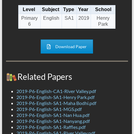
Level
Subject
Type
Year
School
Primary
English
SA1
2019
Henry
6
Park
Download Paper
Related Papers
2019-P6-English-CA1-River Valley.pdf
2019-P6-English-SA1-Henry Park.pdf
2019-P6-English-SA1-Maha Bodhi.pdf
2019-P6-English-SA1-MGS.pdf
2019-P6-English-SA1-Nan Hua.pdf
2019-P6-English-SA1-Nanyang.pdf
2019-P6-English-SA1-Raffles.pdf
2019-P6-English-SA1-River Valley.pdf