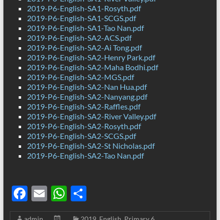
2019-P6-English-SA1-Rosyth.pdf
2019-P6-English-SA1-SCGS.pdf
2019-P6-English-SA1-Tao Nan.pdf
2019-P6-English-SA2-ACS.pdf
2019-P6-English-SA2-Ai Tong.pdf
2019-P6-English-SA2-Henry Park.pdf
2019-P6-English-SA2-Maha Bodhi.pdf
2019-P6-English-SA2-MGS.pdf
2019-P6-English-SA2-Nan Hua.pdf
2019-P6-English-SA2-Nanyang.pdf
2019-P6-English-SA2-Raffles.pdf
2019-P6-English-SA2-River Valley.pdf
2019-P6-English-SA2-Rosyth.pdf
2019-P6-English-SA2-SCGS.pdf
2019-P6-English-SA2-St Nicholas.pdf
2019-P6-English-SA2-Tao Nan.pdf
F
E
W
S
ac
m
h
h
admin
2019
,
English
,
Primary 6