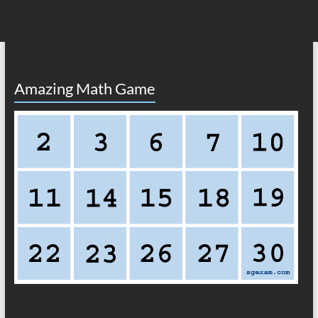
Amazing Math Game