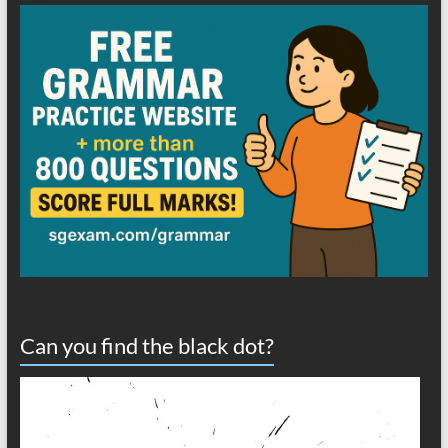
Can you find the black dot?