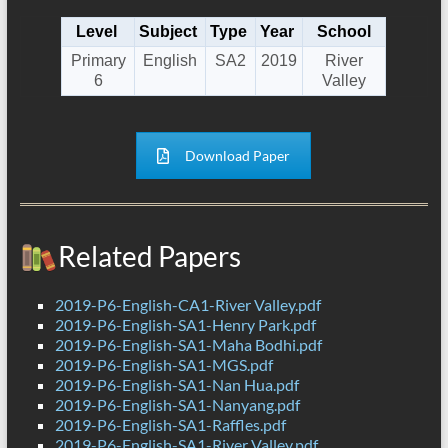
Level
Subject
Type
Year
School
Primary
English
SA2
2019
River
6
Valley
Download Paper
Related Papers
2019-P6-English-CA1-River Valley.pdf
2019-P6-English-SA1-Henry Park.pdf
2019-P6-English-SA1-Maha Bodhi.pdf
2019-P6-English-SA1-MGS.pdf
2019-P6-English-SA1-Nan Hua.pdf
2019-P6-English-SA1-Nanyang.pdf
2019-P6-English-SA1-Raffles.pdf
2019-P6-English-SA1-River Valley.pdf