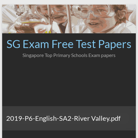
Skip
to
content
SG Exam Free Test Papers
Singapore Top Primary Schools Exam papers
2019-P6-English-SA2-River Valley.pdf