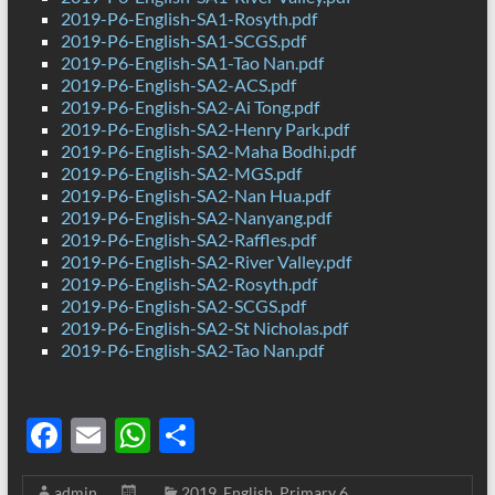
2019-P6-English-SA1-Rosyth.pdf
2019-P6-English-SA1-SCGS.pdf
2019-P6-English-SA1-Tao Nan.pdf
2019-P6-English-SA2-ACS.pdf
2019-P6-English-SA2-Ai Tong.pdf
2019-P6-English-SA2-Henry Park.pdf
2019-P6-English-SA2-Maha Bodhi.pdf
2019-P6-English-SA2-MGS.pdf
2019-P6-English-SA2-Nan Hua.pdf
2019-P6-English-SA2-Nanyang.pdf
2019-P6-English-SA2-Raffles.pdf
2019-P6-English-SA2-River Valley.pdf
2019-P6-English-SA2-Rosyth.pdf
2019-P6-English-SA2-SCGS.pdf
2019-P6-English-SA2-St Nicholas.pdf
2019-P6-English-SA2-Tao Nan.pdf
F
E
W
S
ac
m
h
h
admin
2019
,
English
,
Primary 6