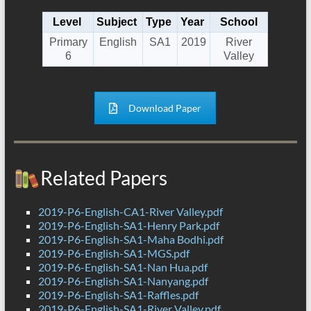
Level
Subject
Type
Year
School
Primary
English
SA1
2019
River
6
Valley
Download Paper
Related Papers
2019-P6-English-CA1-River Valley.pdf
2019-P6-English-SA1-Henry Park.pdf
2019-P6-English-SA1-Maha Bodhi.pdf
2019-P6-English-SA1-MGS.pdf
2019-P6-English-SA1-Nan Hua.pdf
2019-P6-English-SA1-Nanyang.pdf
2019-P6-English-SA1-Raffles.pdf
2019-P6-English-SA1-River Valley.pdf