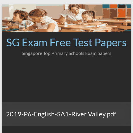
Skip
to
content
SG Exam Free Test Papers
Singapore Top Primary Schools Exam papers
2019-P6-English-SA1-River Valley.pdf