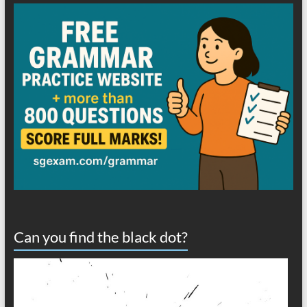
Can you find the black dot?