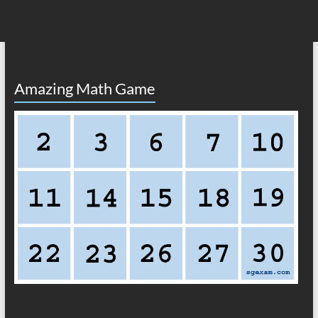
Amazing Math Game