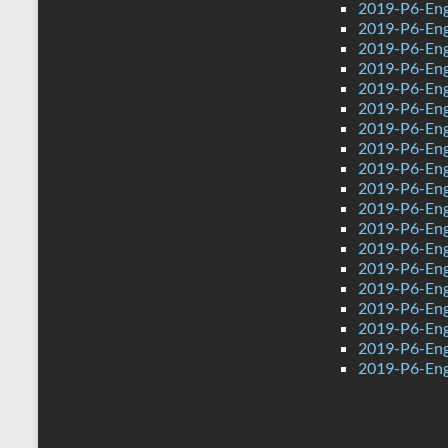
2019-P6-Eng
2019-P6-Engl
2019-P6-Engl
2019-P6-Eng
2019-P6-Eng
2019-P6-Eng
2019-P6-Eng
2019-P6-Eng
2019-P6-Eng
2019-P6-Eng
2019-P6-Eng
2019-P6-Eng
2019-P6-Eng
2019-P6-Engl
2019-P6-Engl
2019-P6-Eng
2019-P6-Eng
2019-P6-Engl
2019-P6-Eng