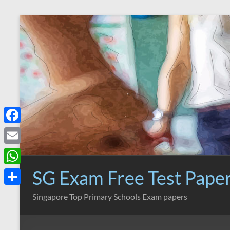
Skip
to
content
F
a
E
c
m
SG Exam Free Test Pape
W
e
a
h
S
Singapore Top Primary Schools Exam papers
b
i
a
h
o
l
t
a
o