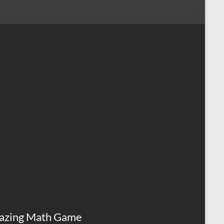
azing Math Game