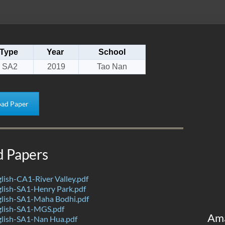
Type
Year
School
SA2
2019
Tao Nan
ad Paper
d Papers
ish-CA1-River Valley.pdf
lish-SA1-Henry Park.pdf
lish-SA1-Maha Bodhi.pdf
lish-SA1-MGS.pdf
Am
lish-SA1-Nan Hua.pdf