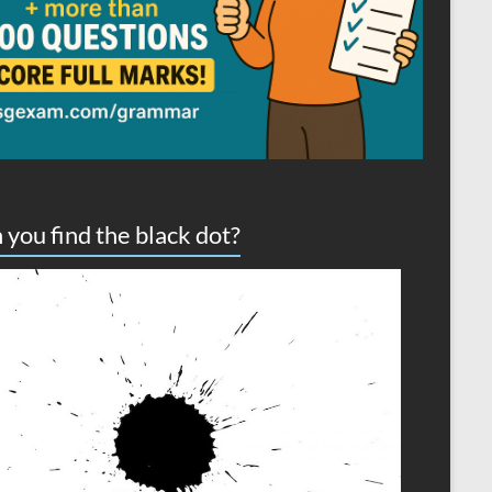
 you find the black dot?