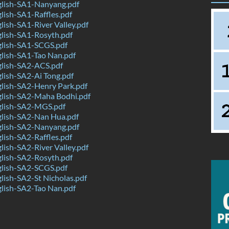
lish-SA1-Nanyang.pdf
ish-SA1-Raffles.pdf
ish-SA1-River Valley.pdf
lish-SA1-Rosyth.pdf
lish-SA1-SCGS.pdf
lish-SA1-Tao Nan.pdf
lish-SA2-ACS.pdf
lish-SA2-Ai Tong.pdf
lish-SA2-Henry Park.pdf
lish-SA2-Maha Bodhi.pdf
lish-SA2-MGS.pdf
lish-SA2-Nan Hua.pdf
lish-SA2-Nanyang.pdf
ish-SA2-Raffles.pdf
ish-SA2-River Valley.pdf
lish-SA2-Rosyth.pdf
lish-SA2-SCGS.pdf
ish-SA2-St Nicholas.pdf
lish-SA2-Tao Nan.pdf