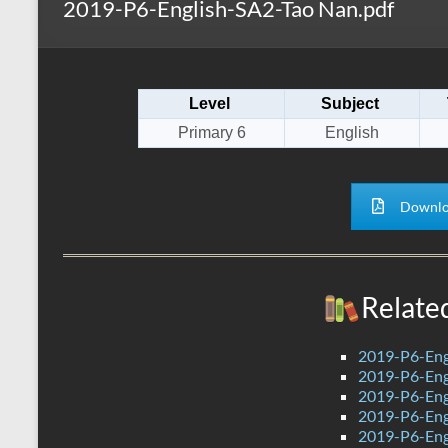
2019-P6-English-SA2-Tao Nan.pdf
s
r
k
A
e
p
Level
Subject
p
Primary 6
English
Downlo
Relate
2019-P6-Engl
2019-P6-Eng
2019-P6-Eng
2019-P6-Eng
2019-P6-Eng