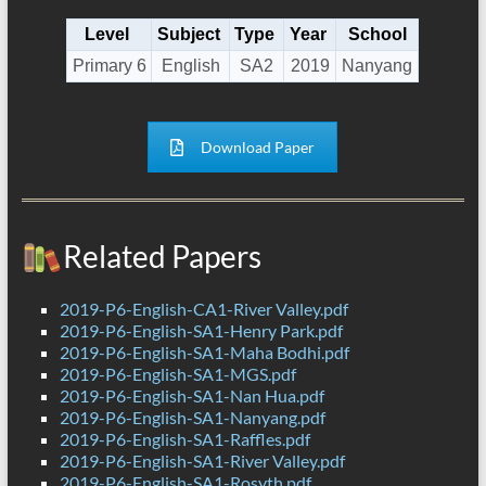
Level
Subject
Type
Year
School
Primary 6
English
SA2
2019
Nanyang
Download Paper
Related Papers
2019-P6-English-CA1-River Valley.pdf
2019-P6-English-SA1-Henry Park.pdf
2019-P6-English-SA1-Maha Bodhi.pdf
2019-P6-English-SA1-MGS.pdf
2019-P6-English-SA1-Nan Hua.pdf
2019-P6-English-SA1-Nanyang.pdf
2019-P6-English-SA1-Raffles.pdf
2019-P6-English-SA1-River Valley.pdf
2019-P6-English-SA1-Rosyth.pdf