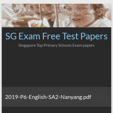
Skip
to
content
SG Exam Free Test Papers
Singapore Top Primary Schools Exam papers
2019-P6-English-SA2-Nanyang.pdf