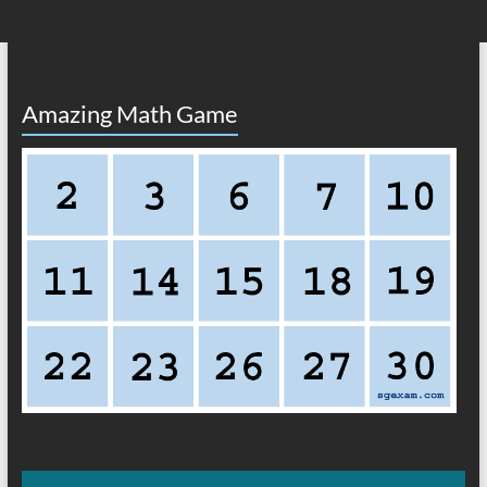
Amazing Math Game