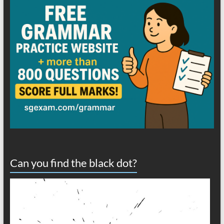
Can you find the black dot?