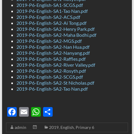
2019-P6-English-SA1-SCGS.pdf
2019-P6-English-SA1-Tao Nan.pdf
2019-P6-English-SA2-ACS.pdf
2019-P6-English-SA2-Ai Tong.pdf
2019-P6-English-SA2-Henry Park.pdf
2019-P6-English-SA2-Maha Bodhi.pdf
2019-P6-English-SA2-MGS.pdf
2019-P6-English-SA2-Nan Hua.pdf
2019-P6-English-SA2-Nanyang.pdf
2019-P6-English-SA2-Raffles.pdf
2019-P6-English-SA2-River Valley.pdf
2019-P6-English-SA2-Rosyth.pdf
2019-P6-English-SA2-SCGS.pdf
2019-P6-English-SA2-St Nicholas.pdf
2019-P6-English-SA2-Tao Nan.pdf
F
E
W
S
ac
m
h
h
admin
2019
,
English
,
Primary 6
e
ail
at
ar