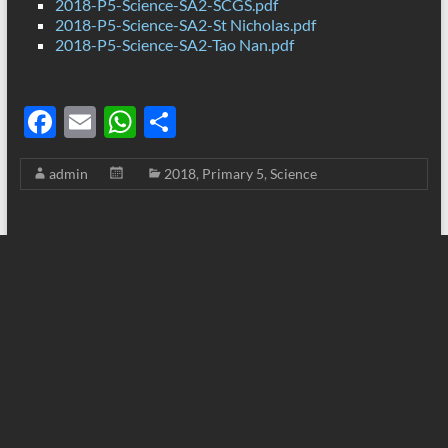
2018-P5-Science-SA2-SCGS.pdf
2018-P5-Science-SA2-St Nicholas.pdf
2018-P5-Science-SA2-Tao Nan.pdf
F
E
W
S
ac
m
h
h
admin
2018
,
Primary 5
,
Science
e
ail
at
ar
b
s
e
o
A
o
p
k
p