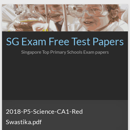
Skip
to
content
SG Exam Free Test Papers
Singapore Top Primary Schools Exam papers
2018-P5-Science-CA1-Red
Swastika.pdf