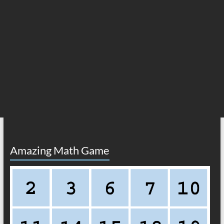
Amazing Math Game