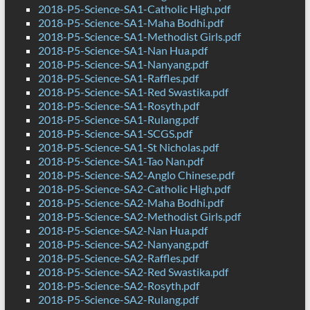
2018-P5-Science-SA1-Catholic High.pdf
2018-P5-Science-SA1-Maha Bodhi.pdf
2018-P5-Science-SA1-Methodist Girls.pdf
2018-P5-Science-SA1-Nan Hua.pdf
2018-P5-Science-SA1-Nanyang.pdf
2018-P5-Science-SA1-Raffles.pdf
2018-P5-Science-SA1-Red Swastika.pdf
2018-P5-Science-SA1-Rosyth.pdf
2018-P5-Science-SA1-Rulang.pdf
2018-P5-Science-SA1-SCGS.pdf
2018-P5-Science-SA1-St Nicholas.pdf
2018-P5-Science-SA1-Tao Nan.pdf
2018-P5-Science-SA2-Anglo Chinese.pdf
2018-P5-Science-SA2-Catholic High.pdf
2018-P5-Science-SA2-Maha Bodhi.pdf
2018-P5-Science-SA2-Methodist Girls.pdf
2018-P5-Science-SA2-Nan Hua.pdf
2018-P5-Science-SA2-Nanyang.pdf
2018-P5-Science-SA2-Raffles.pdf
2018-P5-Science-SA2-Red Swastika.pdf
2018-P5-Science-SA2-Rosyth.pdf
2018-P5-Science-SA2-Rulang.pdf