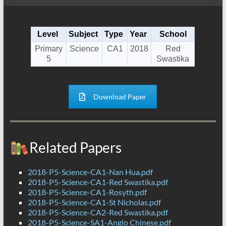
Level
Subject
Type
Year
School
Primary
Science
CA1
2018
Red
5
Swastika
Download Paper
Related Papers
2018-P5-Science-CA1-Nan Hua.pdf
2018-P5-Science-CA1-Red Swastika.pdf
2018-P5-Science-CA1-Rosyth.pdf
2018-P5-Science-CA1-St Nicholas.pdf
2018-P5-Science-CA2-Red Swastika.pdf
2018-P5-Science-SA1-Anglo Chinese.pdf