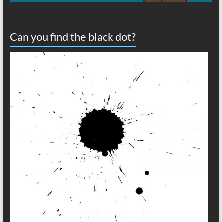
Can you find the black dot?