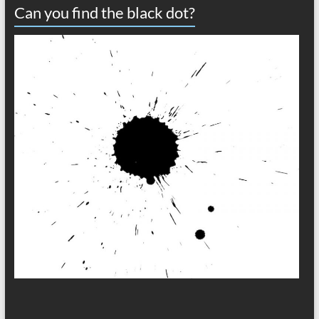
Can you find the black dot?