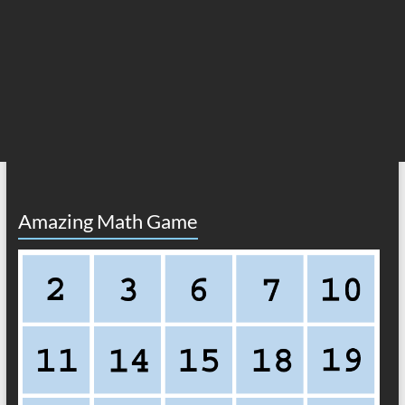
Amazing Math Game