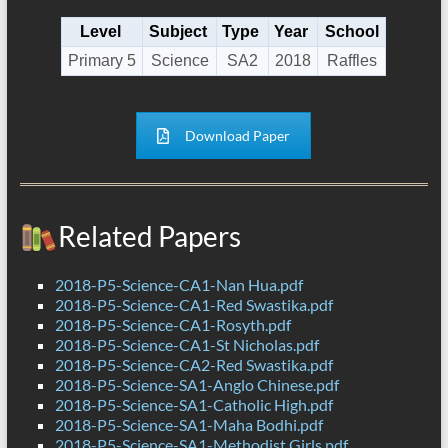
Level
Subject
Type
Year
School
Primary 5
Science
SA2
2018
Raffles
Download Paper
Related Papers
2018-P5-Science-CA1-Nan Hua.pdf
2018-P5-Science-CA1-Red Swastika.pdf
2018-P5-Science-CA1-Rosyth.pdf
2018-P5-Science-CA1-St Nicholas.pdf
2018-P5-Science-CA2-Red Swastika.pdf
2018-P5-Science-SA1-Anglo Chinese.pdf
2018-P5-Science-SA1-Catholic High.pdf
2018-P5-Science-SA1-Maha Bodhi.pdf
2018-P5-Science-SA1-Methodist Girls.pdf