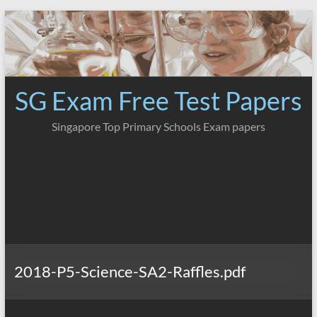
Skip
to
content
SG Exam Free Test Papers
Singapore Top Primary Schools Exam papers
2018-P5-Science-SA2-Raffles.pdf