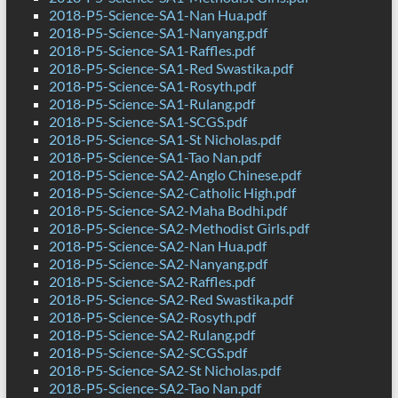
2018-P5-Science-SA1-Nan Hua.pdf
2018-P5-Science-SA1-Nanyang.pdf
2018-P5-Science-SA1-Raffles.pdf
2018-P5-Science-SA1-Red Swastika.pdf
2018-P5-Science-SA1-Rosyth.pdf
2018-P5-Science-SA1-Rulang.pdf
2018-P5-Science-SA1-SCGS.pdf
2018-P5-Science-SA1-St Nicholas.pdf
2018-P5-Science-SA1-Tao Nan.pdf
2018-P5-Science-SA2-Anglo Chinese.pdf
2018-P5-Science-SA2-Catholic High.pdf
2018-P5-Science-SA2-Maha Bodhi.pdf
2018-P5-Science-SA2-Methodist Girls.pdf
2018-P5-Science-SA2-Nan Hua.pdf
2018-P5-Science-SA2-Nanyang.pdf
2018-P5-Science-SA2-Raffles.pdf
2018-P5-Science-SA2-Red Swastika.pdf
2018-P5-Science-SA2-Rosyth.pdf
2018-P5-Science-SA2-Rulang.pdf
2018-P5-Science-SA2-SCGS.pdf
2018-P5-Science-SA2-St Nicholas.pdf
2018-P5-Science-SA2-Tao Nan.pdf