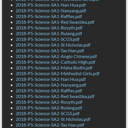
2018-P5-Science-SA1-Nan Hua.pdf
2018-P5-Science-SA1-Nanyang.pdf
2018-P5-Science-SA1-Raffles.pdf
2018-P5-Science-SA1-Red Swastika.pdf
2018-P5-Science-SA1-Rosyth.pdf
2018-P5-Science-SA1-Rulang.pdf
2018-P5-Science-SA1-SCGS.pdf
2018-P5-Science-SA1-St Nicholas.pdf
2018-P5-Science-SA1-Tao Nan.pdf
2018-P5-Science-SA2-Anglo Chinese.pdf
2018-P5-Science-SA2-Catholic High.pdf
2018-P5-Science-SA2-Maha Bodhi.pdf
2018-P5-Science-SA2-Methodist Girls.pdf
2018-P5-Science-SA2-Nan Hua.pdf
2018-P5-Science-SA2-Nanyang.pdf
2018-P5-Science-SA2-Raffles.pdf
2018-P5-Science-SA2-Red Swastika.pdf
2018-P5-Science-SA2-Rosyth.pdf
2018-P5-Science-SA2-Rulang.pdf
2018-P5-Science-SA2-SCGS.pdf
2018-P5-Science-SA2-St Nicholas.pdf
2018-P5-Science-SA2-Tao Nan.pdf