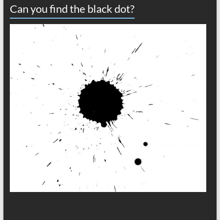
Can you find the black dot?