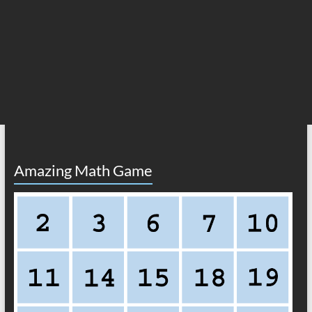
Amazing Math Game