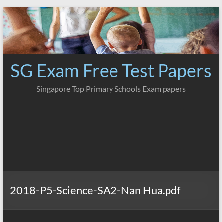
Skip
to
content
SG Exam Free Test Papers
Singapore Top Primary Schools Exam papers
2018-P5-Science-SA2-Nan Hua.pdf