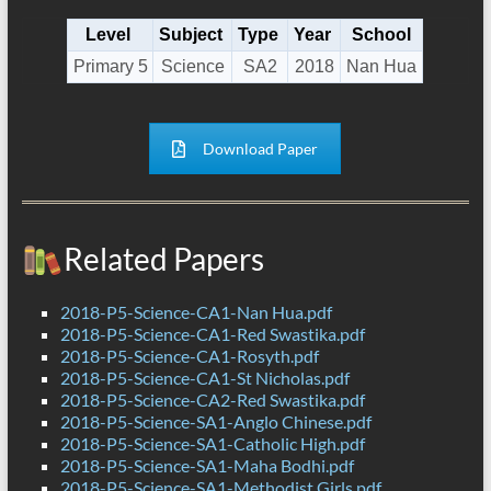
Level
Subject
Type
Year
School
Primary 5
Science
SA2
2018
Nan Hua
Download Paper
Related Papers
2018-P5-Science-CA1-Nan Hua.pdf
2018-P5-Science-CA1-Red Swastika.pdf
2018-P5-Science-CA1-Rosyth.pdf
2018-P5-Science-CA1-St Nicholas.pdf
2018-P5-Science-CA2-Red Swastika.pdf
2018-P5-Science-SA1-Anglo Chinese.pdf
2018-P5-Science-SA1-Catholic High.pdf
2018-P5-Science-SA1-Maha Bodhi.pdf
2018-P5-Science-SA1-Methodist Girls.pdf