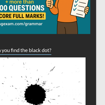
 you find the black dot?