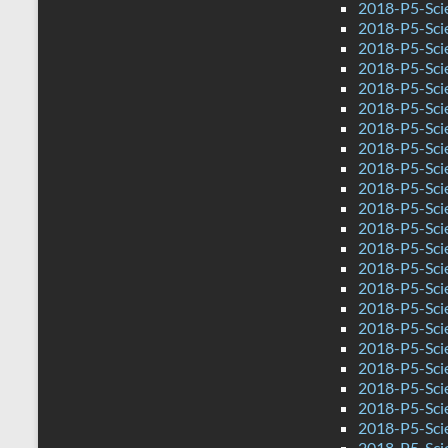
2018-P5-Sci
2018-P5-Sci
2018-P5-Sci
2018-P5-Sci
2018-P5-Sci
2018-P5-Sci
2018-P5-Scie
2018-P5-Sci
2018-P5-Sci
2018-P5-Sci
2018-P5-Sci
2018-P5-Scie
2018-P5-Sci
2018-P5-Sci
2018-P5-Sci
2018-P5-Sci
2018-P5-Sci
2018-P5-Sci
2018-P5-Sci
2018-P5-Scie
2018-P5-Sci
2018-P5-Sci
2018-P5-Sci