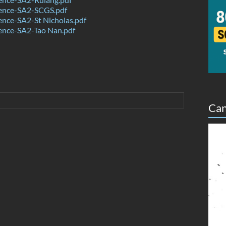
ence-SA2-SCGS.pdf
nce-SA2-St Nicholas.pdf
ence-SA2-Tao Nan.pdf
Can