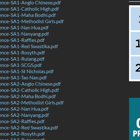
ence-SA1-Anglo Chinese.pdf
ence-SA1-Catholic High.pdf
ence-SA1-Maha Bodhi.pdf
ence-SA1-Methodist Girls.pdf
ence-SA1-Nan Hua.pdf
ence-SA1-Nanyang.pdf
nce-SA1-Raffles.pdf
ence-SA1-Red Swastika.pdf
ence-SA1-Rosyth.pdf
ence-SA1-Rulang.pdf
ence-SA1-SCGS.pdf
nce-SA1-St Nicholas.pdf
ence-SA1-Tao Nan.pdf
ence-SA2-Anglo Chinese.pdf
ence-SA2-Catholic High.pdf
ence-SA2-Maha Bodhi.pdf
ence-SA2-Methodist Girls.pdf
ence-SA2-Nan Hua.pdf
ence-SA2-Nanyang.pdf
nce-SA2-Raffles.pdf
ence-SA2-Red Swastika.pdf
ence-SA2-Rosyth.pdf
ence-SA2-Rulang.pdf