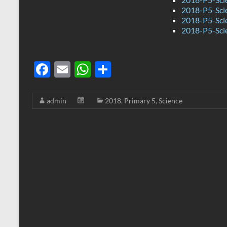
2018-P5-Sci
2018-P5-Scie
2018-P5-Sci
F
E
W
S
ac
m
h
h
e
ail
at
ar
admin
2018
,
Primary 5
,
Science
b
s
e
o
A
o
p
k
p