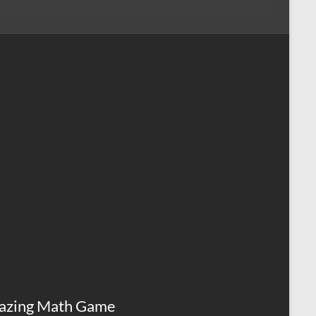
azing Math Game