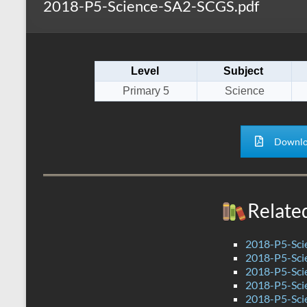
2018-P5-Science-SA2-SCGS.pdf
s
r
k
A
e
p
Level
Subject
p
Primary 5
Science
Downlo
Relate
2018-P5-Sci
2018-P5-Sci
2018-P5-Sci
2018-P5-Sci
2018-P5-Sci