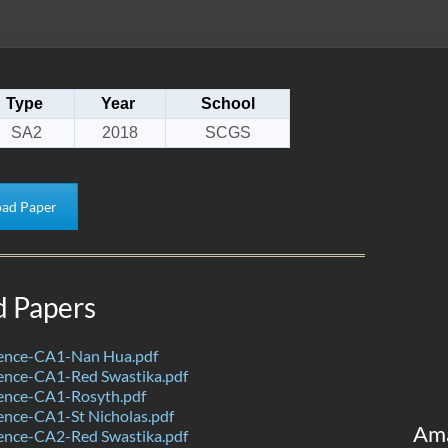
Type
Year
School
SA2
2018
SCGS
ad Paper
d Papers
ence-CA1-Nan Hua.pdf
ence-CA1-Red Swastika.pdf
ence-CA1-Rosyth.pdf
ence-CA1-St Nicholas.pdf
Am
ence-CA2-Red Swastika.pdf