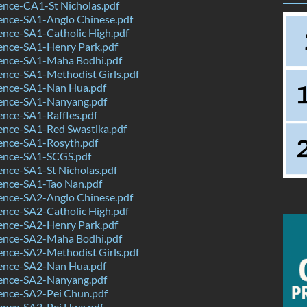
ence-CA1-St Nicholas.pdf
ence-SA1-Anglo Chinese.pdf
ence-SA1-Catholic High.pdf
ence-SA1-Henry Park.pdf
ence-SA1-Maha Bodhi.pdf
ence-SA1-Methodist Girls.pdf
ence-SA1-Nan Hua.pdf
ence-SA1-Nanyang.pdf
nce-SA1-Raffles.pdf
ence-SA1-Red Swastika.pdf
ence-SA1-Rosyth.pdf
ence-SA1-SCGS.pdf
nce-SA1-St Nicholas.pdf
ence-SA1-Tao Nan.pdf
ence-SA2-Anglo Chinese.pdf
ence-SA2-Catholic High.pdf
ence-SA2-Henry Park.pdf
ence-SA2-Maha Bodhi.pdf
ence-SA2-Methodist Girls.pdf
ence-SA2-Nan Hua.pdf
ence-SA2-Nanyang.pdf
ence-SA2-Pei Chun.pdf
ence-SA2-Pei Hwa.pdf