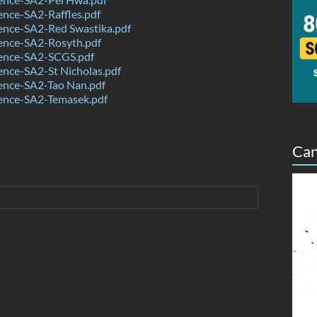
nce-SA2-Raffles.pdf
ence-SA2-Red Swastika.pdf
ence-SA2-Rosyth.pdf
ence-SA2-SCGS.pdf
nce-SA2-St Nicholas.pdf
ence-SA2-Tao Nan.pdf
ence-SA2-Temasek.pdf
Can