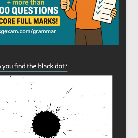
 you find the black dot?