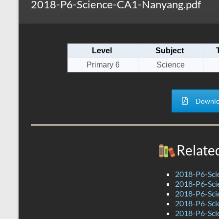
2018-P6-Science-CA1-Nanyang.pdf
s
r
k
A
e
p
Level
Subject
p
Primary 6
Science
Downlo
Relate
2018-P6-Sci
2018-P6-Sci
2018-P6-Sci
2018-P6-Sci
2018-P6-Sci