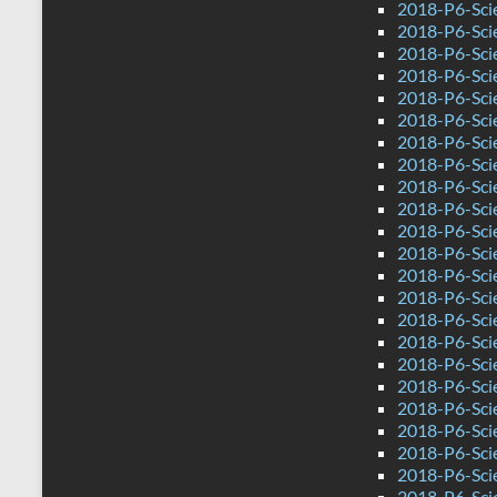
2018-P6-Sci
2018-P6-Sci
2018-P6-Sci
2018-P6-Sci
2018-P6-Sci
2018-P6-Sci
2018-P6-Sci
2018-P6-Sci
2018-P6-Scie
2018-P6-Sci
2018-P6-Sci
2018-P6-Sci
2018-P6-Scie
2018-P6-Sci
2018-P6-Sci
2018-P6-Sci
2018-P6-Sci
2018-P6-Sci
2018-P6-Sci
2018-P6-Sci
2018-P6-Sci
2018-P6-Sci
2018-P6-Sci