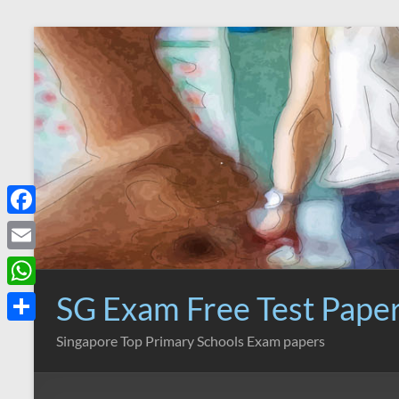
Skip
to
content
F
a
E
c
m
SG Exam Free Test Pape
W
e
a
h
S
Singapore Top Primary Schools Exam papers
b
i
a
h
o
l
t
a
o