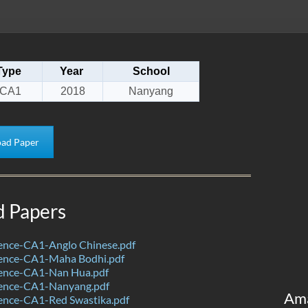
Type
Year
School
CA1
2018
Nanyang
ad Paper
d Papers
ence-CA1-Anglo Chinese.pdf
ence-CA1-Maha Bodhi.pdf
ence-CA1-Nan Hua.pdf
ence-CA1-Nanyang.pdf
Am
ence-CA1-Red Swastika.pdf