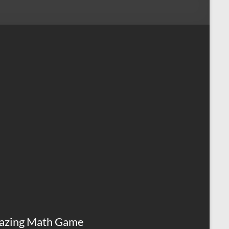
azing Math Game