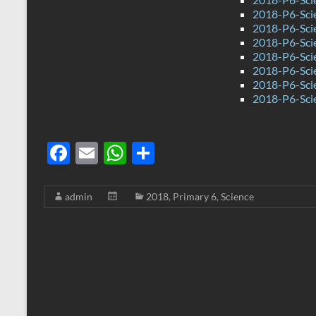
2018-P6-Scie
2018-P6-Sci
2018-P6-Sci
2018-P6-Sci
2018-P6-Scie
2018-P6-Sci
2018-P6-Sci
F
E
W
S
ac
m
h
h
e
ail
at
ar
admin
2018
,
Primary 6
,
Science
b
s
e
o
A
o
p
k
p