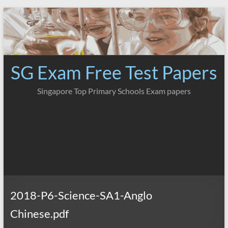
Skip
to
content
SG Exam Free Test Papers
Singapore Top Primary Schools Exam papers
2018-P6-Science-SA1-Anglo
Chinese.pdf