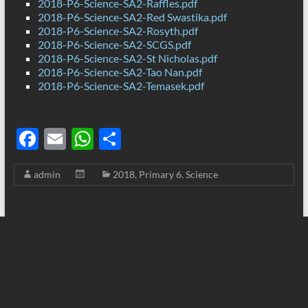
2018-P6-Science-SA2-Raffles.pdf
2018-P6-Science-SA2-Red Swastika.pdf
2018-P6-Science-SA2-Rosyth.pdf
2018-P6-Science-SA2-SCGS.pdf
2018-P6-Science-SA2-St Nicholas.pdf
2018-P6-Science-SA2-Tao Nan.pdf
2018-P6-Science-SA2-Temasek.pdf
F
E
W
S
ac
m
h
h
admin
2018
,
Primary 6
,
Science
e
ail
at
ar
b
s
e
o
A
o
p
k
p