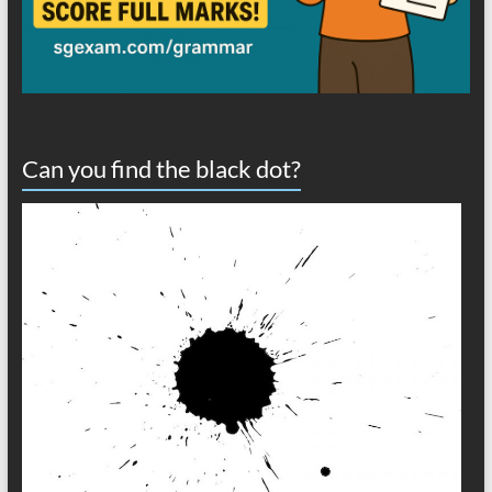
Can you find the black dot?