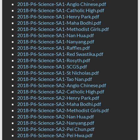
2018-P6-Science-SA1-Anglo Chinese.pdf
2018-P6-Science-SA1-Catholic High.pdf
2018-P6-Science-SA1-Henry Park.pdf
2018-P6-Science-SA1-Maha Bodhi.pdf
2018-P6-Science-SA1-Methodist Girls.pdf
2018-P6-Science-SA1-Nan Hua.pdf
2018-P6-Science-SA1-Nanyang.pdf
2018-P6-Science-SA1-Raffles.pdf
2018-P6-Science-SA1-Red Swastika.pdf
2018-P6-Science-SA1-Rosyth.pdf
2018-P6-Science-SA1-SCGS.pdf
2018-P6-Science-SA1-St Nicholas.pdf
2018-P6-Science-SA1-Tao Nan.pdf
2018-P6-Science-SA2-Anglo Chinese.pdf
2018-P6-Science-SA2-Catholic High.pdf
2018-P6-Science-SA2-Henry Park.pdf
2018-P6-Science-SA2-Maha Bodhi.pdf
2018-P6-Science-SA2-Methodist Girls.pdf
2018-P6-Science-SA2-Nan Hua.pdf
2018-P6-Science-SA2-Nanyang.pdf
2018-P6-Science-SA2-Pei Chun.pdf
2018-P6-Science-SA2-Pei Hwa.pdf