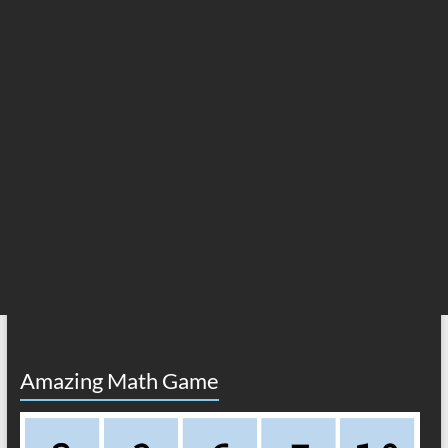
Amazing Math Game