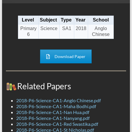
Level
Subject
Type
Year
School
Primary
Science
SA1
2018
Anglo
6
Chinese
Download Paper
Related Papers
2018-P6-Science-CA1-Anglo Chinese.pdf
2018-P6-Science-CA1-Maha Bodhi.pdf
2018-P6-Science-CA1-Nan Hua.pdf
2018-P6-Science-CA1-Nanyang.pdf
2018-P6-Science-CA1-Red Swastika.pdf
2018-P6-Science-CA1-St Nicholas.pdf