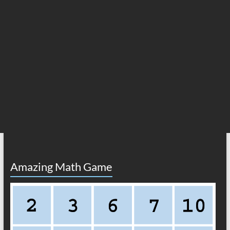
Amazing Math Game