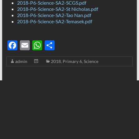
2018-P6-Science-SA2-SCGS.pdf
2018-P6-Science-SA2-St Nicholas.pdf
2018-P6-Science-SA2-Tao Nan.pdf
2018-P6-Science-SA2-Temasek.pdf
F
E
W
S
ac
m
h
h
admin
2018
,
Primary 6
,
Science
e
ail
at
ar
b
s
e
o
A
o
p
k
p