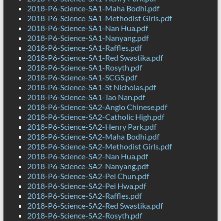
2018-P6-Science-SA1-Maha Bodhi.pdf
2018-P6-Science-SA1-Methodist Girls.pdf
2018-P6-Science-SA1-Nan Hua.pdf
2018-P6-Science-SA1-Nanyang.pdf
2018-P6-Science-SA1-Raffles.pdf
2018-P6-Science-SA1-Red Swastika.pdf
2018-P6-Science-SA1-Rosyth.pdf
2018-P6-Science-SA1-SCGS.pdf
2018-P6-Science-SA1-St Nicholas.pdf
2018-P6-Science-SA1-Tao Nan.pdf
2018-P6-Science-SA2-Anglo Chinese.pdf
2018-P6-Science-SA2-Catholic High.pdf
2018-P6-Science-SA2-Henry Park.pdf
2018-P6-Science-SA2-Maha Bodhi.pdf
2018-P6-Science-SA2-Methodist Girls.pdf
2018-P6-Science-SA2-Nan Hua.pdf
2018-P6-Science-SA2-Nanyang.pdf
2018-P6-Science-SA2-Pei Chun.pdf
2018-P6-Science-SA2-Pei Hwa.pdf
2018-P6-Science-SA2-Raffles.pdf
2018-P6-Science-SA2-Red Swastika.pdf
2018-P6-Science-SA2-Rosyth.pdf