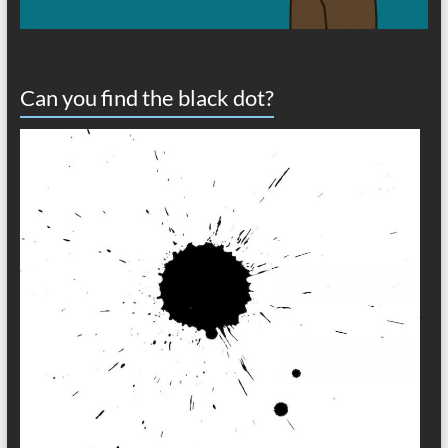
Can you find the black dot?