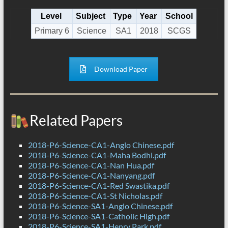
Level
Subject
Type
Year
School
Primary 6
Science
SA1
2018
SCGS
Download Paper
Related Papers
2018-P6-Science-CA1-Anglo Chinese.pdf
2018-P6-Science-CA1-Maha Bodhi.pdf
2018-P6-Science-CA1-Nan Hua.pdf
2018-P6-Science-CA1-Nanyang.pdf
2018-P6-Science-CA1-Red Swastika.pdf
2018-P6-Science-CA1-St Nicholas.pdf
2018-P6-Science-SA1-Anglo Chinese.pdf
2018-P6-Science-SA1-Catholic High.pdf
2018-P6-Science-SA1-Henry Park.pdf