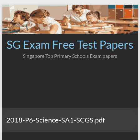
Skip
to
content
SG Exam Free Test Papers
Singapore Top Primary Schools Exam papers
2018-P6-Science-SA1-SCGS.pdf