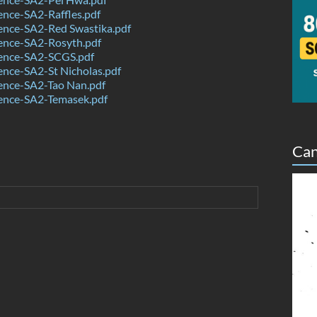
nce-SA2-Raffles.pdf
ence-SA2-Red Swastika.pdf
ence-SA2-Rosyth.pdf
ence-SA2-SCGS.pdf
nce-SA2-St Nicholas.pdf
ence-SA2-Tao Nan.pdf
ence-SA2-Temasek.pdf
Can