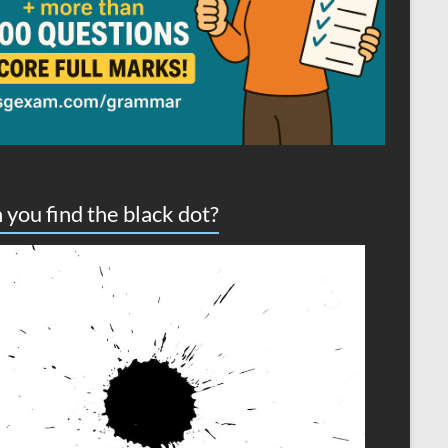
 you find the black dot?