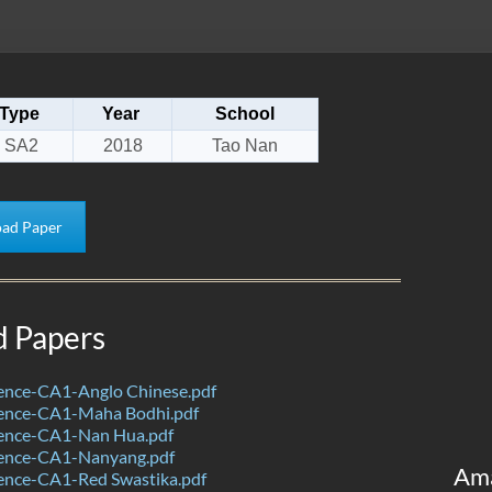
Type
Year
School
SA2
2018
Tao Nan
ad Paper
d Papers
ence-CA1-Anglo Chinese.pdf
ence-CA1-Maha Bodhi.pdf
ence-CA1-Nan Hua.pdf
ence-CA1-Nanyang.pdf
Am
ence-CA1-Red Swastika.pdf