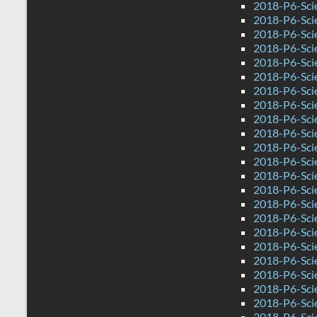
2018-P6-Sci
2018-P6-Sci
2018-P6-Sci
2018-P6-Sci
2018-P6-Sci
2018-P6-Sci
2018-P6-Sci
2018-P6-Sci
2018-P6-Scie
2018-P6-Sci
2018-P6-Sci
2018-P6-Sci
2018-P6-Scie
2018-P6-Sci
2018-P6-Sci
2018-P6-Sci
2018-P6-Sci
2018-P6-Sci
2018-P6-Sci
2018-P6-Sci
2018-P6-Sci
2018-P6-Sci
2018-P6-Sci