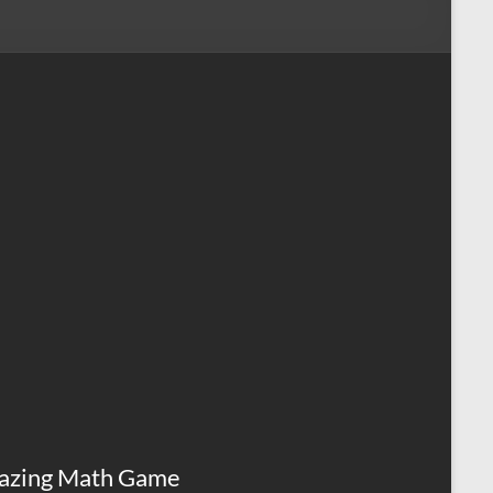
azing Math Game