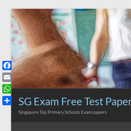
Skip
to
content
F
a
E
c
m
SG Exam Free Test Pape
W
e
a
h
S
Singapore Top Primary Schools Exam papers
b
i
a
h
o
l
t
a
o