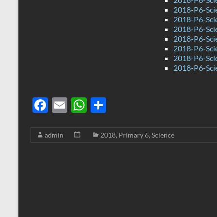
2018-P6-Scie
2018-P6-Sci
2018-P6-Sci
2018-P6-Sci
2018-P6-Scie
2018-P6-Sci
2018-P6-Sci
F
E
W
S
ac
m
h
h
e
ail
at
ar
admin
2018
,
Primary 6
,
Science
b
s
e
o
A
o
p
k
p