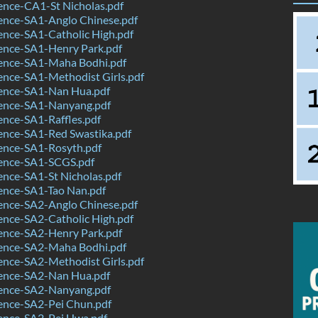
ence-CA1-St Nicholas.pdf
ence-SA1-Anglo Chinese.pdf
ence-SA1-Catholic High.pdf
ence-SA1-Henry Park.pdf
ence-SA1-Maha Bodhi.pdf
ence-SA1-Methodist Girls.pdf
ence-SA1-Nan Hua.pdf
ence-SA1-Nanyang.pdf
nce-SA1-Raffles.pdf
ence-SA1-Red Swastika.pdf
ence-SA1-Rosyth.pdf
ence-SA1-SCGS.pdf
nce-SA1-St Nicholas.pdf
ence-SA1-Tao Nan.pdf
ence-SA2-Anglo Chinese.pdf
ence-SA2-Catholic High.pdf
ence-SA2-Henry Park.pdf
ence-SA2-Maha Bodhi.pdf
ence-SA2-Methodist Girls.pdf
ence-SA2-Nan Hua.pdf
ence-SA2-Nanyang.pdf
ence-SA2-Pei Chun.pdf
ence-SA2-Pei Hwa.pdf