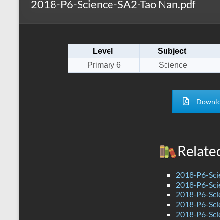
2018-P6-Science-SA2-Tao Nan.pdf
s
r
k
A
e
p
Level
Subject
p
Primary 6
Science
Downlo
Relate
2018-P6-Sci
2018-P6-Sci
2018-P6-Sci
2018-P6-Sci
2018-P6-Sci