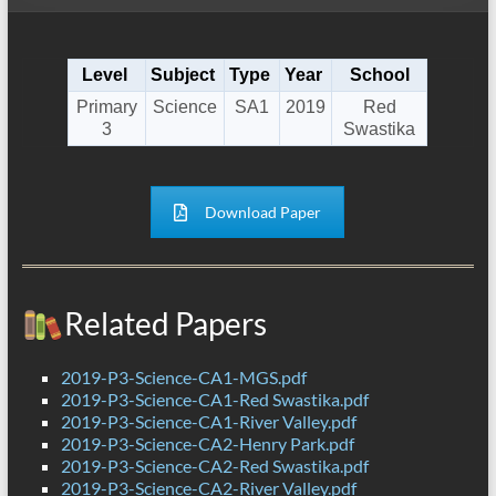
Level
Subject
Type
Year
School
Primary
Science
SA1
2019
Red
3
Swastika
Download Paper
Related Papers
2019-P3-Science-CA1-MGS.pdf
2019-P3-Science-CA1-Red Swastika.pdf
2019-P3-Science-CA1-River Valley.pdf
2019-P3-Science-CA2-Henry Park.pdf
2019-P3-Science-CA2-Red Swastika.pdf
2019-P3-Science-CA2-River Valley.pdf