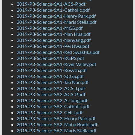
2019-P3-Science-SA1-ACS-P.pdf
2019-P3-Science-SA1-Catholic.pdf
2019-P3-Science-SA1-Henry Park.pdf
2019-P3-Science-SA1-Maris Stella.pdf
2019-P3-Science-SA1-MGS.pdf
2019-P3-Science-SA1-Nan Hua.pdf
2019-P3-Science-SA1-Nanyang.pdf
2019-P3-Science-SA1-Pei Hwa.pdf
2019-P3-Science-SA1-Red Swastika.pdf
2019-P3-Science-SA1-RGPS.pdf
2019-P3-Science-SA1-River Valley.pdf
2019-P3-Science-SA1-Rosyth.pdf
2019-P3-Science-SA1-SCGS.pdf
2019-P3-Science-SA1-Tao Nan.pdf
2019-P3-Science-SA2-ACS-J.pdf
2019-P3-Science-SA2-ACS-P.pdf
2019-P3-Science-SA2-Ai Tong.pdf
2019-P3-Science-SA2-Catholic.pdf
2019-P3-Science-SA2-CHIJ.pdf
2019-P3-Science-SA2-Henry Park.pdf
2019-P3-Science-SA2-Maha Bodhi.pdf
2019-P3-Science-SA2-Maris Stella.pdf