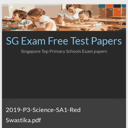
Skip
to
content
SG Exam Free Test Papers
Singapore Top Primary Schools Exam papers
2019-P3-Science-SA1-Red
Swastika.pdf