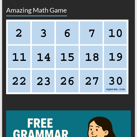
Amazing Math Game