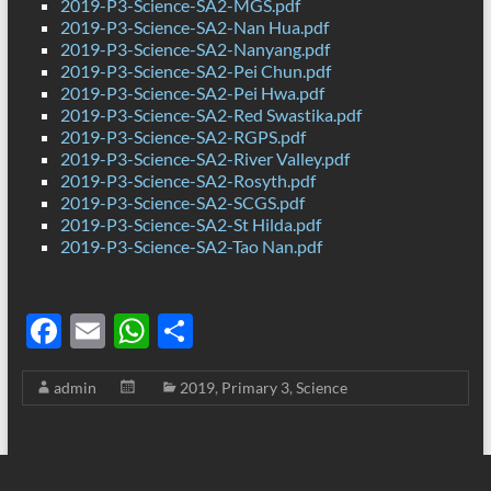
2019-P3-Science-SA2-MGS.pdf
2019-P3-Science-SA2-Nan Hua.pdf
2019-P3-Science-SA2-Nanyang.pdf
2019-P3-Science-SA2-Pei Chun.pdf
2019-P3-Science-SA2-Pei Hwa.pdf
2019-P3-Science-SA2-Red Swastika.pdf
2019-P3-Science-SA2-RGPS.pdf
2019-P3-Science-SA2-River Valley.pdf
2019-P3-Science-SA2-Rosyth.pdf
2019-P3-Science-SA2-SCGS.pdf
2019-P3-Science-SA2-St Hilda.pdf
2019-P3-Science-SA2-Tao Nan.pdf
F
E
W
S
ac
m
h
h
admin
2019
,
Primary 3
,
Science
e
ail
at
ar
b
s
e
o
A