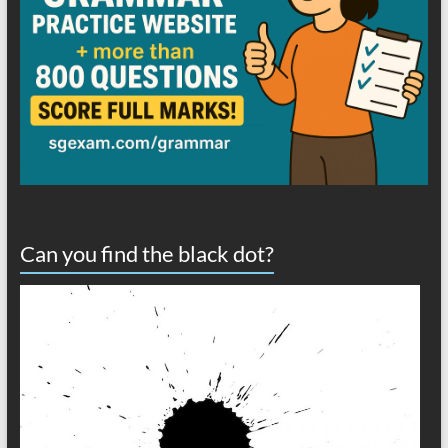
Can you find the black dot?