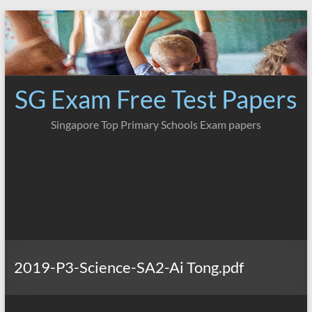
Skip
to
content
SG Exam Free Test Papers
Singapore Top Primary Schools Exam papers
2019-P3-Science-SA2-Ai Tong.pdf