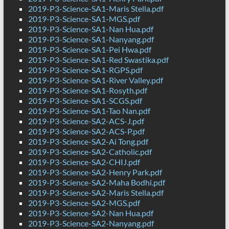
2019-P3-Science-SA1-Maris Stella.pdf
2019-P3-Science-SA1-MGS.pdf
2019-P3-Science-SA1-Nan Hua.pdf
2019-P3-Science-SA1-Nanyang.pdf
2019-P3-Science-SA1-Pei Hwa.pdf
2019-P3-Science-SA1-Red Swastika.pdf
2019-P3-Science-SA1-RGPS.pdf
2019-P3-Science-SA1-River Valley.pdf
2019-P3-Science-SA1-Rosyth.pdf
2019-P3-Science-SA1-SCGS.pdf
2019-P3-Science-SA1-Tao Nan.pdf
2019-P3-Science-SA2-ACS-J.pdf
2019-P3-Science-SA2-ACS-P.pdf
2019-P3-Science-SA2-Ai Tong.pdf
2019-P3-Science-SA2-Catholic.pdf
2019-P3-Science-SA2-CHIJ.pdf
2019-P3-Science-SA2-Henry Park.pdf
2019-P3-Science-SA2-Maha Bodhi.pdf
2019-P3-Science-SA2-Maris Stella.pdf
2019-P3-Science-SA2-MGS.pdf
2019-P3-Science-SA2-Nan Hua.pdf
2019-P3-Science-SA2-Nanyang.pdf