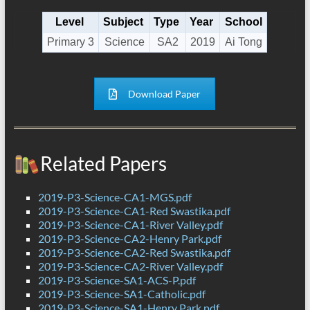
Level
Subject
Type
Year
School
Primary 3
Science
SA2
2019
Ai Tong
Download Paper
Related Papers
2019-P3-Science-CA1-MGS.pdf
2019-P3-Science-CA1-Red Swastika.pdf
2019-P3-Science-CA1-River Valley.pdf
2019-P3-Science-CA2-Henry Park.pdf
2019-P3-Science-CA2-Red Swastika.pdf
2019-P3-Science-CA2-River Valley.pdf
2019-P3-Science-SA1-ACS-P.pdf
2019-P3-Science-SA1-Catholic.pdf
2019-P3-Science-SA1-Henry Park.pdf