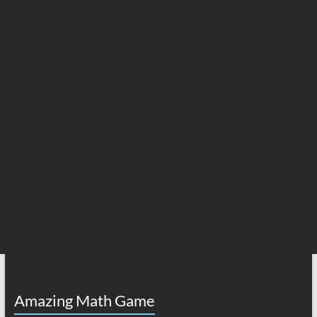
Amazing Math Game