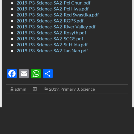
2019-P3-Science-SA2-Pei Chun.pdf
2019-P3-Science-SA2-Pei Hwa.pdf
2019-P3-Science-SA2-Red Swastika.pdf
2019-P3-Science-SA2-RGPS.pdf
2019-P3-Science-SA2-River Valley.pdf
2019-P3-Science-SA2-Rosyth.pdf
2019-P3-Science-SA2-SCGS.pdf
2019-P3-Science-SA2-St Hilda.pdf
2019-P3-Science-SA2-Tao Nan.pdf
F
E
W
S
ac
m
h
h
admin
2019
,
Primary 3
,
Science
e
ail
at
ar
b
s
e
o
A
o
p
k
p