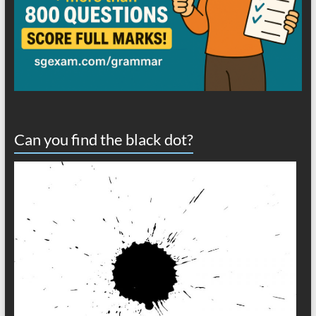
Can you find the black dot?