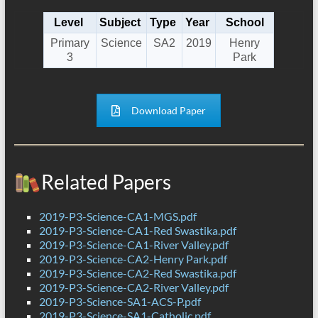
Level
Subject
Type
Year
School
Primary
Science
SA2
2019
Henry
3
Park
Download Paper
Related Papers
2019-P3-Science-CA1-MGS.pdf
2019-P3-Science-CA1-Red Swastika.pdf
2019-P3-Science-CA1-River Valley.pdf
2019-P3-Science-CA2-Henry Park.pdf
2019-P3-Science-CA2-Red Swastika.pdf
2019-P3-Science-CA2-River Valley.pdf
2019-P3-Science-SA1-ACS-P.pdf
2019-P3-Science-SA1-Catholic.pdf