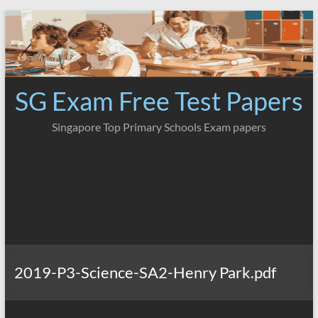
Skip
to
content
SG Exam Free Test Papers
Singapore Top Primary Schools Exam papers
2019-P3-Science-SA2-Henry Park.pdf