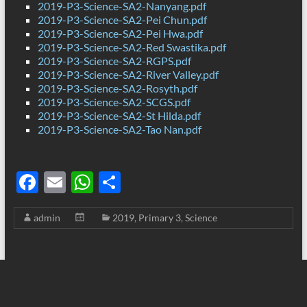
2019-P3-Science-SA2-Nanyang.pdf
2019-P3-Science-SA2-Pei Chun.pdf
2019-P3-Science-SA2-Pei Hwa.pdf
2019-P3-Science-SA2-Red Swastika.pdf
2019-P3-Science-SA2-RGPS.pdf
2019-P3-Science-SA2-River Valley.pdf
2019-P3-Science-SA2-Rosyth.pdf
2019-P3-Science-SA2-SCGS.pdf
2019-P3-Science-SA2-St Hilda.pdf
2019-P3-Science-SA2-Tao Nan.pdf
F
E
W
S
ac
m
h
h
admin
2019
,
Primary 3
,
Science
e
ail
at
ar
b
s
e
o
A
o
p