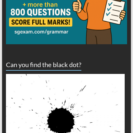
Can you find the black dot?