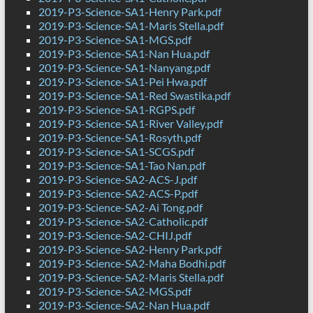
2019-P3-Science-SA1-Henry Park.pdf
2019-P3-Science-SA1-Maris Stella.pdf
2019-P3-Science-SA1-MGS.pdf
2019-P3-Science-SA1-Nan Hua.pdf
2019-P3-Science-SA1-Nanyang.pdf
2019-P3-Science-SA1-Pei Hwa.pdf
2019-P3-Science-SA1-Red Swastika.pdf
2019-P3-Science-SA1-RGPS.pdf
2019-P3-Science-SA1-River Valley.pdf
2019-P3-Science-SA1-Rosyth.pdf
2019-P3-Science-SA1-SCGS.pdf
2019-P3-Science-SA1-Tao Nan.pdf
2019-P3-Science-SA2-ACS-J.pdf
2019-P3-Science-SA2-ACS-P.pdf
2019-P3-Science-SA2-Ai Tong.pdf
2019-P3-Science-SA2-Catholic.pdf
2019-P3-Science-SA2-CHIJ.pdf
2019-P3-Science-SA2-Henry Park.pdf
2019-P3-Science-SA2-Maha Bodhi.pdf
2019-P3-Science-SA2-Maris Stella.pdf
2019-P3-Science-SA2-MGS.pdf
2019-P3-Science-SA2-Nan Hua.pdf