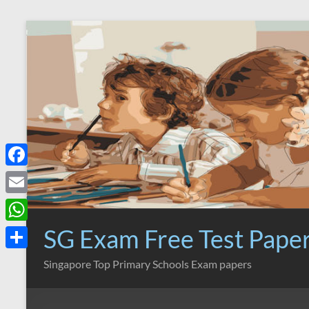
Skip
to
content
F
a
E
c
m
SG Exam Free Test Pape
W
e
a
h
S
Singapore Top Primary Schools Exam papers
b
i
a
h
o
l
t
a
o