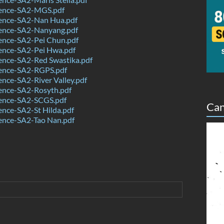
ence-SA2-MGS.pdf
ence-SA2-Nan Hua.pdf
ence-SA2-Nanyang.pdf
ence-SA2-Pei Chun.pdf
ence-SA2-Pei Hwa.pdf
ence-SA2-Red Swastika.pdf
ence-SA2-RGPS.pdf
nce-SA2-River Valley.pdf
ence-SA2-Rosyth.pdf
ence-SA2-SCGS.pdf
Can
nce-SA2-St Hilda.pdf
ence-SA2-Tao Nan.pdf