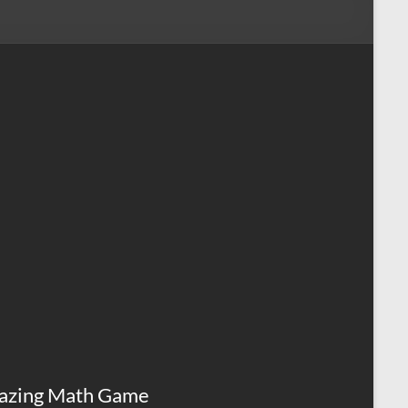
azing Math Game