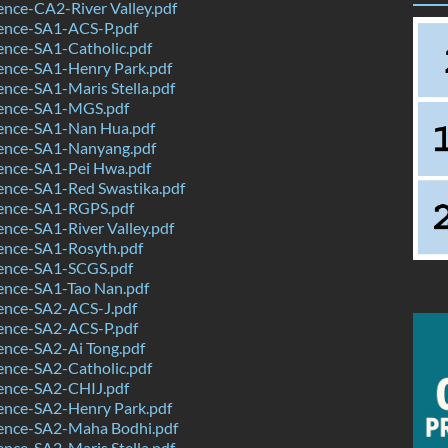
nce-CA2-River Valley.pdf
ence-SA1-ACS-P.pdf
ence-SA1-Catholic.pdf
ence-SA1-Henry Park.pdf
nce-SA1-Maris Stella.pdf
ence-SA1-MGS.pdf
ence-SA1-Nan Hua.pdf
ence-SA1-Nanyang.pdf
ence-SA1-Pei Hwa.pdf
ence-SA1-Red Swastika.pdf
ence-SA1-RGPS.pdf
nce-SA1-River Valley.pdf
ence-SA1-Rosyth.pdf
ence-SA1-SCGS.pdf
ence-SA1-Tao Nan.pdf
ence-SA2-ACS-J.pdf
ence-SA2-ACS-P.pdf
ence-SA2-Ai Tong.pdf
ence-SA2-Catholic.pdf
ence-SA2-CHIJ.pdf
ence-SA2-Henry Park.pdf
ence-SA2-Maha Bodhi.pdf
nce-SA2-Maris Stella.pdf