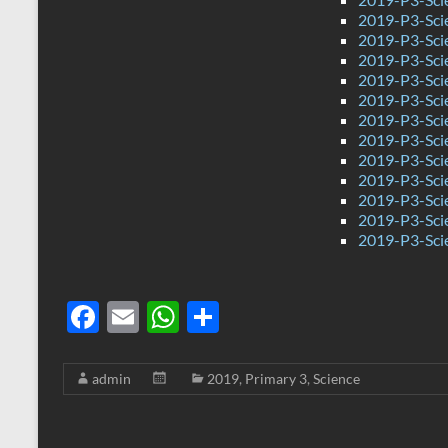
2019-P3-Sci
2019-P3-Sci
2019-P3-Sci
2019-P3-Sci
2019-P3-Sci
2019-P3-Sci
2019-P3-Sci
2019-P3-Scie
2019-P3-Sci
2019-P3-Sci
2019-P3-Scie
2019-P3-Sci
F
E
W
S
ac
m
h
h
e
ail
at
ar
admin
2019
,
Primary 3
,
Science
b
s
e
o
A