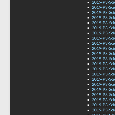
2019-P3-Scie
2019-P3-Sci
2019-P3-Sci
2019-P3-Sci
2019-P3-Scie
2019-P3-Sci
2019-P3-Sci
2019-P3-Sci
2019-P3-Sci
2019-P3-Sci
2019-P3-Sci
2019-P3-Scie
2019-P3-Sci
2019-P3-Sci
2019-P3-Sci
2019-P3-Sci
2019-P3-Sci
2019-P3-Sci
2019-P3-Sci
2019-P3-Sci
2019-P3-Sci
2019-P3-Sci
2019-P3-Scie