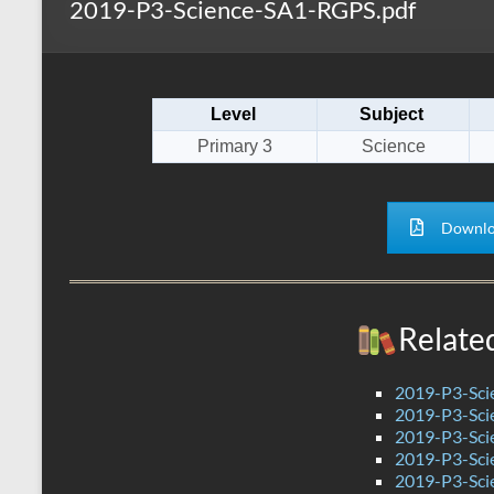
2019-P3-Science-SA1-RGPS.pdf
s
r
k
A
e
p
Level
Subject
p
Primary 3
Science
Downlo
Relate
2019-P3-Sc
2019-P3-Sci
2019-P3-Scie
2019-P3-Sci
2019-P3-Sci