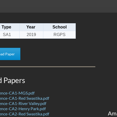
Type
Year
School
SA1
2019
RGPS
ad Paper
d Papers
ience-CA1-MGS.pdf
ence-CA1-Red Swastika.pdf
nce-CA1-River Valley.pdf
ence-CA2-Henry Park.pdf
Am
ence-CA2-Red Swastika.pdf