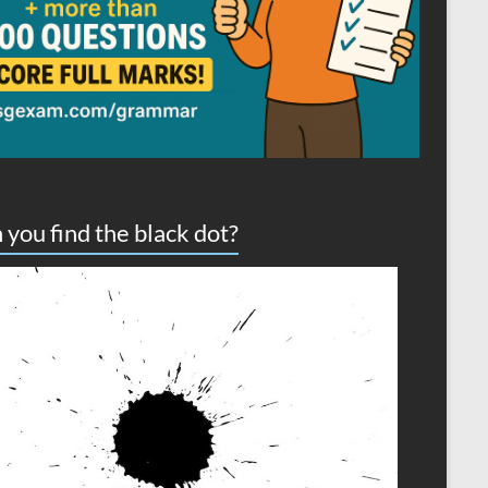
 you find the black dot?