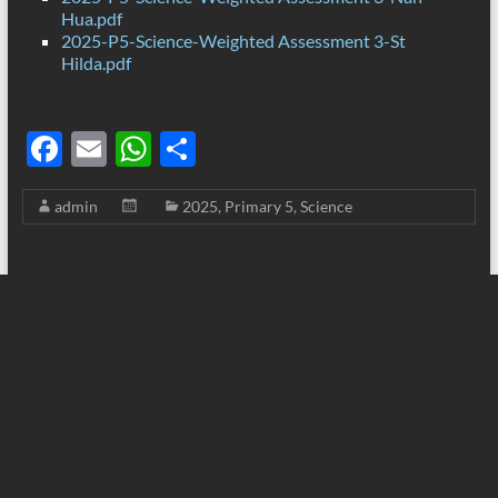
Hua.pdf
2025-P5-Science-Weighted Assessment 3-St
Hilda.pdf
F
E
W
S
ac
m
h
h
admin
2025
,
Primary 5
,
Science
e
ail
at
ar
b
s
e
o
A
o
p
k
p