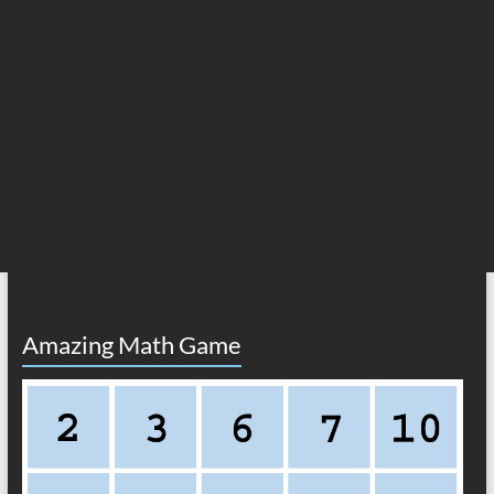
Amazing Math Game