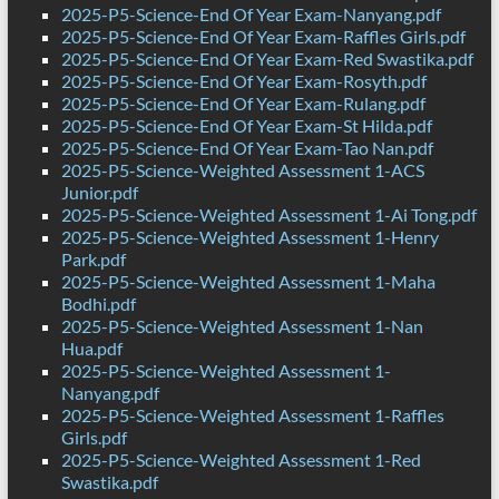
2025-P5-Science-End Of Year Exam-Nanyang.pdf
2025-P5-Science-End Of Year Exam-Raffles Girls.pdf
2025-P5-Science-End Of Year Exam-Red Swastika.pdf
2025-P5-Science-End Of Year Exam-Rosyth.pdf
2025-P5-Science-End Of Year Exam-Rulang.pdf
2025-P5-Science-End Of Year Exam-St Hilda.pdf
2025-P5-Science-End Of Year Exam-Tao Nan.pdf
2025-P5-Science-Weighted Assessment 1-ACS
Junior.pdf
2025-P5-Science-Weighted Assessment 1-Ai Tong.pdf
2025-P5-Science-Weighted Assessment 1-Henry
Park.pdf
2025-P5-Science-Weighted Assessment 1-Maha
Bodhi.pdf
2025-P5-Science-Weighted Assessment 1-Nan
Hua.pdf
2025-P5-Science-Weighted Assessment 1-
Nanyang.pdf
2025-P5-Science-Weighted Assessment 1-Raffles
Girls.pdf
2025-P5-Science-Weighted Assessment 1-Red
Swastika.pdf