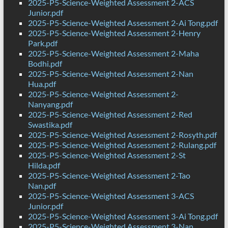
2025-P5-Science-Weighted Assessment 2-ACS
Junior.pdf
2025-P5-Science-Weighted Assessment 2-Ai Tong.pdf
2025-P5-Science-Weighted Assessment 2-Henry
Park.pdf
2025-P5-Science-Weighted Assessment 2-Maha
Bodhi.pdf
2025-P5-Science-Weighted Assessment 2-Nan
Hua.pdf
2025-P5-Science-Weighted Assessment 2-
Nanyang.pdf
2025-P5-Science-Weighted Assessment 2-Red
Swastika.pdf
2025-P5-Science-Weighted Assessment 2-Rosyth.pdf
2025-P5-Science-Weighted Assessment 2-Rulang.pdf
2025-P5-Science-Weighted Assessment 2-St
Hilda.pdf
2025-P5-Science-Weighted Assessment 2-Tao
Nan.pdf
2025-P5-Science-Weighted Assessment 3-ACS
Junior.pdf
2025-P5-Science-Weighted Assessment 3-Ai Tong.pdf
2025-P5-Science-Weighted Assessment 3-Nan