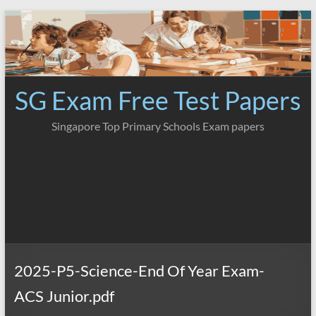
Skip
to
content
SG Exam Free Test Papers
Singapore Top Primary Schools Exam papers
2025-P5-Science-End Of Year Exam-
ACS Junior.pdf