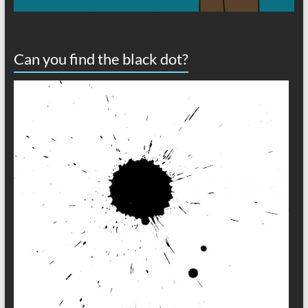
Can you find the black dot?