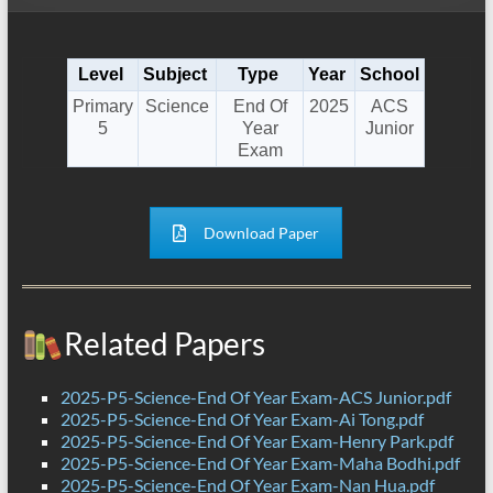
Level
Subject
Type
Year
School
Primary
Science
End Of
2025
ACS
5
Year
Junior
Exam
Download Paper
Related Papers
2025-P5-Science-End Of Year Exam-ACS Junior.pdf
2025-P5-Science-End Of Year Exam-Ai Tong.pdf
2025-P5-Science-End Of Year Exam-Henry Park.pdf
2025-P5-Science-End Of Year Exam-Maha Bodhi.pdf
2025-P5-Science-End Of Year Exam-Nan Hua.pdf