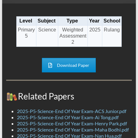
Level
Subject
Type
Year
School
Primary
Science
Weighted
2025
Rulang
5
Assessment
2
Download Paper
Related Papers
2025-P5-Science-End Of Year Exam-ACS Junior.pdf
2025-P5-Science-End Of Year Exam-Ai Tong.pdf
2025-P5-Science-End Of Year Exam-Henry Park.pdf
2025-P5-Science-End Of Year Exam-Maha Bodhi.pdf
2025-P5-Science-End Of Year Exam-Nan Hua.pdf