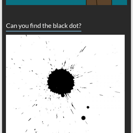
Can you find the black dot?