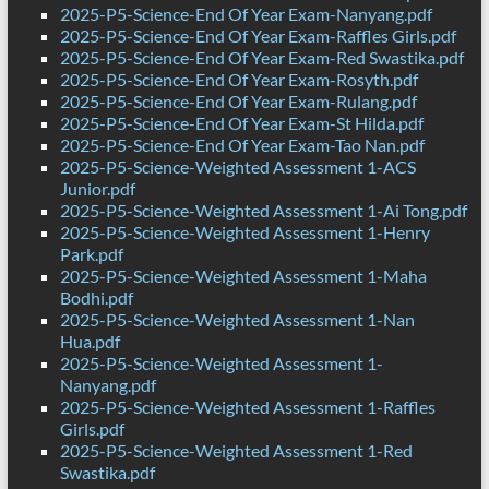
2025-P5-Science-End Of Year Exam-Nanyang.pdf
2025-P5-Science-End Of Year Exam-Raffles Girls.pdf
2025-P5-Science-End Of Year Exam-Red Swastika.pdf
2025-P5-Science-End Of Year Exam-Rosyth.pdf
2025-P5-Science-End Of Year Exam-Rulang.pdf
2025-P5-Science-End Of Year Exam-St Hilda.pdf
2025-P5-Science-End Of Year Exam-Tao Nan.pdf
2025-P5-Science-Weighted Assessment 1-ACS
Junior.pdf
2025-P5-Science-Weighted Assessment 1-Ai Tong.pdf
2025-P5-Science-Weighted Assessment 1-Henry
Park.pdf
2025-P5-Science-Weighted Assessment 1-Maha
Bodhi.pdf
2025-P5-Science-Weighted Assessment 1-Nan
Hua.pdf
2025-P5-Science-Weighted Assessment 1-
Nanyang.pdf
2025-P5-Science-Weighted Assessment 1-Raffles
Girls.pdf
2025-P5-Science-Weighted Assessment 1-Red
Swastika.pdf