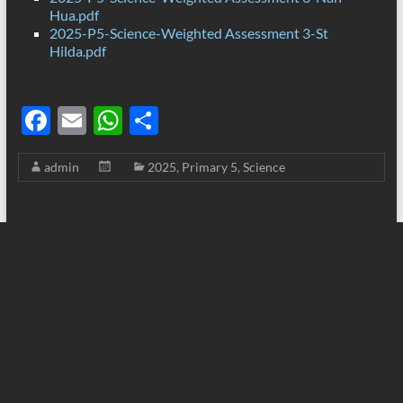
Hua.pdf
2025-P5-Science-Weighted Assessment 3-St
Hilda.pdf
F
E
W
S
ac
m
h
h
admin
2025
,
Primary 5
,
Science
e
ail
at
ar
b
s
e
o
A
o
p
k
p