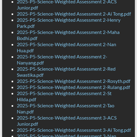
2025-P5-Science-Weighted Assessment 2-ACS
Junior.pdf
2025-P5-Science-Weighted Assessment 2-Ai Tong.pdf
2025-P5-Science-Weighted Assessment 2-Henry
Park.pdf
2025-P5-Science-Weighted Assessment 2-Maha
Bodhi.pdf
2025-P5-Science-Weighted Assessment 2-Nan
Hua.pdf
2025-P5-Science-Weighted Assessment 2-
Nanyang.pdf
2025-P5-Science-Weighted Assessment 2-Red
Swastika.pdf
2025-P5-Science-Weighted Assessment 2-Rosyth.pdf
2025-P5-Science-Weighted Assessment 2-Rulang.pdf
2025-P5-Science-Weighted Assessment 2-St
Hilda.pdf
2025-P5-Science-Weighted Assessment 2-Tao
Nan.pdf
2025-P5-Science-Weighted Assessment 3-ACS
Junior.pdf
2025-P5-Science-Weighted Assessment 3-Ai Tong.pdf
2025-P5-Science-Weighted Assessment 3-Nan