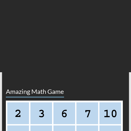
Amazing Math Game