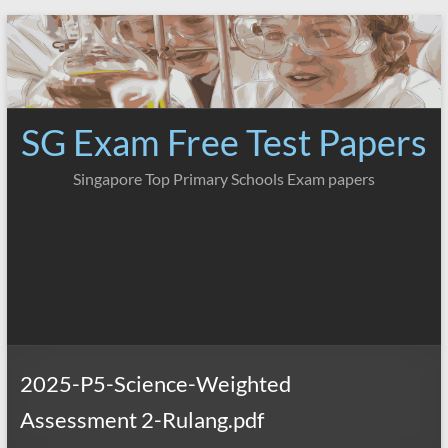
Skip
to
content
SG Exam Free Test Papers
Singapore Top Primary Schools Exam papers
2025-P5-Science-Weighted
Assessment 2-Rulang.pdf