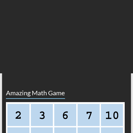
Amazing Math Game