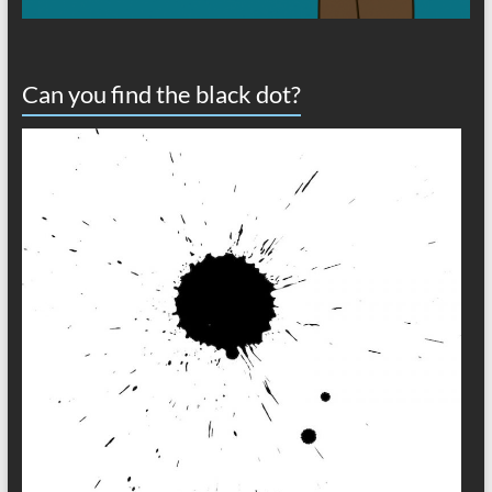
Can you find the black dot?