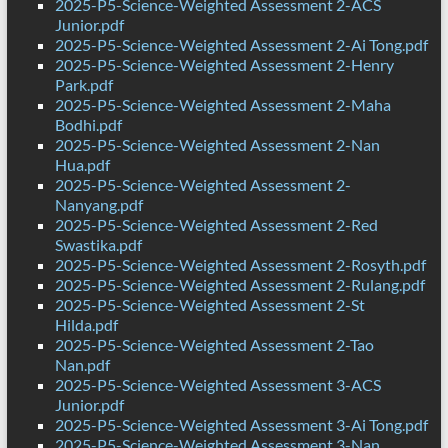
2025-P5-Science-Weighted Assessment 2-ACS
Junior.pdf
2025-P5-Science-Weighted Assessment 2-Ai Tong.pdf
2025-P5-Science-Weighted Assessment 2-Henry
Park.pdf
2025-P5-Science-Weighted Assessment 2-Maha
Bodhi.pdf
2025-P5-Science-Weighted Assessment 2-Nan
Hua.pdf
2025-P5-Science-Weighted Assessment 2-
Nanyang.pdf
2025-P5-Science-Weighted Assessment 2-Red
Swastika.pdf
2025-P5-Science-Weighted Assessment 2-Rosyth.pdf
2025-P5-Science-Weighted Assessment 2-Rulang.pdf
2025-P5-Science-Weighted Assessment 2-St
Hilda.pdf
2025-P5-Science-Weighted Assessment 2-Tao
Nan.pdf
2025-P5-Science-Weighted Assessment 3-ACS
Junior.pdf
2025-P5-Science-Weighted Assessment 3-Ai Tong.pdf
2025-P5-Science-Weighted Assessment 3-Nan