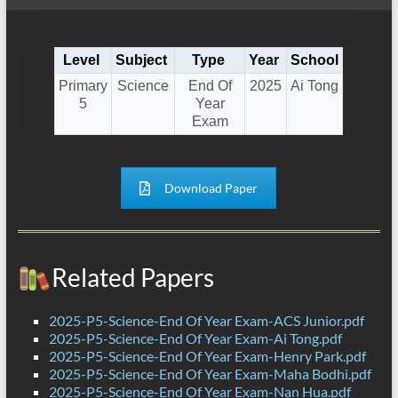
Level
Subject
Type
Year
School
Primary
Science
End Of
2025
Ai Tong
5
Year
Exam
Download Paper
Related Papers
2025-P5-Science-End Of Year Exam-ACS Junior.pdf
2025-P5-Science-End Of Year Exam-Ai Tong.pdf
2025-P5-Science-End Of Year Exam-Henry Park.pdf
2025-P5-Science-End Of Year Exam-Maha Bodhi.pdf
2025-P5-Science-End Of Year Exam-Nan Hua.pdf