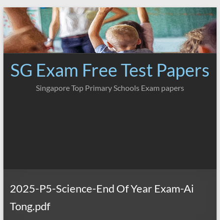
Skip
to
content
SG Exam Free Test Papers
Singapore Top Primary Schools Exam papers
2025-P5-Science-End Of Year Exam-Ai
Tong.pdf