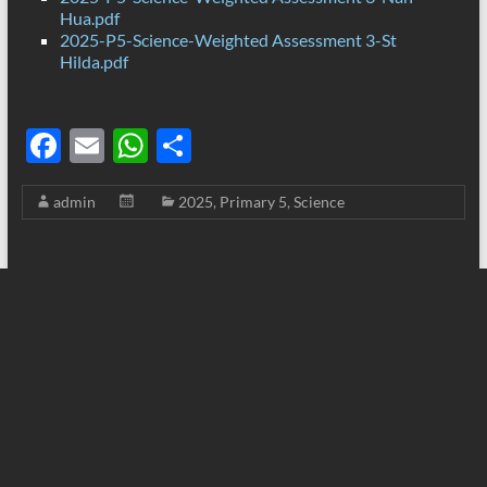
Hua.pdf
2025-P5-Science-Weighted Assessment 3-St
Hilda.pdf
F
E
W
S
ac
m
h
h
admin
2025
,
Primary 5
,
Science
e
ail
at
ar
b
s
e
o
A
o
p
k
p