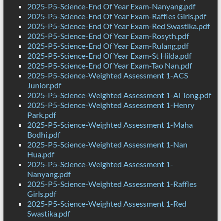
2025-P5-Science-End Of Year Exam-Nanyang.pdf
2025-P5-Science-End Of Year Exam-Raffles Girls.pdf
2025-P5-Science-End Of Year Exam-Red Swastika.pdf
2025-P5-Science-End Of Year Exam-Rosyth.pdf
2025-P5-Science-End Of Year Exam-Rulang.pdf
2025-P5-Science-End Of Year Exam-St Hilda.pdf
2025-P5-Science-End Of Year Exam-Tao Nan.pdf
2025-P5-Science-Weighted Assessment 1-ACS
Junior.pdf
2025-P5-Science-Weighted Assessment 1-Ai Tong.pdf
2025-P5-Science-Weighted Assessment 1-Henry
Park.pdf
2025-P5-Science-Weighted Assessment 1-Maha
Bodhi.pdf
2025-P5-Science-Weighted Assessment 1-Nan
Hua.pdf
2025-P5-Science-Weighted Assessment 1-
Nanyang.pdf
2025-P5-Science-Weighted Assessment 1-Raffles
Girls.pdf
2025-P5-Science-Weighted Assessment 1-Red
Swastika.pdf