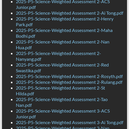
2025-P5-Science-Weighted Assessment 2-ACS
Junior.pdf
2025-P5-Science-Weighted Assessment 2-Ai Tong.pdf
2025-P5-Science-Weighted Assessment 2-Henry
Park.pdf
2025-P5-Science-Weighted Assessment 2-Maha
Bodhi.pdf
2025-P5-Science-Weighted Assessment 2-Nan
Hua.pdf
2025-P5-Science-Weighted Assessment 2-
Nanyang.pdf
2025-P5-Science-Weighted Assessment 2-Red
Swastika.pdf
2025-P5-Science-Weighted Assessment 2-Rosyth.pdf
2025-P5-Science-Weighted Assessment 2-Rulang.pdf
2025-P5-Science-Weighted Assessment 2-St
Hilda.pdf
2025-P5-Science-Weighted Assessment 2-Tao
Nan.pdf
2025-P5-Science-Weighted Assessment 3-ACS
Junior.pdf
2025-P5-Science-Weighted Assessment 3-Ai Tong.pdf
2025-P5-Science-Weighted Assessment 3-Nan