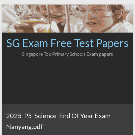
Skip
to
content
SG Exam Free Test Papers
Singapore Top Primary Schools Exam papers
2025-P5-Science-End Of Year Exam-
Nanyang.pdf