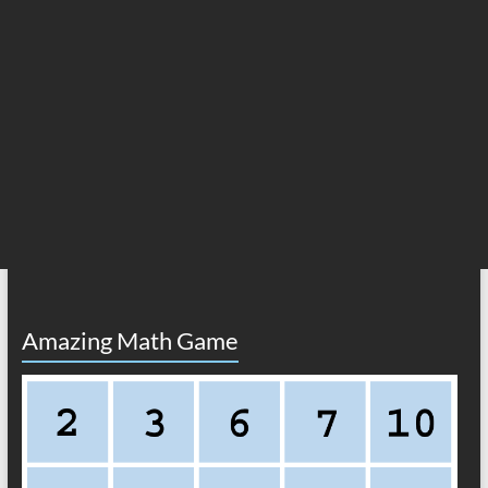
Amazing Math Game