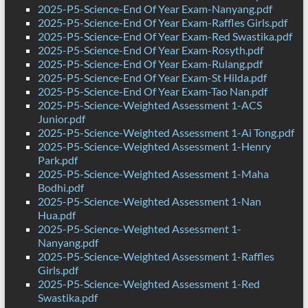
2025-P5-Science-End Of Year Exam-Nanyang.pdf
2025-P5-Science-End Of Year Exam-Raffles Girls.pdf
2025-P5-Science-End Of Year Exam-Red Swastika.pdf
2025-P5-Science-End Of Year Exam-Rosyth.pdf
2025-P5-Science-End Of Year Exam-Rulang.pdf
2025-P5-Science-End Of Year Exam-St Hilda.pdf
2025-P5-Science-End Of Year Exam-Tao Nan.pdf
2025-P5-Science-Weighted Assessment 1-ACS
Junior.pdf
2025-P5-Science-Weighted Assessment 1-Ai Tong.pdf
2025-P5-Science-Weighted Assessment 1-Henry
Park.pdf
2025-P5-Science-Weighted Assessment 1-Maha
Bodhi.pdf
2025-P5-Science-Weighted Assessment 1-Nan
Hua.pdf
2025-P5-Science-Weighted Assessment 1-
Nanyang.pdf
2025-P5-Science-Weighted Assessment 1-Raffles
Girls.pdf
2025-P5-Science-Weighted Assessment 1-Red
Swastika.pdf