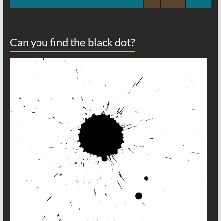
Can you find the black dot?