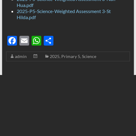
Hua.pdf
2025-P5-Science-Weighted Assessment 3-St
Hilda.pdf
F
E
W
S
ac
m
h
h
admin
2025
,
Primary 5
,
Science
e
ail
at
ar
b
s
e
o
A
o
p
k
p