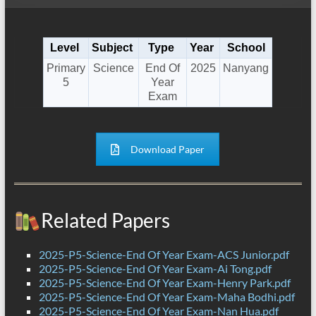
Level
Subject
Type
Year
School
Primary
Science
End Of
2025
Nanyang
5
Year
Exam
Download Paper
Related Papers
2025-P5-Science-End Of Year Exam-ACS Junior.pdf
2025-P5-Science-End Of Year Exam-Ai Tong.pdf
2025-P5-Science-End Of Year Exam-Henry Park.pdf
2025-P5-Science-End Of Year Exam-Maha Bodhi.pdf
2025-P5-Science-End Of Year Exam-Nan Hua.pdf