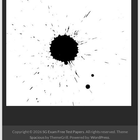
Copyright © 2026
SG Exam Free Test Papers
. All rights reserved. Theme
Spacious
by ThemeGrill. Powered by:
WordPress
.