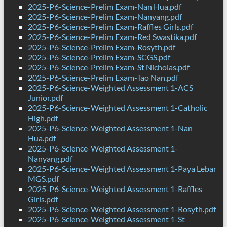
2025-P6-Science-Prelim Exam-Nan Hua.pdf
2025-P6-Science-Prelim Exam-Nanyang.pdf
2025-P6-Science-Prelim Exam-Raffles Girls.pdf
2025-P6-Science-Prelim Exam-Red Swastika.pdf
2025-P6-Science-Prelim Exam-Rosyth.pdf
2025-P6-Science-Prelim Exam-SCGS.pdf
2025-P6-Science-Prelim Exam-St Nicholas.pdf
2025-P6-Science-Prelim Exam-Tao Nan.pdf
2025-P6-Science-Weighted Assessment 1-ACS
Junior.pdf
2025-P6-Science-Weighted Assessment 1-Catholic
High.pdf
2025-P6-Science-Weighted Assessment 1-Nan
Hua.pdf
2025-P6-Science-Weighted Assessment 1-
Nanyang.pdf
2025-P6-Science-Weighted Assessment 1-Paya Lebar
MGS.pdf
2025-P6-Science-Weighted Assessment 1-Raffles
Girls.pdf
2025-P6-Science-Weighted Assessment 1-Rosyth.pdf
2025-P6-Science-Weighted Assessment 1-St