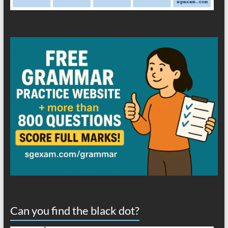
Can you find the black dot?