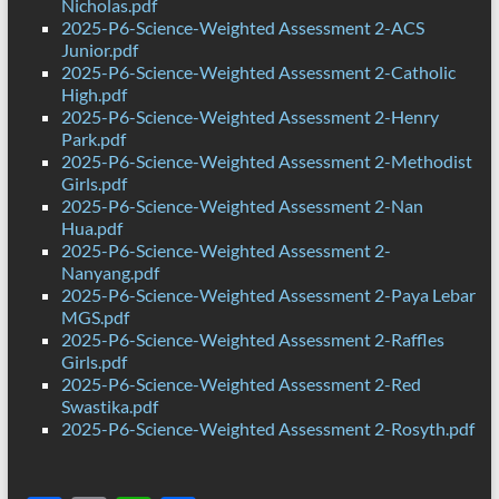
Nicholas.pdf
2025-P6-Science-Weighted Assessment 2-ACS
Junior.pdf
2025-P6-Science-Weighted Assessment 2-Catholic
High.pdf
2025-P6-Science-Weighted Assessment 2-Henry
Park.pdf
2025-P6-Science-Weighted Assessment 2-Methodist
Girls.pdf
2025-P6-Science-Weighted Assessment 2-Nan
Hua.pdf
2025-P6-Science-Weighted Assessment 2-
Nanyang.pdf
2025-P6-Science-Weighted Assessment 2-Paya Lebar
MGS.pdf
2025-P6-Science-Weighted Assessment 2-Raffles
Girls.pdf
2025-P6-Science-Weighted Assessment 2-Red
Swastika.pdf
2025-P6-Science-Weighted Assessment 2-Rosyth.pdf