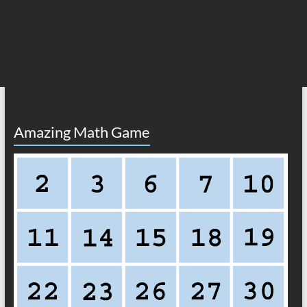
Amazing Math Game