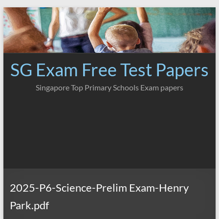
Skip
to
content
SG Exam Free Test Papers
Singapore Top Primary Schools Exam papers
2025-P6-Science-Prelim Exam-Henry
Park.pdf