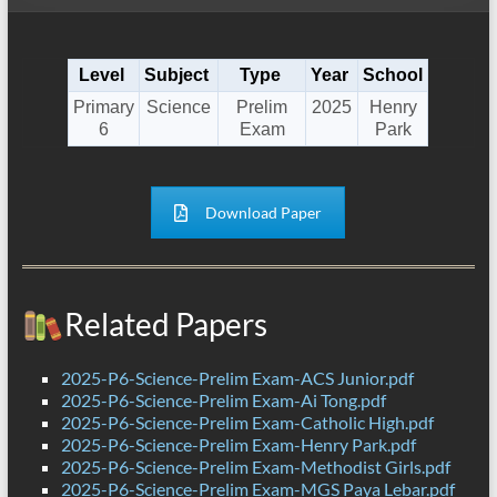
Level
Subject
Type
Year
School
Primary
Science
Prelim
2025
Henry
6
Exam
Park
Download Paper
Related Papers
2025-P6-Science-Prelim Exam-ACS Junior.pdf
2025-P6-Science-Prelim Exam-Ai Tong.pdf
2025-P6-Science-Prelim Exam-Catholic High.pdf
2025-P6-Science-Prelim Exam-Henry Park.pdf
2025-P6-Science-Prelim Exam-Methodist Girls.pdf
2025-P6-Science-Prelim Exam-MGS Paya Lebar.pdf