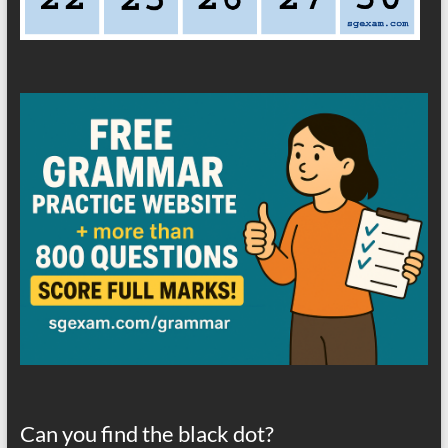
Can you find the black dot?