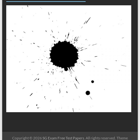
Copyright © 2026
SG Exam Free Test Papers
. All rights reserved. Theme