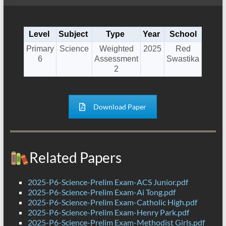
Level
Subject
Type
Year
School
Primary
Science
Weighted
2025
Red
6
Assessment
Swastika
2
Download Paper
Related Papers
2025-P6-Science-Prelim Exam-ACS Junior.pdf
2025-P6-Science-Prelim Exam-Ai Tong.pdf
2025-P6-Science-Prelim Exam-Catholic High.pdf
2025-P6-Science-Prelim Exam-Henry Park.pdf
2025-P6-Science-Prelim Exam-Methodist Girls.pdf