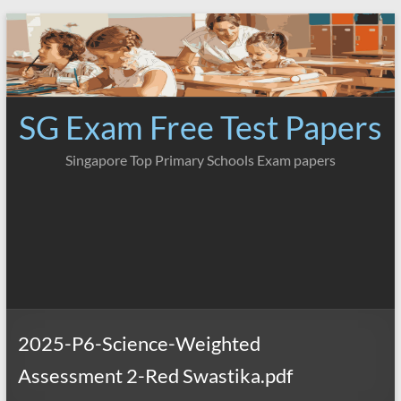
Skip
to
content
SG Exam Free Test Papers
Singapore Top Primary Schools Exam papers
2025-P6-Science-Weighted
Assessment 2-Red Swastika.pdf