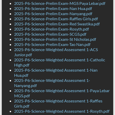
2025-P6-Science-Prelim Exam-MGS Paya Lebar.pdf
2025-P6-Science-Prelim Exam-Nan Hua.pdf
2025-P6-Science-Prelim Exam-Nanyang.pdf
2025-P6-Science-Prelim Exam-Raffles Girls.pdf
2025-P6-Science-Prelim Exam-Red Swastika.pdf
2025-P6-Science-Prelim Exam-Rosyth.pdf
2025-P6-Science-Prelim Exam-SCGS.pdf
2025-P6-Science-Prelim Exam-St Nicholas.pdf
2025-P6-Science-Prelim Exam-Tao Nan.pdf
2025-P6-Science-Weighted Assessment 1-ACS
Junior.pdf
2025-P6-Science-Weighted Assessment 1-Catholic
High.pdf
2025-P6-Science-Weighted Assessment 1-Nan
Hua.pdf
2025-P6-Science-Weighted Assessment 1-
Nanyang.pdf
2025-P6-Science-Weighted Assessment 1-Paya Lebar
MGS.pdf
2025-P6-Science-Weighted Assessment 1-Raffles
Girls.pdf
2025-P6-Science-Weighted Assessment 1-Rosyth.pdf