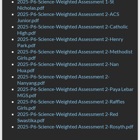
2025-P6-Science-Weighted Assessment 1-St
Nicholas.pdf
2025-P6-Science-Weighted Assessment 2-ACS
Junior.pdf
2025-P6-Science-Weighted Assessment 2-Catholic
High.pdf
2025-P6-Science-Weighted Assessment 2-Henry
Park.pdf
2025-P6-Science-Weighted Assessment 2-Methodist
Girls.pdf
2025-P6-Science-Weighted Assessment 2-Nan
Hua.pdf
2025-P6-Science-Weighted Assessment 2-
Nanyang.pdf
2025-P6-Science-Weighted Assessment 2-Paya Lebar
MGS.pdf
2025-P6-Science-Weighted Assessment 2-Raffles
Girls.pdf
2025-P6-Science-Weighted Assessment 2-Red
Swastika.pdf
2025-P6-Science-Weighted Assessment 2-Rosyth.pdf