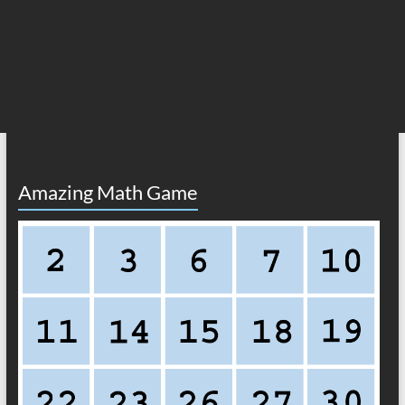
Amazing Math Game