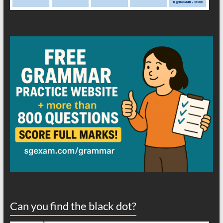
Can you find the black dot?