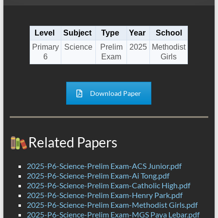
Level
Subject
Type
Year
School
Primary
Science
Prelim
2025
Methodist
6
Exam
Girls
Download Paper
Related Papers
2025-P6-Science-Prelim Exam-ACS Junior.pdf
2025-P6-Science-Prelim Exam-Ai Tong.pdf
2025-P6-Science-Prelim Exam-Catholic High.pdf
2025-P6-Science-Prelim Exam-Henry Park.pdf
2025-P6-Science-Prelim Exam-Methodist Girls.pdf
2025-P6-Science-Prelim Exam-MGS Paya Lebar.pdf