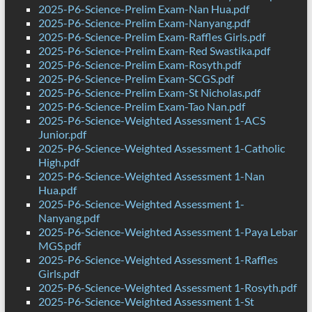
2025-P6-Science-Prelim Exam-Nan Hua.pdf
2025-P6-Science-Prelim Exam-Nanyang.pdf
2025-P6-Science-Prelim Exam-Raffles Girls.pdf
2025-P6-Science-Prelim Exam-Red Swastika.pdf
2025-P6-Science-Prelim Exam-Rosyth.pdf
2025-P6-Science-Prelim Exam-SCGS.pdf
2025-P6-Science-Prelim Exam-St Nicholas.pdf
2025-P6-Science-Prelim Exam-Tao Nan.pdf
2025-P6-Science-Weighted Assessment 1-ACS
Junior.pdf
2025-P6-Science-Weighted Assessment 1-Catholic
High.pdf
2025-P6-Science-Weighted Assessment 1-Nan
Hua.pdf
2025-P6-Science-Weighted Assessment 1-
Nanyang.pdf
2025-P6-Science-Weighted Assessment 1-Paya Lebar
MGS.pdf
2025-P6-Science-Weighted Assessment 1-Raffles
Girls.pdf
2025-P6-Science-Weighted Assessment 1-Rosyth.pdf
2025-P6-Science-Weighted Assessment 1-St