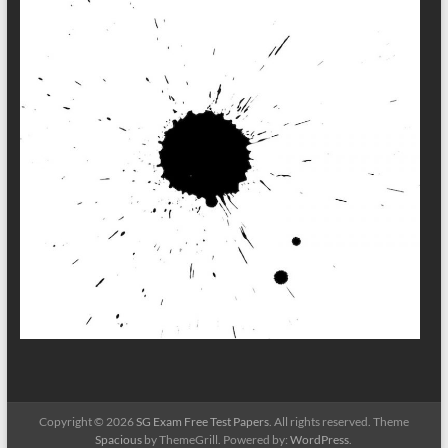
Copyright © 2026
SG Exam Free Test Papers
. All rights reserved. Theme
Spacious
by ThemeGrill. Powered by:
WordPress
.