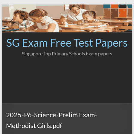
Skip
to
content
SG Exam Free Test Papers
Singapore Top Primary Schools Exam papers
2025-P6-Science-Prelim Exam-
Methodist Girls.pdf