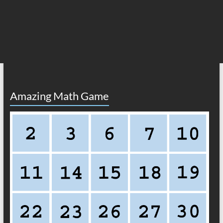
Amazing Math Game