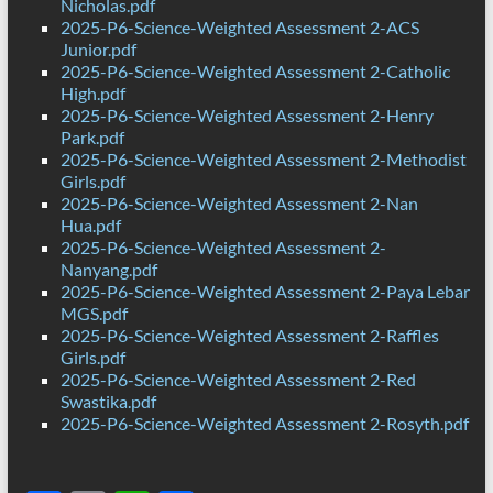
Nicholas.pdf
2025-P6-Science-Weighted Assessment 2-ACS
Junior.pdf
2025-P6-Science-Weighted Assessment 2-Catholic
High.pdf
2025-P6-Science-Weighted Assessment 2-Henry
Park.pdf
2025-P6-Science-Weighted Assessment 2-Methodist
Girls.pdf
2025-P6-Science-Weighted Assessment 2-Nan
Hua.pdf
2025-P6-Science-Weighted Assessment 2-
Nanyang.pdf
2025-P6-Science-Weighted Assessment 2-Paya Lebar
MGS.pdf
2025-P6-Science-Weighted Assessment 2-Raffles
Girls.pdf
2025-P6-Science-Weighted Assessment 2-Red
Swastika.pdf
2025-P6-Science-Weighted Assessment 2-Rosyth.pdf