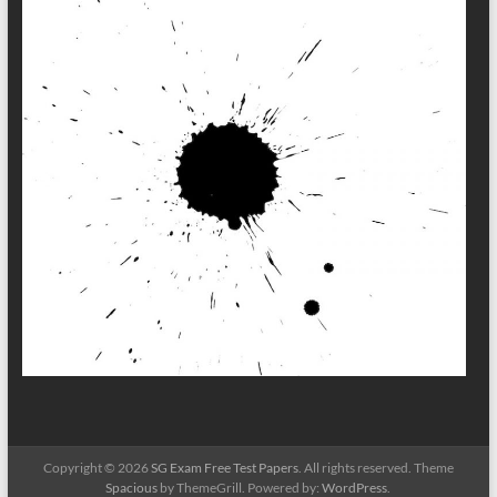
Copyright © 2026
SG Exam Free Test Papers
. All rights reserved. Theme
Spacious
by ThemeGrill. Powered by:
WordPress
.