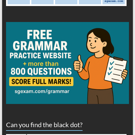
Can you find the black dot?