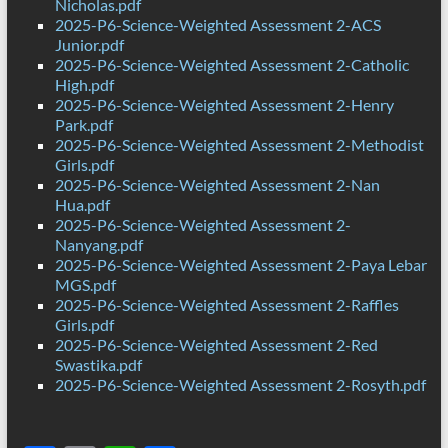
Nicholas.pdf
2025-P6-Science-Weighted Assessment 2-ACS
Junior.pdf
2025-P6-Science-Weighted Assessment 2-Catholic
High.pdf
2025-P6-Science-Weighted Assessment 2-Henry
Park.pdf
2025-P6-Science-Weighted Assessment 2-Methodist
Girls.pdf
2025-P6-Science-Weighted Assessment 2-Nan
Hua.pdf
2025-P6-Science-Weighted Assessment 2-
Nanyang.pdf
2025-P6-Science-Weighted Assessment 2-Paya Lebar
MGS.pdf
2025-P6-Science-Weighted Assessment 2-Raffles
Girls.pdf
2025-P6-Science-Weighted Assessment 2-Red
Swastika.pdf
2025-P6-Science-Weighted Assessment 2-Rosyth.pdf