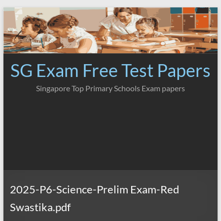
Skip
to
content
SG Exam Free Test Papers
Singapore Top Primary Schools Exam papers
2025-P6-Science-Prelim Exam-Red
Swastika.pdf