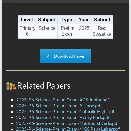
Level
Subject
Type
Year
School
Primary
Science
Prelim
2025
Red
6
Exam
Swastika
Download Paper
Related Papers
2025-P6-Science-Prelim Exam-ACS Junior.pdf
2025-P6-Science-Prelim Exam-Ai Tong.pdf
2025-P6-Science-Prelim Exam-Catholic High.pdf
2025-P6-Science-Prelim Exam-Henry Park.pdf
2025-P6-Science-Prelim Exam-Methodist Girls.pdf
2025-P6-Science-Prelim Exam-MGS Paya Lebar.pdf