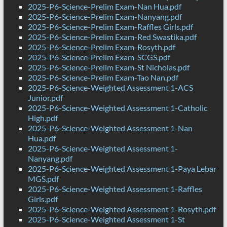
2025-P6-Science-Prelim Exam-Nan Hua.pdf
2025-P6-Science-Prelim Exam-Nanyang.pdf
2025-P6-Science-Prelim Exam-Raffles Girls.pdf
2025-P6-Science-Prelim Exam-Red Swastika.pdf
2025-P6-Science-Prelim Exam-Rosyth.pdf
2025-P6-Science-Prelim Exam-SCGS.pdf
2025-P6-Science-Prelim Exam-St Nicholas.pdf
2025-P6-Science-Prelim Exam-Tao Nan.pdf
2025-P6-Science-Weighted Assessment 1-ACS
Junior.pdf
2025-P6-Science-Weighted Assessment 1-Catholic
High.pdf
2025-P6-Science-Weighted Assessment 1-Nan
Hua.pdf
2025-P6-Science-Weighted Assessment 1-
Nanyang.pdf
2025-P6-Science-Weighted Assessment 1-Paya Lebar
MGS.pdf
2025-P6-Science-Weighted Assessment 1-Raffles
Girls.pdf
2025-P6-Science-Weighted Assessment 1-Rosyth.pdf
2025-P6-Science-Weighted Assessment 1-St