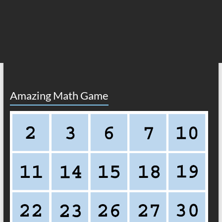
Amazing Math Game