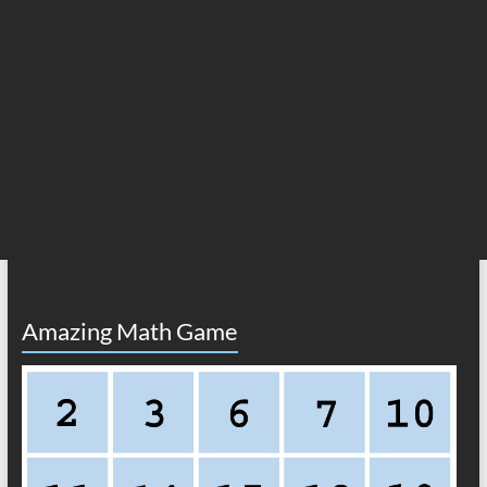
Amazing Math Game