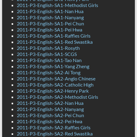
2011-P3-English-SA1-Methodist Girls
2011-P3-English-SA1-Nan Hua
2011-P3-English-SA1-Nanyang
2011-P3-English-SA1-Pei Chun
2011-P3-English-SA1-Pei Hwa
2011-P3-English-SA1-Raffles Girls
2011-P3-English-SA1-Red Swastika
2011-P3-English-SA1-Rosyth
2011-P3-English-SA1-SCGS
2011-P3-English-SA1-Tao Nan
2011-P3-English-SA1-Yang Zheng
2011-P3-English-SA2-Ai Tong
2011-P3-English-SA2-Anglo Chinese
2011-P3-English-SA2-Catholic High
2011-P3-English-SA2-Henry Park
2011-P3-English-SA2-Methodist Girls
2011-P3-English-SA2-Nan Hua
2011-P3-English-SA2-Nanyang
2011-P3-English-SA2-Pei Chun
2011-P3-English-SA2-Pei Hwa
2011-P3-English-SA2-Raffles Girls
2011-P3-English-SA2-Red Swastika