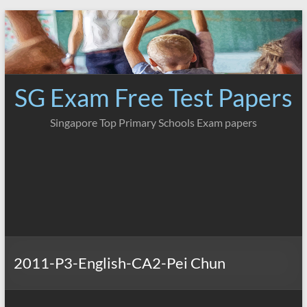
Skip
to
content
SG Exam Free Test Papers
Singapore Top Primary Schools Exam papers
2011-P3-English-CA2-Pei Chun