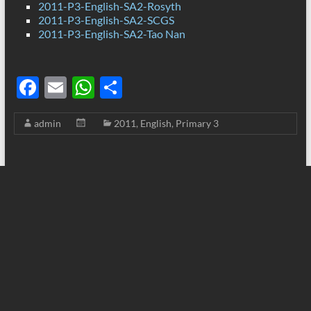
2011-P3-English-SA2-Rosyth
2011-P3-English-SA2-SCGS
2011-P3-English-SA2-Tao Nan
F
E
W
S
ac
m
h
h
admin
2011
,
English
,
Primary 3
e
ail
at
ar
b
s
e
o
A
o
p
k
p