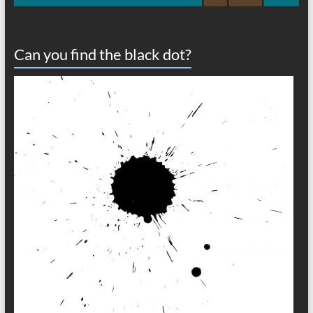
Can you find the black dot?