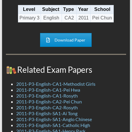
Level
Subject
Type
Year
School
Primary 3
English
CA2
2011
Pei Chun
Download Paper
Related Exam Papers
2011-P3-English-CA1-Methodist Girls
2011-P3-English-CA1-Pei Hwa
2011-P3-English-CA1-Rosyth
2011-P3-English-CA2-Pei Chun
2011-P3-English-CA2-Rosyth
2011-P3-English-SA1-Ai Tong
2011-P3-English-SA1-Anglo Chinese
2011-P3-English-SA1-Catholic High
2011-P3-English-SA1-Henry Park