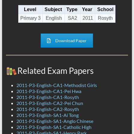
Level
Subject
Type
Year
School
Primary 3
English
SA2
2011
Rosyth
Download Paper
Related Exam Papers
2011-P3-English-CA1-Methodist Girls
2011-P3-English-CA1-Pei Hwa
2011-P3-English-CA1-Rosyth
2011-P3-English-CA2-Pei Chun
2011-P3-English-CA2-Rosyth
2011-P3-English-SA1-Ai Tong
2011-P3-English-SA1-Anglo Chinese
2011-P3-English-SA1-Catholic High
2011-P3-English-SA1-Henry Park