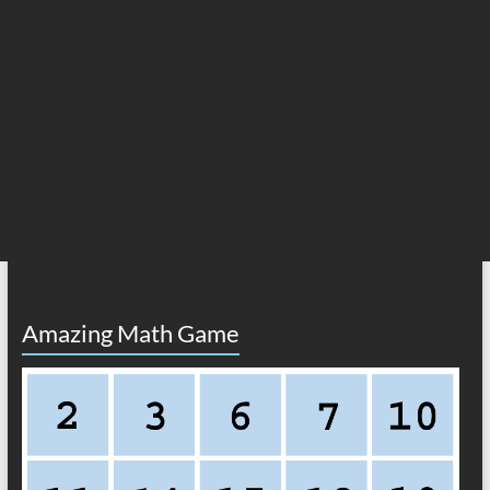
Amazing Math Game