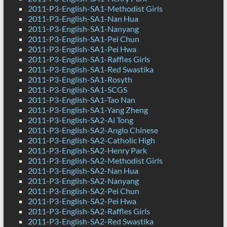
2011-P3-English-SA1-Methodist Girls
2011-P3-English-SA1-Nan Hua
2011-P3-English-SA1-Nanyang
2011-P3-English-SA1-Pei Chun
2011-P3-English-SA1-Pei Hwa
2011-P3-English-SA1-Raffles Girls
2011-P3-English-SA1-Red Swastika
2011-P3-English-SA1-Rosyth
2011-P3-English-SA1-SCGS
2011-P3-English-SA1-Tao Nan
2011-P3-English-SA1-Yang Zheng
2011-P3-English-SA2-Ai Tong
2011-P3-English-SA2-Anglo Chinese
2011-P3-English-SA2-Catholic High
2011-P3-English-SA2-Henry Park
2011-P3-English-SA2-Methodist Girls
2011-P3-English-SA2-Nan Hua
2011-P3-English-SA2-Nanyang
2011-P3-English-SA2-Pei Chun
2011-P3-English-SA2-Pei Hwa
2011-P3-English-SA2-Raffles Girls
2011-P3-English-SA2-Red Swastika