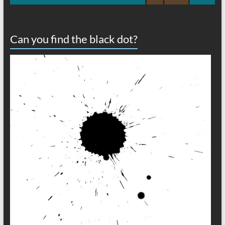
Can you find the black dot?