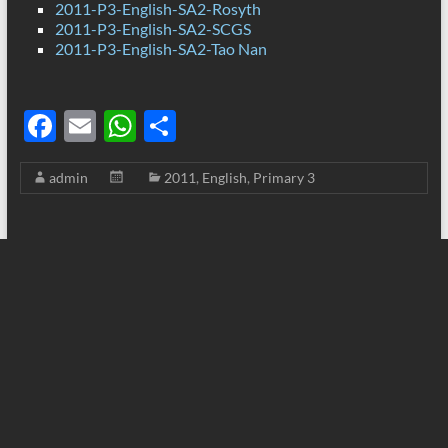
2011-P3-English-SA2-Rosyth
2011-P3-English-SA2-SCGS
2011-P3-English-SA2-Tao Nan
F
E
W
S
ac
m
h
h
admin
2011
,
English
,
Primary 3
e
ail
at
ar
b
s
e
o
A
o
p
k
p