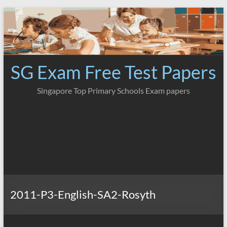
Skip
to
content
SG Exam Free Test Papers
Singapore Top Primary Schools Exam papers
2011-P3-English-SA2-Rosyth