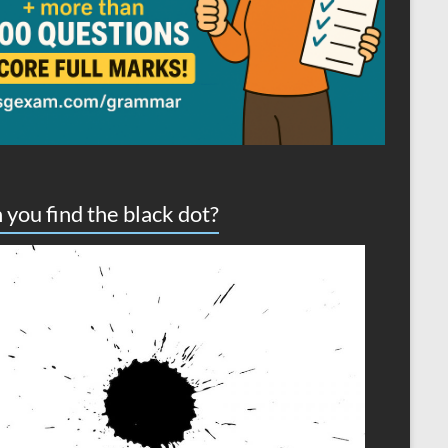
 you find the black dot?