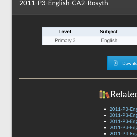
2011-P3-English-CA2-Rosyth
s
r
k
A
e
p
Level
Subject
p
Primary 3
English
Downlo
Relate
2011-P3-Eng
2011-P3-Eng
2011-P3-Eng
2011-P3-Eng
2011-P3-Eng