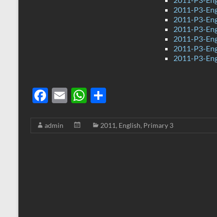
2011-P3-Eng
2011-P3-Engl
2011-P3-Eng
2011-P3-Eng
2011-P3-Eng
2011-P3-Eng
F
E
W
S
ac
m
h
h
e
ail
at
ar
admin
2011
,
English
,
Primary 3
b
s
e
o
A
o
p
k
p