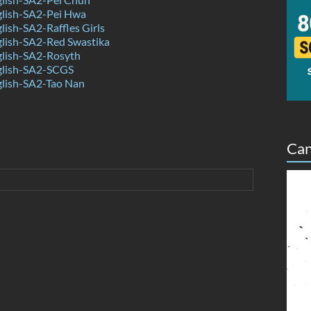
lish-SA2-Pei Hwa
ish-SA2-Raffles Girls
lish-SA2-Red Swastika
lish-SA2-Rosyth
lish-SA2-SCGS
lish-SA2-Tao Nan
Can