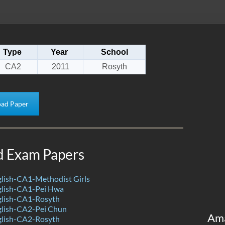
Type
Year
School
CA2
2011
Rosyth
ad Paper
d Exam Papers
lish-CA1-Methodist Girls
lish-CA1-Pei Hwa
lish-CA1-Rosyth
lish-CA2-Pei Chun
Am
lish-CA2-Rosyth