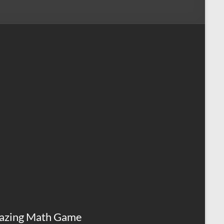
azing Math Game