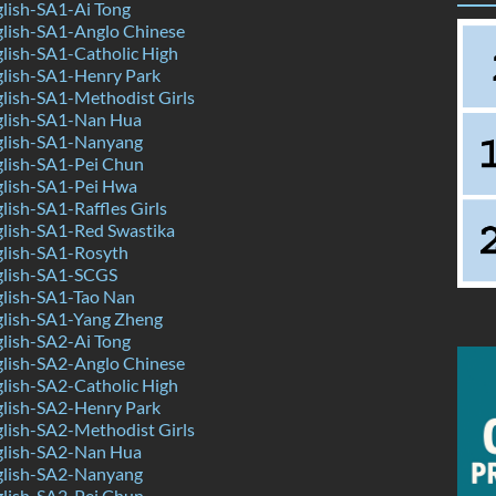
lish-SA1-Ai Tong
lish-SA1-Anglo Chinese
lish-SA1-Catholic High
lish-SA1-Henry Park
lish-SA1-Methodist Girls
lish-SA1-Nan Hua
lish-SA1-Nanyang
lish-SA1-Pei Chun
lish-SA1-Pei Hwa
ish-SA1-Raffles Girls
lish-SA1-Red Swastika
lish-SA1-Rosyth
lish-SA1-SCGS
lish-SA1-Tao Nan
lish-SA1-Yang Zheng
lish-SA2-Ai Tong
lish-SA2-Anglo Chinese
lish-SA2-Catholic High
lish-SA2-Henry Park
lish-SA2-Methodist Girls
lish-SA2-Nan Hua
lish-SA2-Nanyang
lish-SA2-Pei Chun