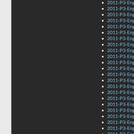
2011-P3-Eng
2011-P3-Eng
2011-P3-Eng
2011-P3-Eng
2011-P3-Eng
2011-P3-Eng
2011-P3-Eng
2011-P3-Eng
2011-P3-Eng
2011-P3-Engl
2011-P3-Eng
2011-P3-Eng
2011-P3-Eng
2011-P3-Eng
2011-P3-Eng
2011-P3-Eng
2011-P3-Eng
2011-P3-Eng
2011-P3-Eng
2011-P3-Eng
2011-P3-Eng
2011-P3-Eng
2011-P3-Eng