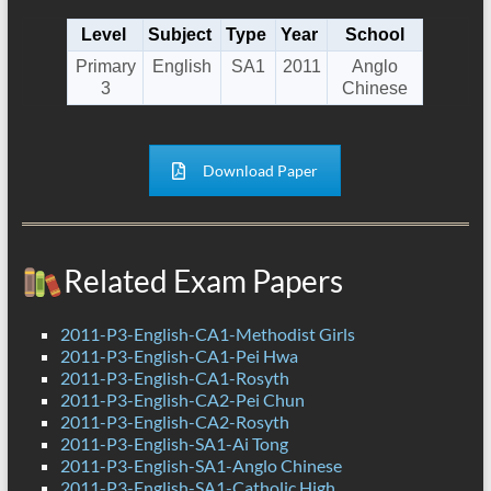
Level
Subject
Type
Year
School
Primary
English
SA1
2011
Anglo
3
Chinese
Download Paper
Related Exam Papers
2011-P3-English-CA1-Methodist Girls
2011-P3-English-CA1-Pei Hwa
2011-P3-English-CA1-Rosyth
2011-P3-English-CA2-Pei Chun
2011-P3-English-CA2-Rosyth
2011-P3-English-SA1-Ai Tong
2011-P3-English-SA1-Anglo Chinese
2011-P3-English-SA1-Catholic High