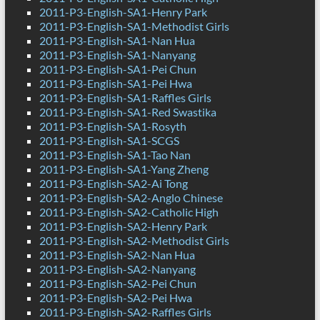
2011-P3-English-SA1-Henry Park
2011-P3-English-SA1-Methodist Girls
2011-P3-English-SA1-Nan Hua
2011-P3-English-SA1-Nanyang
2011-P3-English-SA1-Pei Chun
2011-P3-English-SA1-Pei Hwa
2011-P3-English-SA1-Raffles Girls
2011-P3-English-SA1-Red Swastika
2011-P3-English-SA1-Rosyth
2011-P3-English-SA1-SCGS
2011-P3-English-SA1-Tao Nan
2011-P3-English-SA1-Yang Zheng
2011-P3-English-SA2-Ai Tong
2011-P3-English-SA2-Anglo Chinese
2011-P3-English-SA2-Catholic High
2011-P3-English-SA2-Henry Park
2011-P3-English-SA2-Methodist Girls
2011-P3-English-SA2-Nan Hua
2011-P3-English-SA2-Nanyang
2011-P3-English-SA2-Pei Chun
2011-P3-English-SA2-Pei Hwa
2011-P3-English-SA2-Raffles Girls