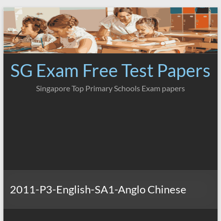
Skip
to
content
SG Exam Free Test Papers
Singapore Top Primary Schools Exam papers
2011-P3-English-SA1-Anglo Chinese