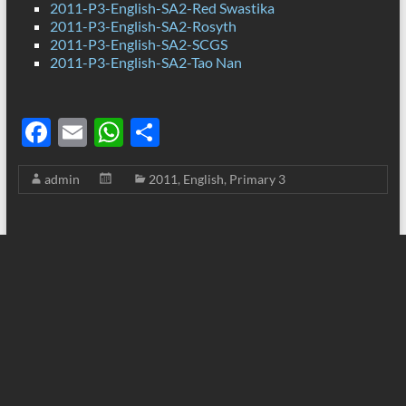
2011-P3-English-SA2-Red Swastika
2011-P3-English-SA2-Rosyth
2011-P3-English-SA2-SCGS
2011-P3-English-SA2-Tao Nan
F
E
W
S
ac
m
h
h
admin
2011
,
English
,
Primary 3
e
ail
at
ar
b
s
e
o
A
o
p
k
p