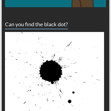
Can you find the black dot?