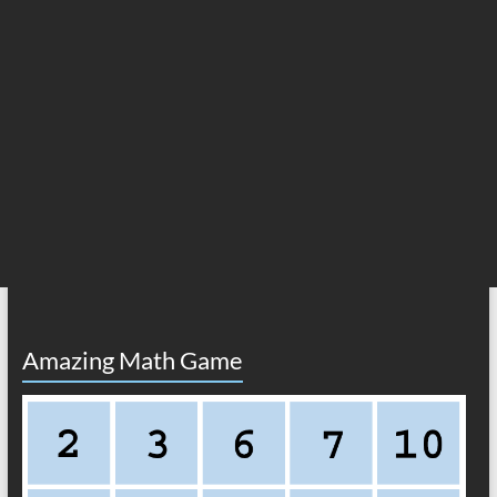
Amazing Math Game