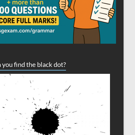
 you find the black dot?