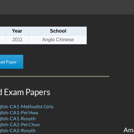
Year
School
2011
Anglo Chinese
ad Paper
d Exam Papers
lish-CA1-Methodist Girls
lish-CA1-Pei Hwa
lish-CA1-Rosyth
lish-CA2-Pei Chun
Am
lish-CA2-Rosyth