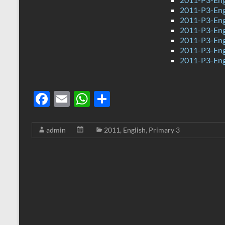
2011-P3-Eng
2011-P3-Engl
2011-P3-Eng
2011-P3-Eng
2011-P3-Eng
2011-P3-Eng
F
E
W
S
ac
m
h
h
e
ail
at
ar
admin
2011
,
English
,
Primary 3
b
s
e
o
A
o
p
k
p