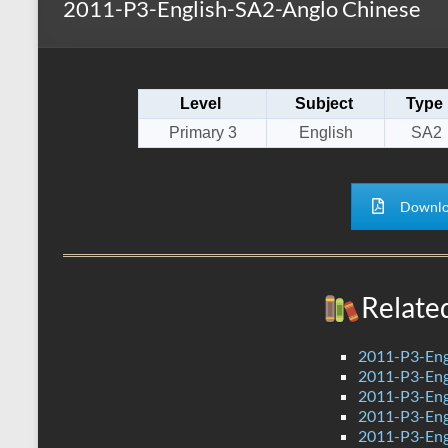
2011-P3-English-SA2-Anglo Chinese
s
r
k
A
e
p
Level
Subject
Type
p
Primary 3
English
SA2
Downlo
Relate
2011-P3-Eng
2011-P3-Eng
2011-P3-Eng
2011-P3-Eng
2011-P3-Eng