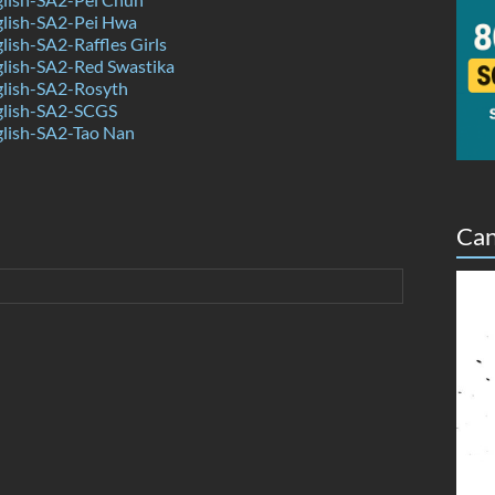
lish-SA2-Pei Hwa
ish-SA2-Raffles Girls
lish-SA2-Red Swastika
lish-SA2-Rosyth
lish-SA2-SCGS
lish-SA2-Tao Nan
Can