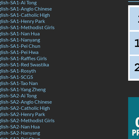
lish-SA1-Ai Tong
lish-SA1-Anglo Chinese
lish-SA1-Catholic High
lish-SA1-Henry Park
lish-SA1-Methodist Girls
lish-SA1-Nan Hua
lish-SA1-Nanyang
lish-SA1-Pei Chun
lish-SA1-Pei Hwa
ish-SA1-Raffles Girls
lish-SA1-Red Swastika
lish-SA1-Rosyth
lish-SA1-SCGS
lish-SA1-Tao Nan
lish-SA1-Yang Zheng
lish-SA2-Ai Tong
lish-SA2-Anglo Chinese
lish-SA2-Catholic High
lish-SA2-Henry Park
lish-SA2-Methodist Girls
lish-SA2-Nan Hua
lish-SA2-Nanyang
lish-SA2-Pei Chun