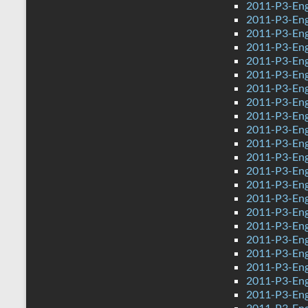
2011-P3-Eng
2011-P3-Eng
2011-P3-Eng
2011-P3-Eng
2011-P3-Eng
2011-P3-Eng
2011-P3-Eng
2011-P3-Eng
2011-P3-Eng
2011-P3-Engl
2011-P3-Eng
2011-P3-Eng
2011-P3-Eng
2011-P3-Eng
2011-P3-Eng
2011-P3-Eng
2011-P3-Eng
2011-P3-Eng
2011-P3-Eng
2011-P3-Eng
2011-P3-Eng
2011-P3-Eng
2011-P3-Eng