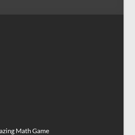
azing Math Game