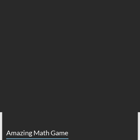
Amazing Math Game