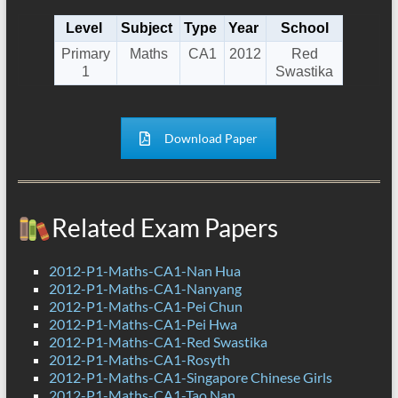
Level
Subject
Type
Year
School
Primary
Maths
CA1
2012
Red
1
Swastika
Download Paper
Related Exam Papers
2012-P1-Maths-CA1-Nan Hua
2012-P1-Maths-CA1-Nanyang
2012-P1-Maths-CA1-Pei Chun
2012-P1-Maths-CA1-Pei Hwa
2012-P1-Maths-CA1-Red Swastika
2012-P1-Maths-CA1-Rosyth
2012-P1-Maths-CA1-Singapore Chinese Girls
2012-P1-Maths-CA1-Tao Nan