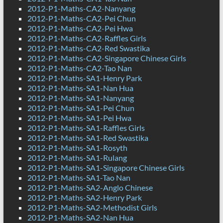
2012-P1-Maths-CA2-Nanyang
2012-P1-Maths-CA2-Pei Chun
2012-P1-Maths-CA2-Pei Hwa
2012-P1-Maths-CA2-Raffles Girls
2012-P1-Maths-CA2-Red Swastika
2012-P1-Maths-CA2-Singapore Chinese Girls
2012-P1-Maths-CA2-Tao Nan
2012-P1-Maths-SA1-Henry Park
2012-P1-Maths-SA1-Nan Hua
2012-P1-Maths-SA1-Nanyang
2012-P1-Maths-SA1-Pei Chun
2012-P1-Maths-SA1-Pei Hwa
2012-P1-Maths-SA1-Raffles Girls
2012-P1-Maths-SA1-Red Swastika
2012-P1-Maths-SA1-Rosyth
2012-P1-Maths-SA1-Rulang
2012-P1-Maths-SA1-Singapore Chinese Girls
2012-P1-Maths-SA1-Tao Nan
2012-P1-Maths-SA2-Anglo Chinese
2012-P1-Maths-SA2-Henry Park
2012-P1-Maths-SA2-Methodist Girls
2012-P1-Maths-SA2-Nan Hua