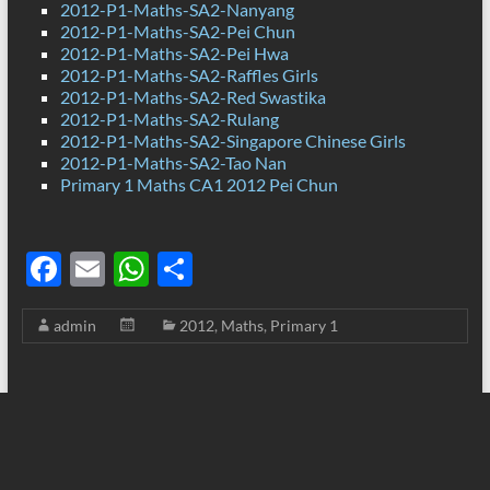
2012-P1-Maths-SA2-Nanyang
2012-P1-Maths-SA2-Pei Chun
2012-P1-Maths-SA2-Pei Hwa
2012-P1-Maths-SA2-Raffles Girls
2012-P1-Maths-SA2-Red Swastika
2012-P1-Maths-SA2-Rulang
2012-P1-Maths-SA2-Singapore Chinese Girls
2012-P1-Maths-SA2-Tao Nan
Primary 1 Maths CA1 2012 Pei Chun
F
E
W
S
ac
m
h
h
admin
2012
,
Maths
,
Primary 1
e
ail
at
ar
b
s
e
o
A
o
p
k
p