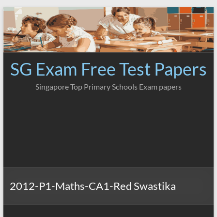
Skip
to
content
SG Exam Free Test Papers
Singapore Top Primary Schools Exam papers
2012-P1-Maths-CA1-Red Swastika