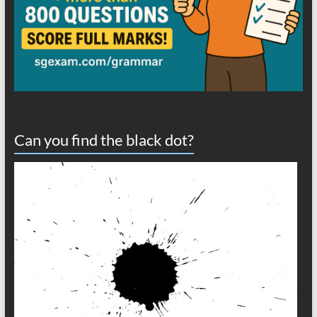
Can you find the black dot?