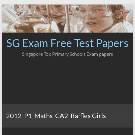
Skip
to
content
SG Exam Free Test Papers
Singapore Top Primary Schools Exam papers
2012-P1-Maths-CA2-Raffles Girls