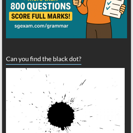
Can you find the black dot?