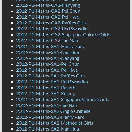
2012-P1-Maths-CA2-Nanyang
2012-P1-Maths-CA2-Pei Chun
2012-P1-Maths-CA2-Pei Hwa
2012-P1-Maths-CA2-Raffles Girls
2012-P1-Maths-CA2-Red Swastika
2012-P1-Maths-CA2-Singapore Chinese Girls
2012-P1-Maths-CA2-Tao Nan
2012-P1-Maths-SA1-Henry Park
2012-P1-Maths-SA1-Nan Hua
2012-P1-Maths-SA1-Nanyang
2012-P1-Maths-SA1-Pei Chun
2012-P1-Maths-SA1-Pei Hwa
2012-P1-Maths-SA1-Raffles Girls
2012-P1-Maths-SA1-Red Swastika
2012-P1-Maths-SA1-Rosyth
2012-P1-Maths-SA1-Rulang
2012-P1-Maths-SA1-Singapore Chinese Girls
2012-P1-Maths-SA1-Tao Nan
2012-P1-Maths-SA2-Anglo Chinese
2012-P1-Maths-SA2-Henry Park
2012-P1-Maths-SA2-Methodist Girls
2012-P1-Maths-SA2-Nan Hua