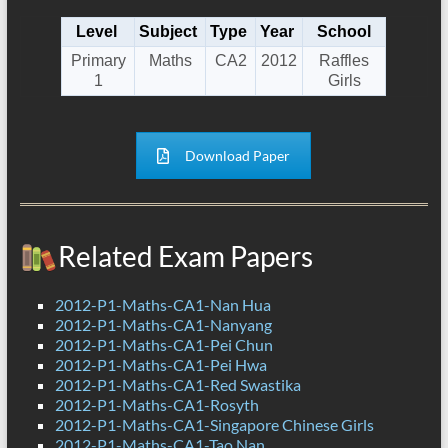
Level
Subject
Type
Year
School
Primary
Maths
CA2
2012
Raffles
1
Girls
Download Paper
Related Exam Papers
2012-P1-Maths-CA1-Nan Hua
2012-P1-Maths-CA1-Nanyang
2012-P1-Maths-CA1-Pei Chun
2012-P1-Maths-CA1-Pei Hwa
2012-P1-Maths-CA1-Red Swastika
2012-P1-Maths-CA1-Rosyth
2012-P1-Maths-CA1-Singapore Chinese Girls
2012-P1-Maths-CA1-Tao Nan