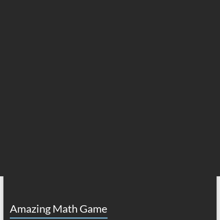
Amazing Math Game