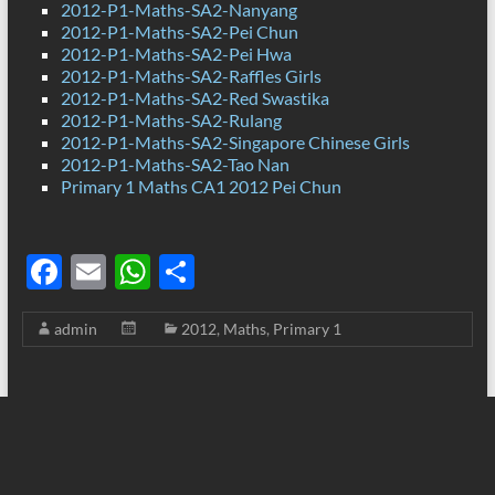
2012-P1-Maths-SA2-Nanyang
2012-P1-Maths-SA2-Pei Chun
2012-P1-Maths-SA2-Pei Hwa
2012-P1-Maths-SA2-Raffles Girls
2012-P1-Maths-SA2-Red Swastika
2012-P1-Maths-SA2-Rulang
2012-P1-Maths-SA2-Singapore Chinese Girls
2012-P1-Maths-SA2-Tao Nan
Primary 1 Maths CA1 2012 Pei Chun
F
E
W
S
ac
m
h
h
admin
2012
,
Maths
,
Primary 1
e
ail
at
ar
b
s
e
o
A
o
p
k
p