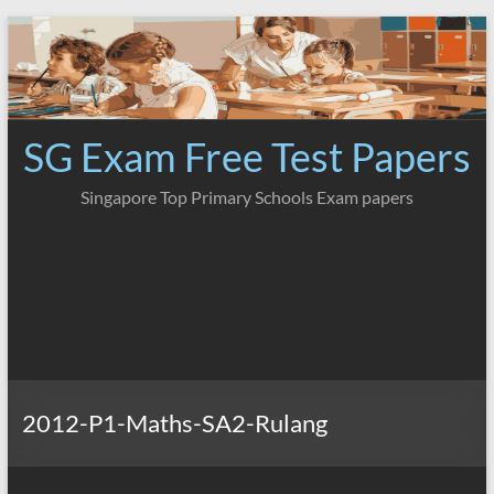
Skip
to
content
SG Exam Free Test Papers
Singapore Top Primary Schools Exam papers
2012-P1-Maths-SA2-Rulang