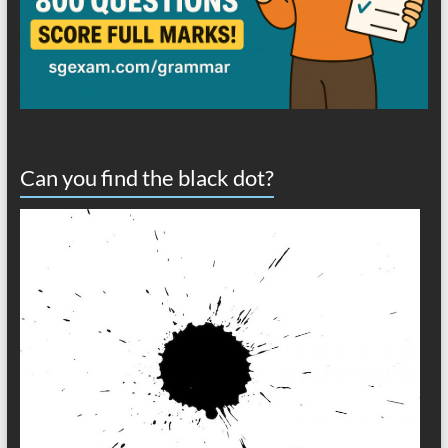
Can you find the black dot?