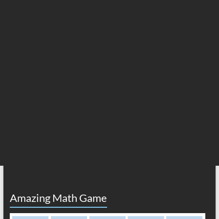
Amazing Math Game