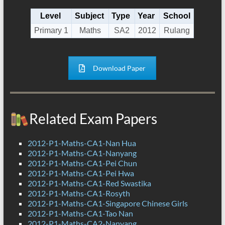
Level
Subject
Type
Year
School
Primary 1
Maths
SA2
2012
Rulang
Download Paper
Related Exam Papers
2012-P1-Maths-CA1-Nan Hua
2012-P1-Maths-CA1-Nanyang
2012-P1-Maths-CA1-Pei Chun
2012-P1-Maths-CA1-Pei Hwa
2012-P1-Maths-CA1-Red Swastika
2012-P1-Maths-CA1-Rosyth
2012-P1-Maths-CA1-Singapore Chinese Girls
2012-P1-Maths-CA1-Tao Nan
2012-P1-Maths-CA2-Nanyang