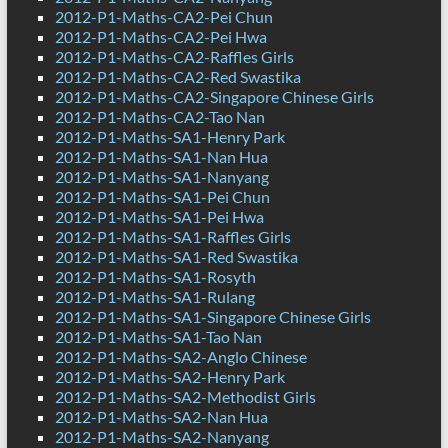
2012-P1-Maths-CA2-Pei Chun
2012-P1-Maths-CA2-Pei Hwa
2012-P1-Maths-CA2-Raffles Girls
2012-P1-Maths-CA2-Red Swastika
2012-P1-Maths-CA2-Singapore Chinese Girls
2012-P1-Maths-CA2-Tao Nan
2012-P1-Maths-SA1-Henry Park
2012-P1-Maths-SA1-Nan Hua
2012-P1-Maths-SA1-Nanyang
2012-P1-Maths-SA1-Pei Chun
2012-P1-Maths-SA1-Pei Hwa
2012-P1-Maths-SA1-Raffles Girls
2012-P1-Maths-SA1-Red Swastika
2012-P1-Maths-SA1-Rosyth
2012-P1-Maths-SA1-Rulang
2012-P1-Maths-SA1-Singapore Chinese Girls
2012-P1-Maths-SA1-Tao Nan
2012-P1-Maths-SA2-Anglo Chinese
2012-P1-Maths-SA2-Henry Park
2012-P1-Maths-SA2-Methodist Girls
2012-P1-Maths-SA2-Nan Hua
2012-P1-Maths-SA2-Nanyang