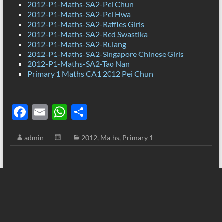
2012-P1-Maths-SA2-Pei Chun
2012-P1-Maths-SA2-Pei Hwa
2012-P1-Maths-SA2-Raffles Girls
2012-P1-Maths-SA2-Red Swastika
2012-P1-Maths-SA2-Rulang
2012-P1-Maths-SA2-Singapore Chinese Girls
2012-P1-Maths-SA2-Tao Nan
Primary 1 Maths CA1 2012 Pei Chun
F
E
W
S
ac
m
h
h
admin
2012
,
Maths
,
Primary 1
e
ail
at
ar
b
s
e
o
A
o
p
k
p