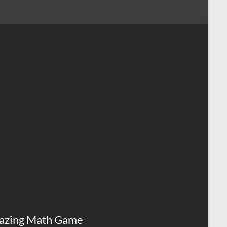
azing Math Game