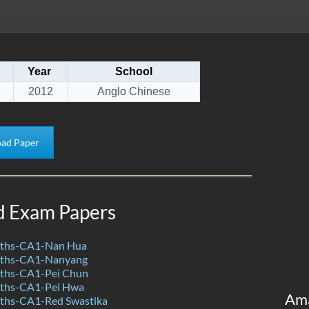
Year
School
2012
Anglo Chinese
ad Paper
d Exam Papers
ths-CA1-Nan Hua
ths-CA1-Nanyang
ths-CA1-Pei Chun
ths-CA1-Pei Hwa
Am
ths-CA1-Red Swastika