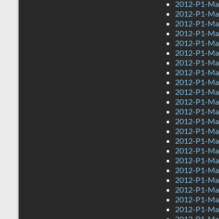
2012-P1-Ma
2012-P1-Mat
2012-P1-Ma
2012-P1-Ma
2012-P1-Ma
2012-P1-Ma
2012-P1-Mat
2012-P1-Ma
2012-P1-Mat
2012-P1-Ma
2012-P1-Ma
2012-P1-Ma
2012-P1-Ma
2012-P1-Ma
2012-P1-Ma
2012-P1-Mat
2012-P1-Mat
2012-P1-Ma
2012-P1-Ma
2012-P1-Mat
2012-P1-Ma
2012-P1-Mat
2012-P1-Ma