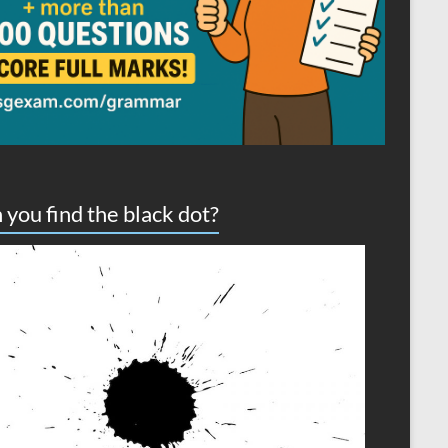
 you find the black dot?