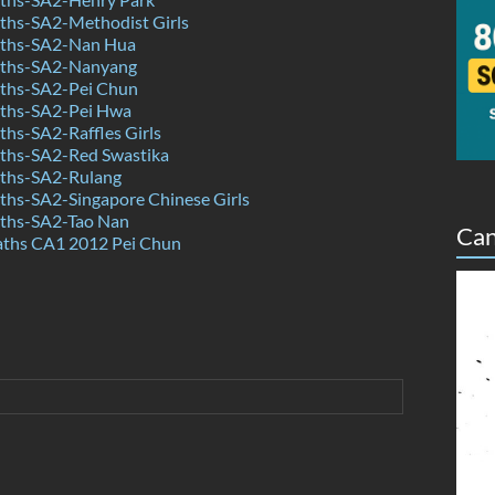
hs-SA2-Methodist Girls
ths-SA2-Nan Hua
ths-SA2-Nanyang
ths-SA2-Pei Chun
ths-SA2-Pei Hwa
hs-SA2-Raffles Girls
hs-SA2-Red Swastika
ths-SA2-Rulang
hs-SA2-Singapore Chinese Girls
ths-SA2-Tao Nan
Can
aths CA1 2012 Pei Chun