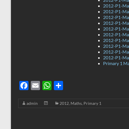
2012-P1-Mat
2012-P1-Ma
2012-P1-Ma
2012-P1-Ma
2012-P1-Ma
2012-P1-Mat
2012-P1-Mat
2012-P1-Ma
2012-P1-Mat
2012-P1-Ma
Primary 1 M
F
E
W
S
ac
m
h
h
e
ail
at
ar
admin
2012
,
Maths
,
Primary 1
b
s
e
o
A