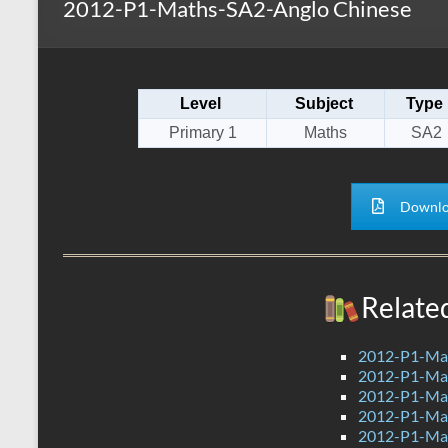
2012-P1-Maths-SA2-Anglo Chinese
s
r
k
A
e
p
Level
Subject
Type
p
Primary 1
Maths
SA2
Downlo
Relate
2012-P1-Ma
2012-P1-Ma
2012-P1-Ma
2012-P1-Ma
2012-P1-Ma