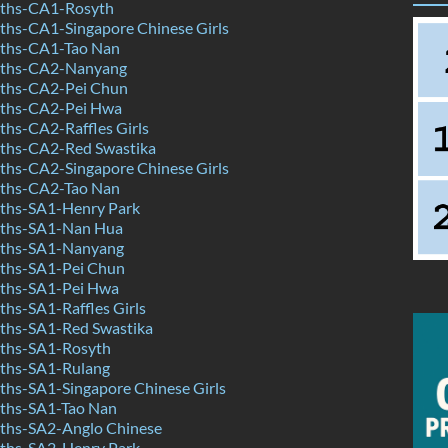
ths-CA1-Rosyth
hs-CA1-Singapore Chinese Girls
ths-CA1-Tao Nan
ths-CA2-Nanyang
ths-CA2-Pei Chun
ths-CA2-Pei Hwa
hs-CA2-Raffles Girls
ths-CA2-Red Swastika
hs-CA2-Singapore Chinese Girls
ths-CA2-Tao Nan
ths-SA1-Henry Park
ths-SA1-Nan Hua
ths-SA1-Nanyang
ths-SA1-Pei Chun
ths-SA1-Pei Hwa
hs-SA1-Raffles Girls
hs-SA1-Red Swastika
ths-SA1-Rosyth
ths-SA1-Rulang
hs-SA1-Singapore Chinese Girls
ths-SA1-Tao Nan
hs-SA2-Anglo Chinese
ths-SA2-Henry Park